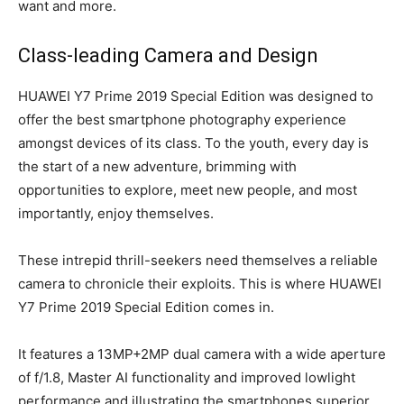
want and more.
Class-leading Camera and Design
HUAWEI Y7 Prime 2019 Special Edition was designed to
offer the best smartphone photography experience
amongst devices of its class. To the youth, every day is
the start of a new adventure, brimming with
opportunities to explore, meet new people, and most
importantly, enjoy themselves.
These intrepid thrill-seekers need themselves a reliable
camera to chronicle their exploits. This is where HUAWEI
Y7 Prime 2019 Special Edition comes in.
It features a 13MP+2MP dual camera with a wide aperture
of f/1.8, Master AI functionality and improved lowlight
performance and illustrating the smartphones superior