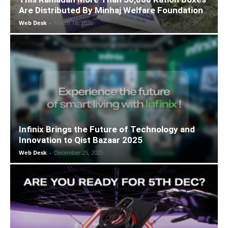
Are Distributed By Minhaj Welfare Foundation
Web Desk
-
March 18, 2026
Infinix Brings the Future of Technology and
Innovation to Qist Bazaar 2025
Web Desk
-
December 25, 2025