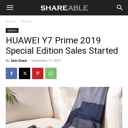
Shareable
Home
Mobile
Mobile
HUAWEI Y7 Prime 2019
Special Edition Sales Started
By
Zain Ghazi
-
September 17, 2019