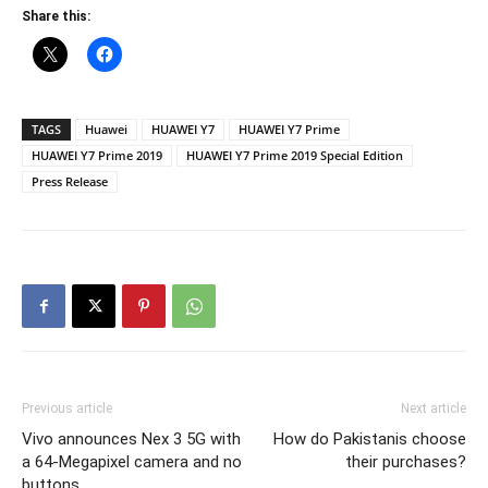
Share this:
TAGS
Huawei
HUAWEI Y7
HUAWEI Y7 Prime
HUAWEI Y7 Prime 2019
HUAWEI Y7 Prime 2019 Special Edition
Press Release
Previous article
Next article
Vivo announces Nex 3 5G with
How do Pakistanis choose
a 64-Megapixel camera and no
their purchases?
buttons