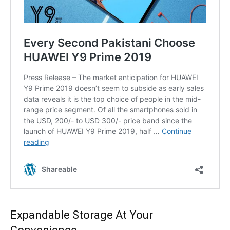
Expandable Storage At Your