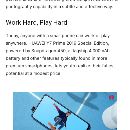
photography capability in a subtle and effective way.
Work Hard, Play Hard
Today, anyone with a smartphone can work or play
anywhere. HUAWEI Y7 Prime 2019 Special Edition,
powered by Snapdragon 450, a flagship 4,000mAh
battery and other features typically found in more
premium smartphones, lets youth realize their fullest
potential at a modest price.