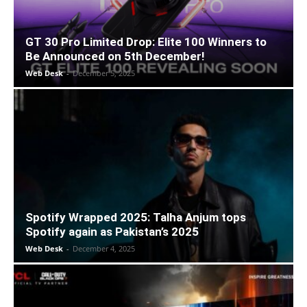
GT 30 Pro Limited Drop: Elite 100 Winners to
Be Announced on 5th December!
Web Desk
-
December 5, 2025
Spotify Wrapped 2025: Talha Anjum tops
Spotify again as Pakistan’s 2025
Web Desk
-
December 4, 2025