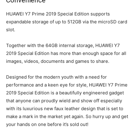
Convenience
HUAWEI Y7 Prime 2019 Special Edition supports
expandable storage of up to 512GB via the microSD card
slot.
Together with the 64GB internal storage, HUAWEI Y7
2019 Special Edition has more than enough space for all
images, videos, documents and games to share.
Designed for the modern youth with a need for
performance and a keen eye for style, HUAWEI Y7 Prime
2019 Special Edition is a beautifully engineered gadget
that anyone can proudly wield and show off especially
with its luxurious new faux leather design that is set to
make a mark in the market yet again. So hurry up and get
your hands on one before it’s sold out!