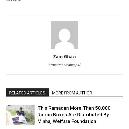
Zain Ghazi
https://shareable.pk/
RELATED ARTICLES
MORE FROM AUTHOR
This Ramadan More Than 50,000
Ration Boxes Are Distributed By
Minhaj Welfare Foundation