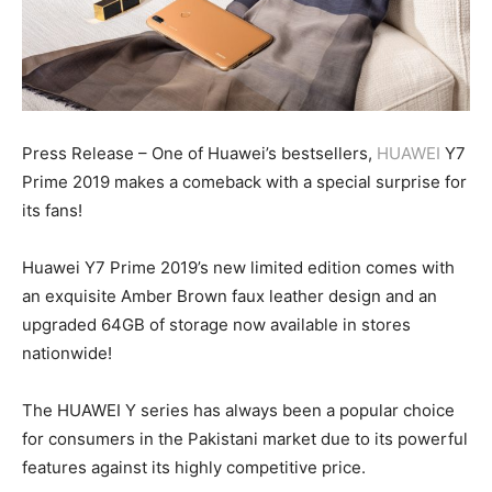
Press Release – One of Huawei’s bestsellers,
HUAWEI
Y7
Prime 2019 makes a comeback with a special surprise for
its fans!
Huawei Y7 Prime 2019’s new limited edition comes with
an exquisite Amber Brown faux leather design and an
upgraded 64GB of storage now available in stores
nationwide!
The HUAWEI Y series has always been a popular choice
for consumers in the Pakistani market due to its powerful
features against its highly competitive price.