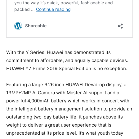
With the Y Series, Huawei has demonstrated its
commitment to affordable, and equally capable devices.
HUAWEI Y7 Prime 2019 Special Edition is no exception.
Featuring a large 6.26 inch HUAWEI Dewdrop display, a
13MP+2MP AI Camera with Master AI support and a
powerful 4,000mAh battery which works in concert with
the intelligent battery management solution to provide an
outstanding two-day battery life, it punches above its
weight to deliver a great user experience that is
unprecedented at its price level. It’s what youth today