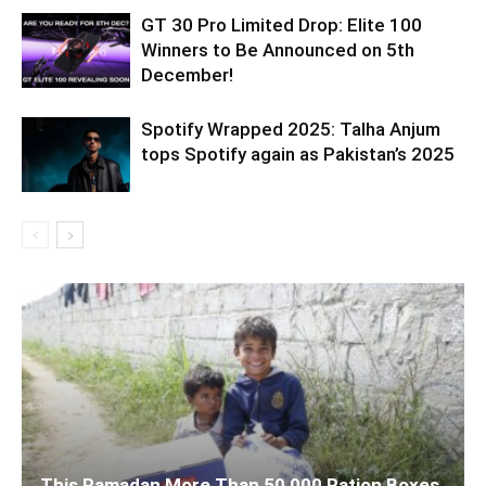
GT 30 Pro Limited Drop: Elite 100
Winners to Be Announced on 5th
December!
Spotify Wrapped 2025: Talha Anjum
tops Spotify again as Pakistan’s 2025
This Ramadan More Than 50,000 Ration Boxes