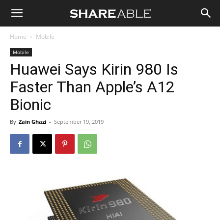
Shareable
Home
Mobile
Mobile
Huawei Says Kirin 980 Is
Faster Than Apple’s A12
Bionic
By
Zain Ghazi
-
September 19, 2019