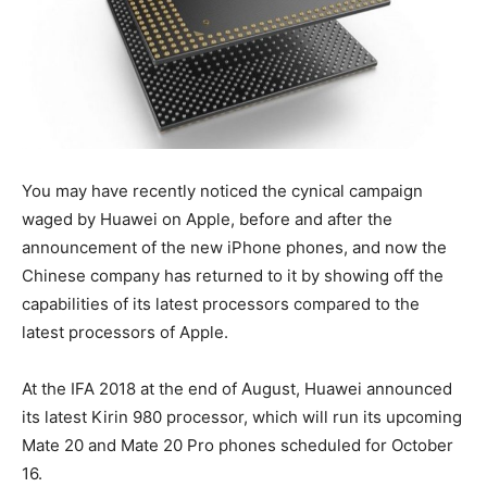
You may have recently noticed the cynical campaign
waged by Huawei on Apple, before and after the
announcement of the new iPhone phones, and now the
Chinese company has returned to it by showing off the
capabilities of its latest processors compared to the
latest processors of Apple.
At the IFA 2018 at the end of August, Huawei announced
its latest Kirin 980 processor, which will run its upcoming
Mate 20 and Mate 20 Pro phones scheduled for October
16.