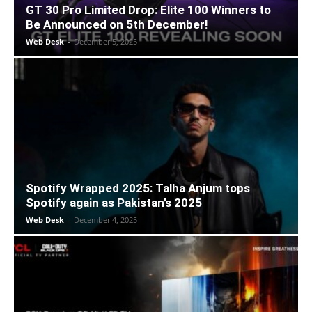
GT 30 Pro Limited Drop: Elite 100 Winners to
Be Announced on 5th December!
Web Desk
-
December 5, 2025
Spotify Wrapped 2025: Talha Anjum tops
Spotify again as Pakistan’s 2025
Web Desk
-
December 4, 2025