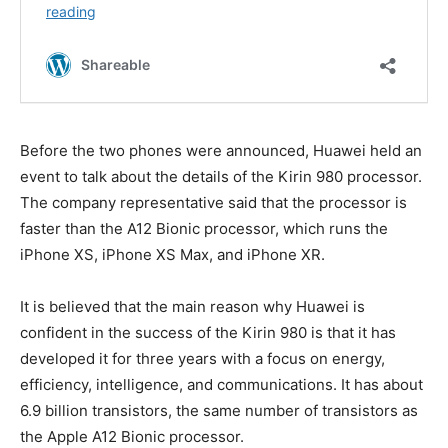
Before the two phones were announced, Huawei held an
event to talk about the details of the Kirin 980 processor.
The company representative said that the processor is
faster than the A12 Bionic processor, which runs the
iPhone XS, iPhone XS Max, and iPhone XR.
It is believed that the main reason why Huawei is
confident in the success of the Kirin 980 is that it has
developed it for three years with a focus on energy,
efficiency, intelligence, and communications. It has about
6.9 billion transistors, the same number of transistors as
the Apple A12 Bionic processor.