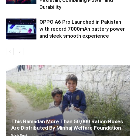
Pakistan, Combining Power and
Durability
OPPO A6 Pro Launched in Pakistan
with record 7000mAh battery power
and sleek smooth experience
This Ramadan More Than 50,000 Ration Boxes
Are Distributed By Minhaj Welfare Foundation
Web Desk
-
March 18, 2026