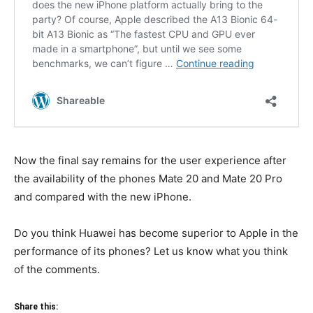
Now the final say remains for the user experience after
the availability of the phones Mate 20 and Mate 20 Pro
and compared with the new iPhone.
Do you think Huawei has become superior to Apple in the
performance of its phones? Let us know what you think
of the comments.
Share this: