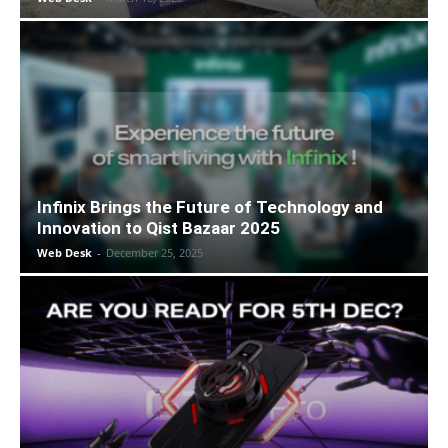
Infinix Brings the Future of Technology and
Innovation to Qist Bazaar 2025
Web Desk
-
December 25, 2025