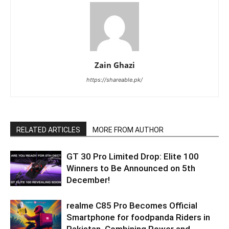
Zain Ghazi
https://shareable.pk/
RELATED ARTICLES
MORE FROM AUTHOR
GT 30 Pro Limited Drop: Elite 100
Winners to Be Announced on 5th
December!
realme C85 Pro Becomes Official
Smartphone for foodpanda Riders in