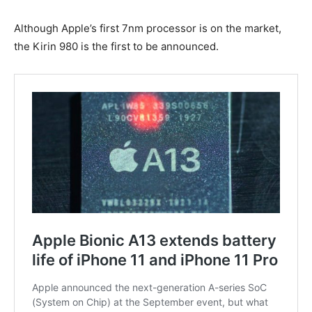
Although Apple’s first 7nm processor is on the market,
the Kirin 980 is the first to be announced.