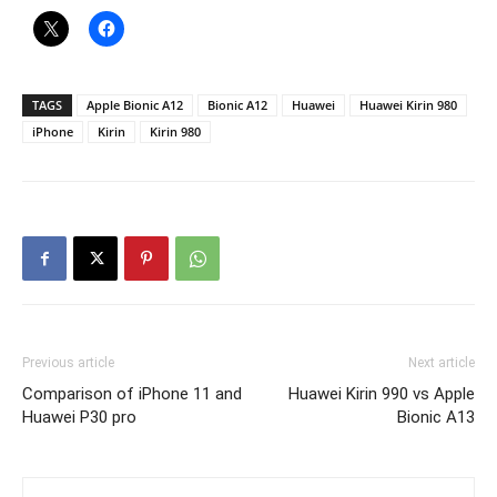
TAGS
Apple Bionic A12
Bionic A12
Huawei
Huawei Kirin 980
iPhone
Kirin
Kirin 980
Previous article
Next article
Comparison of iPhone 11 and
Huawei Kirin 990 vs Apple
Huawei P30 pro
Bionic A13