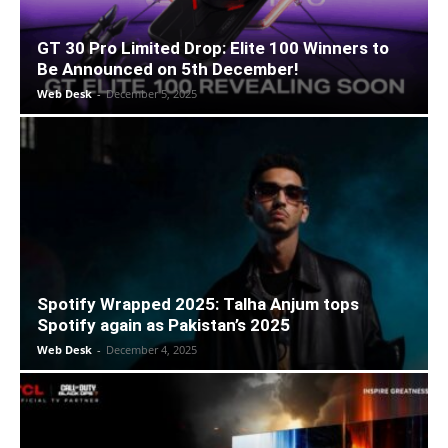
GT 30 Pro Limited Drop: Elite 100 Winners to
Be Announced on 5th December!
Web Desk
-
December 5, 2025
Spotify Wrapped 2025: Talha Anjum tops
Spotify again as Pakistan’s 2025
Web Desk
-
December 4, 2025