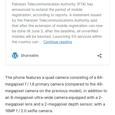
The phone features a quad camera consisting of a 64-
megapixel f / 1.8 primary camera (compared to the 48-
megapixel camera on the previous model), in addition to
an 8-megapixel ultra-wide camera equipped with a 2-
megapixel lens and a 2-megapixel depth sensor, with a
16MP f / 2.0 selfie camera.