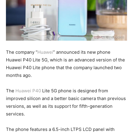
The company “
Huawei
” announced its new phone
Huawei P40 Lite 5G, which is an advanced version of the
Huawei P40 Lite phone that the company launched two
months ago.
The
Huawei P40
Lite 5G phone is designed from
improved silicon and a better basic camera than previous
versions, as well as its support for fifth-generation
services.
The phone features a 6.5-inch LTPS LCD panel with