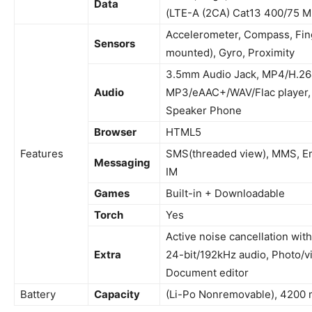
Data
(LTE-A (2CA) Cat13 400/75 M
Accelerometer, Compass, Fing
Sensors
mounted), Gyro, Proximity
3.5mm Audio Jack, MP4/H.264
Audio
MP3/eAAC+/WAV/Flac player,
Speaker
Phone
Browser
HTML5
Features
SMS(threaded view), MMS, Ema
Messaging
IM
Games
Built-in + Downloadable
Torch
Yes
Active
noise cancellation with
Extra
24-bit/192kHz audio, Photo/vi
Document editor
Battery
Capacity
(Li-Po Nonremovable), 4200