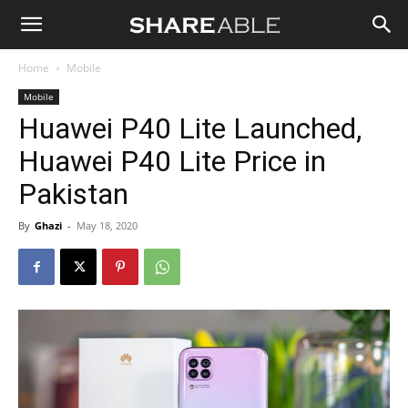
Shareable
Home
Mobile
Mobile
Huawei P40 Lite Launched,
Huawei P40 Lite Price in
Pakistan
By
Ghazi
-
May 18, 2020