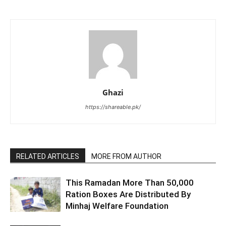
Ghazi
https://shareable.pk/
RELATED ARTICLES
MORE FROM AUTHOR
This Ramadan More Than 50,000
Ration Boxes Are Distributed By
Minhaj Welfare Foundation