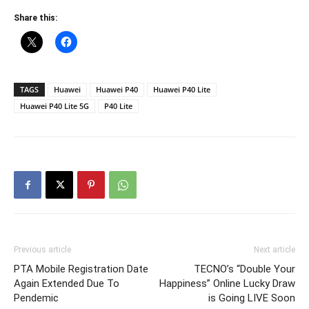
Share this:
TAGS
Huawei
Huawei P40
Huawei P40 Lite
Huawei P40 Lite 5G
P40 Lite
Previous article
Next article
PTA Mobile Registration Date
TECNO’s “Double Your
Again Extended Due To
Happiness” Online Lucky Draw
Pendemic
is Going LIVE Soon