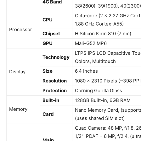
4G Band
38(2600), 39(1900), 40(2300)
Octa-core (2 x 2.27 GHz Cort
CPU
1.88 GHz Cortex-A55)
Processor
Chipset
HiSilicon Kirin 810 (7 nm)
GPU
Mali-G52 MP6
LTPS IPS LCD
Capacitive To
Technology
Colors, Multitouch
Size
6.4 Inches
Display
Resolution
1080 x 2310 Pixels (~398 PPI
Protection
Corning Gorilla Glass
Built-in
128GB Built-in, 6GB RAM
Memory
Nano Memory Card, (supports
Card
(uses shared SIM slot)
Quad Camera: 48 MP, f/1.8, 2
1/2″, PDAF + 8 MP, f/2.4, (ult
Main