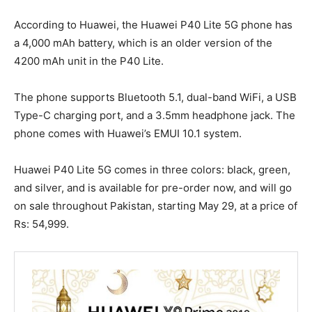
According to Huawei, the Huawei P40 Lite 5G phone has
a 4,000 mAh battery, which is an older version of the
4200 mAh unit in the P40 Lite.
The phone supports Bluetooth 5.1, dual-band WiFi, a USB
Type-C charging port, and a 3.5mm headphone jack. The
phone comes with Huawei’s EMUI 10.1 system.
Huawei P40 Lite 5G comes in three colors: black, green,
and silver, and is available for pre-order now, and will go
on sale throughout Pakistan, starting May 29, at a price of
Rs: 54,999.