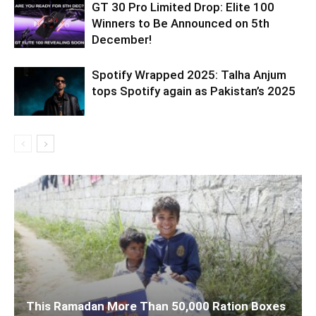
GT 30 Pro Limited Drop: Elite 100
Winners to Be Announced on 5th
December!
Spotify Wrapped 2025: Talha Anjum
tops Spotify again as Pakistan’s 2025
This Ramadan More Than 50,000 Ration Boxes