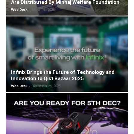
Are Distributed By Minhaj Welfare Foundation
Web Desk
-
March 18, 2026
Infinix Brings the Future of Technology and
Innovation to Qist Bazaar 2025
Web Desk
-
December 25, 2025