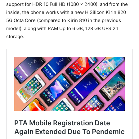
support for HDR 10 Full HD (1080 x 2400), and from the
inside, the phone works with a new HiSilicon Kirin 820
5G Octa Core (compared to Kirin 810 in the previous
model), along with RAM Up to 6 GB, 128 GB UFS‌ 2.1
storage.