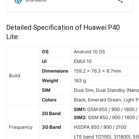
Detailed Specification of Huawei P40
Lite:
OS
Android 10 OS
UI
EMUI 10
Dimensions
159.2 x 76.3 x 8.7mm
Build
Weight
183 g
SIM
Dual Sim, Dual Standby (Nan
Colors
Black, Emerald Green, Light P
SIM1:
GSM 850 / 900 / 1800 /
2G Band
SIM2:
GSM 850 / 900 / 1800 /
Frequency
3G Band
HSDPA 850 / 900 / 2100
LTE
band 1
(2100), 3(1800), 5(