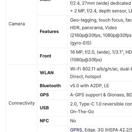
f/2.4, 27mm (wide) dedicate
+ 2 MP, f/2.4, depth sensor, 
Geo-tagging, touch focus, fac
Camera
HDR, panorama, Video
Features
(2160p@30fps, 1080p@30fps
(gyro-EIS)
16 MP, f/2.0, (wide), 1/3.1″, H
Front
(1080p@30fps)
Wi-Fi 802.11 a/b/g/n/ac, dual-
WLAN
Direct, hotspot
Bluetooth
v5.0 with A2DP, LE
GPS
A-GPS support & Glonass, B
Connectivity
2.0, Type-C 1.0 reversible co
USB
On-The-Go
NFC
No
GPRS
, Edge, 3G (HSPA 42.2/