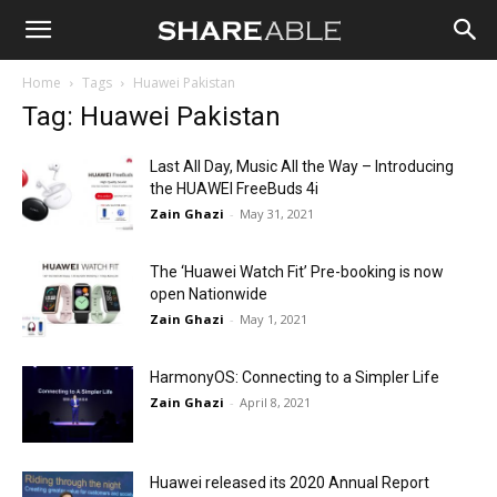
Shareable
Home
Tags
Huawei Pakistan
Tag: Huawei Pakistan
Last All Day, Music All the Way – Introducing
the HUAWEI FreeBuds 4i
Zain Ghazi
-
May 31, 2021
The ‘Huawei Watch Fit’ Pre-booking is now
open Nationwide
Zain Ghazi
-
May 1, 2021
HarmonyOS: Connecting to a Simpler Life
Zain Ghazi
-
April 8, 2021
Huawei released its 2020 Annual Report