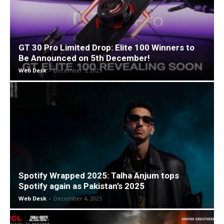
GT 30 Pro Limited Drop: Elite 100 Winners to
Be Announced on 5th December!
Web Desk
-
December 5, 2025
Spotify Wrapped 2025: Talha Anjum tops
Spotify again as Pakistan’s 2025
Web Desk
-
December 4, 2025