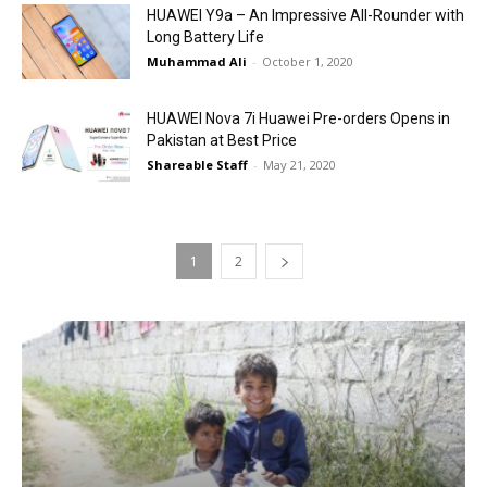
HUAWEI Y9a – An Impressive All-Rounder with
Long Battery Life
Muhammad Ali
-
October 1, 2020
HUAWEI Nova 7i Huawei Pre-orders Opens in
Pakistan at Best Price
Shareable Staff
-
May 21, 2020
1
2