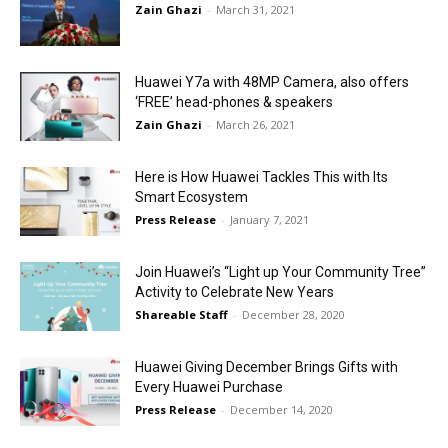
Zain Ghazi
-
March 31, 2021
Huawei Y7a with 48MP Camera, also offers
‘FREE’ head-phones & speakers
Zain Ghazi
-
March 26, 2021
Here is How Huawei Tackles This with Its
Smart Ecosystem
Press Release
-
January 7, 2021
Join Huawei’s “Light up Your Community Tree”
Activity to Celebrate New Years
Shareable Staff
-
December 28, 2020
Huawei Giving December Brings Gifts with
Every Huawei Purchase
Press Release
-
December 14, 2020