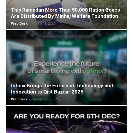
This Ramadan More Than 50,000 Ration Boxes
Are Distributed By Minhaj Welfare Foundation
Web Desk
-
March 18, 2026
Infinix Brings the Future of Technology and
Innovation to Qist Bazaar 2025
Web Desk
-
December 25, 2025