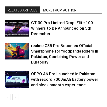
RELATED ARTICLES
MORE FROM AUTHOR
GT 30 Pro Limited Drop: Elite 100
Winners to Be Announced on 5th
December!
realme C85 Pro Becomes Official
Smartphone for foodpanda Riders in
Pakistan, Combining Power and
Durability
OPPO A6 Pro Launched in Pakistan
with record 7000mAh battery power
and sleek smooth experience