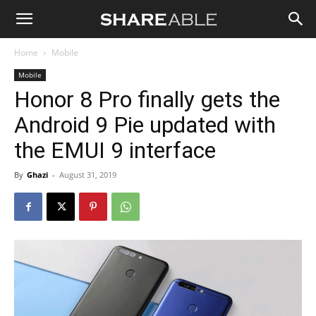
Shareable
Home
Mobile
Mobile
Honor 8 Pro finally gets the
Android 9 Pie updated with
the EMUI 9 interface
By
Ghazi
-
August 31, 2019