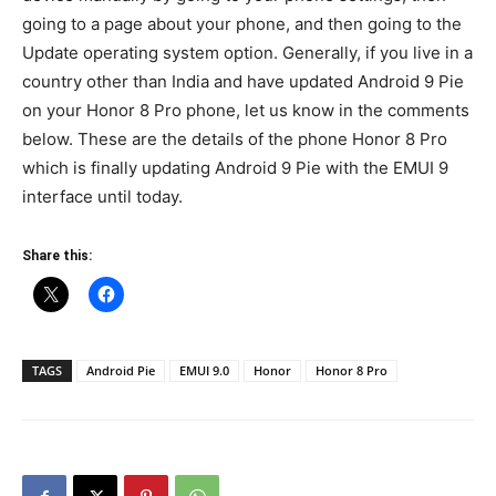
going to a page about your phone, and then going to the
Update operating system option. Generally, if you live in a
country other than India and have updated Android 9 Pie
on your Honor 8 Pro phone, let us know in the comments
below. These are the details of the phone Honor 8 Pro
which is finally updating Android 9 Pie with the EMUI 9
interface until today.
Share this:
TAGS
Android Pie
EMUI 9.0
Honor
Honor 8 Pro