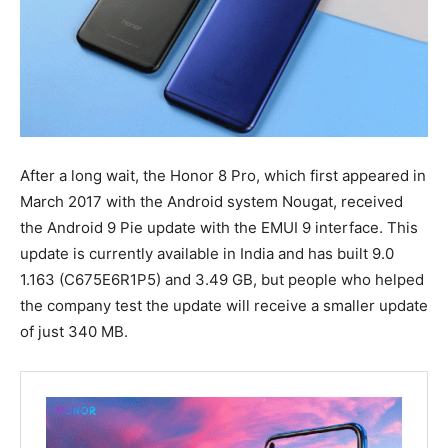
After a long wait, the Honor 8 Pro, which first appeared in
March 2017 with the Android system Nougat, received
the Android 9 Pie update with the EMUI 9 interface. This
update is currently available in India and has built 9.0
1.163 (C675E6R1P5) and 3.49 GB, but people who helped
the company test the update will receive a smaller update
of just 340 MB.