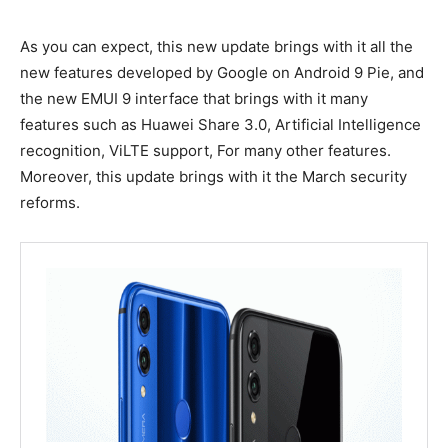
As you can expect, this new update brings with it all the
new features developed by Google on Android 9 Pie, and
the new EMUI 9 interface that brings with it many
features such as Huawei Share 3.0, Artificial Intelligence
recognition, ViLTE support, For many other features.
Moreover, this update brings with it the March security
reforms.