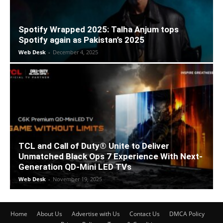
Spotify Wrapped 2025: Talha Anjum tops
Spotify again as Pakistan’s 2025
Web Desk
-
December 4, 2025
TCL and Call of Duty® Unite to Deliver
Unmatched Black Ops 7 Experience With Next-
Generation QD-Mini LED TVs
Web Desk
-
November 19, 2025
Home
About Us
Advertise with Us
Contact Us
DMCA Policy