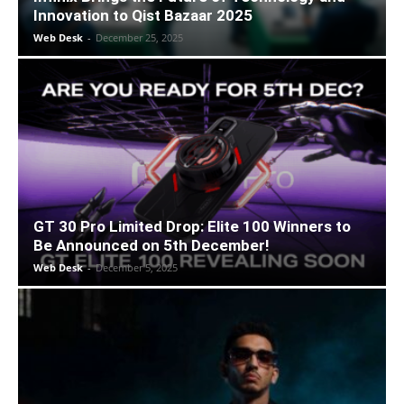
Innovation to Qist Bazaar 2025
Web Desk
-
December 25, 2025
GT 30 Pro Limited Drop: Elite 100 Winners to
Be Announced on 5th December!
Web Desk
-
December 5, 2025