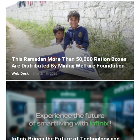
This Ramadan More Than 50,000 Ration Boxes
Are Distributed By Minhaj Welfare Foundation
Web Desk
-
March 18, 2026
Infinix Brings the Future of Technology and