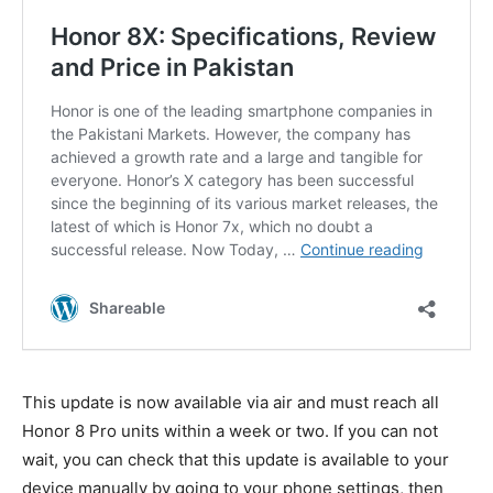
This update is now available via air and must reach all
Honor 8 Pro units within a week or two. If you can not
wait, you can check that this update is available to your
device manually by going to your phone settings, then