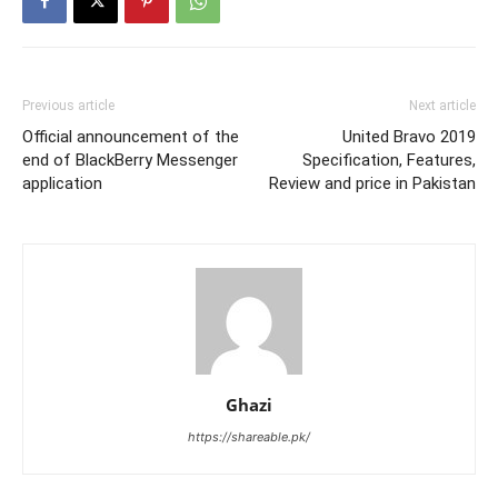
Previous article
Next article
Official announcement of the
United Bravo 2019
end of BlackBerry Messenger
Specification, Features,
application
Review and price in Pakistan
Ghazi
https://shareable.pk/