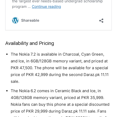
Availability and Pricing
The Nokia 7.2 is available in Charcoal, Cyan Green,
and Ice, in 6GB/128GB memory variant, and priced at
PKR 47,500. The phone will be available for a special
price of PKR 42,999 during the second Daraz.pk 11.11
sale.
The Nokia 6.2 comes in Ceramic Black and Ice, in
4GB/128GB memory variant, priced at PKR 35,999.
Nokia fans can buy this phone at a special discounted
price of PKR 29,999 during Daraz.pk 11.11 sale. Fans