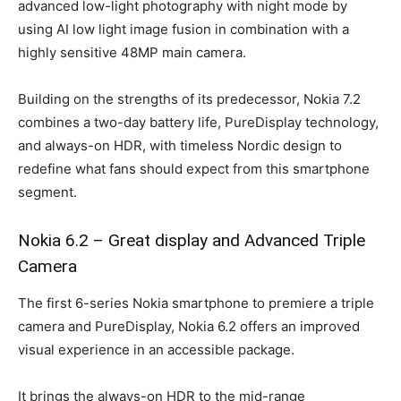
advanced low-light photography with night mode by
using AI low light image fusion in combination with a
highly sensitive 48MP main camera.
Building on the strengths of its predecessor, Nokia 7.2
combines a two-day battery life, PureDisplay technology,
and always-on HDR, with timeless Nordic design to
redefine what fans should expect from this smartphone
segment.
Nokia 6.2 – Great display and Advanced Triple
Camera
The first 6-series Nokia smartphone to premiere a triple
camera and PureDisplay, Nokia 6.2 offers an improved
visual experience in an accessible package.
It brings the always-on HDR to the mid-range