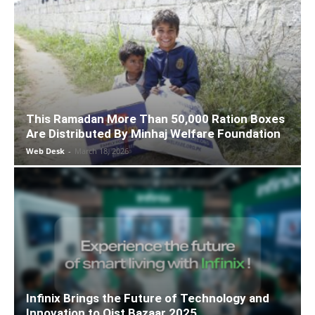
This Ramadan More Than 50,000 Ration Boxes
Are Distributed By Minhaj Welfare Foundation
Web Desk
-
March 18, 2026
Infinix Brings the Future of Technology and
Innovation to Qist Bazaar 2025