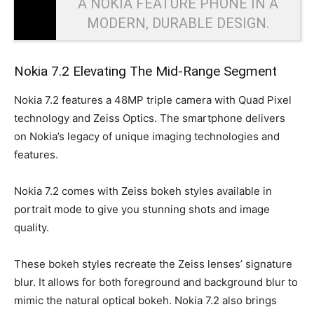
A NOKIA FEATURE PHONE IN A
MODERN, DURABLE DESIGN.
Nokia 7.2 Elevating The Mid-Range Segment
Nokia 7.2 features a 48MP triple camera with Quad Pixel
technology and Zeiss Optics. The smartphone delivers
on Nokia’s legacy of unique imaging technologies and
features.
Nokia 7.2 comes with Zeiss bokeh styles available in
portrait mode to give you stunning shots and image
quality.
These bokeh styles recreate the Zeiss lenses’ signature
blur. It allows for both foreground and background blur to
mimic the natural optical bokeh. Nokia 7.2 also brings