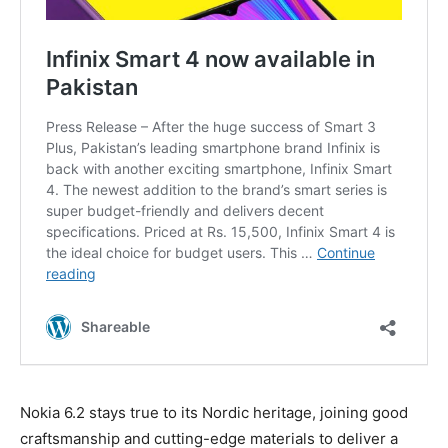
Nokia 6.2 stays true to its Nordic heritage, joining good
craftsmanship and cutting-edge materials to deliver a