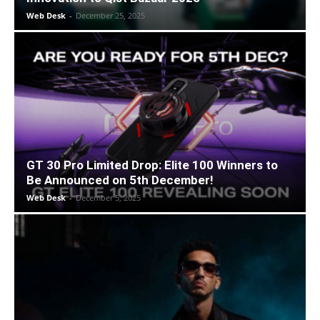
Web Desk
-
December 25, 2025
GT 30 Pro Limited Drop: Elite 100 Winners to
Be Announced on 5th December!
Web Desk
-
December 5, 2025