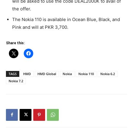
will be asked to use the code DEAL2000K to avail of
the offer.
The Nokia 110 is available in Ocean Blue, Black, and
Pink and will at PKR 3,700.
Share this:
TAGS
HMD
HMD Global
Nokia
Nokia 110
Nokia 6.2
Nokia 7.2