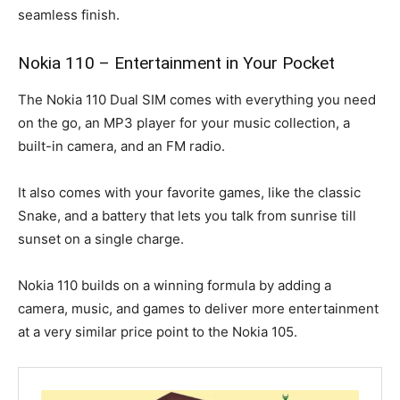
seamless finish.
Nokia 110 – Entertainment in Your Pocket
The Nokia 110 Dual SIM comes with everything you need
on the go, an MP3 player for your music collection, a
built-in camera, and an FM radio.
It also comes with your favorite games, like the classic
Snake, and a battery that lets you talk from sunrise till
sunset on a single charge.
Nokia 110 builds on a winning formula by adding a
camera, music, and games to deliver more entertainment
at a very similar price point to the Nokia 105.