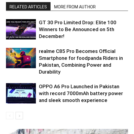
RELATED ARTICLES
MORE FROM AUTHOR
GT 30 Pro Limited Drop: Elite 100
Winners to Be Announced on 5th
December!
realme C85 Pro Becomes Official
Smartphone for foodpanda Riders in
Pakistan, Combining Power and
Durability
OPPO A6 Pro Launched in Pakistan
with record 7000mAh battery power
and sleek smooth experience