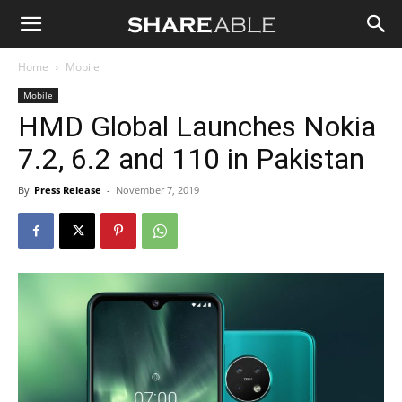
Shareable
Home
Mobile
Mobile
HMD Global Launches Nokia
7.2, 6.2 and 110 in Pakistan
By
Press Release
-
November 7, 2019