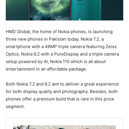
HMD Global, the home of Nokia phones, is launching
three new phones in Pakistan today. Nokia 7.2, a
smartphone with a 48MP triple camera featuring Zeiss
Optics, Nokia 6.2 with a PureDisplay and a triple camera
setup powered by AI, Nokia 110 which is all about
entertainment in an affordable package.
Both Nokia 7.2 and 6.2 aim to deliver a great experience
for both display quality and photography. Besides, both
phones offer a premium build that is rare in this price
segment.