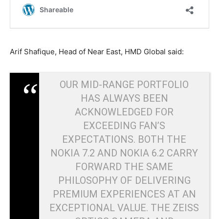
Arif Shafique, Head of Near East, HMD Global said:
OUR MID-RANGE PORTFOLIO
HAS ALWAYS BEEN
ACKNOWLEDGED FOR
EXCEEDING FAN’S
EXPECTATIONS. BOTH THE
NOKIA 7.2 AND NOKIA 6.2 CARRY
FORWARD THE SAME
PHILOSOPHY OF DELIVERING
PREMIUM EXPERIENCES AT AN
EXCEPTIONAL VALUE. THE ZEISS