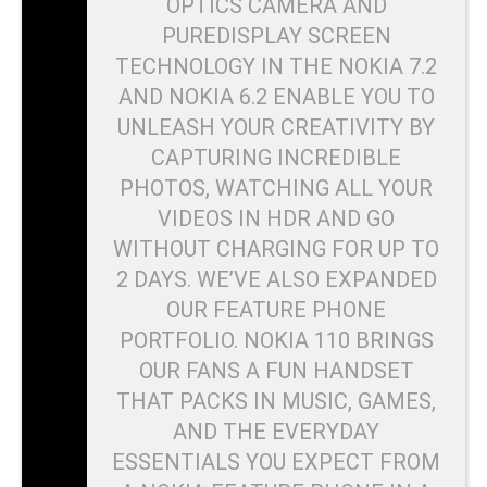
OPTICS CAMERA AND
PUREDISPLAY SCREEN
TECHNOLOGY IN THE NOKIA 7.2
AND NOKIA 6.2 ENABLE YOU TO
UNLEASH YOUR CREATIVITY BY
CAPTURING INCREDIBLE
PHOTOS, WATCHING ALL YOUR
VIDEOS IN HDR AND GO
WITHOUT CHARGING FOR UP TO
2 DAYS. WE’VE ALSO EXPANDED
OUR FEATURE PHONE
PORTFOLIO. NOKIA 110 BRINGS
OUR FANS A FUN HANDSET
THAT PACKS IN MUSIC, GAMES,
AND THE EVERYDAY
ESSENTIALS YOU EXPECT FROM