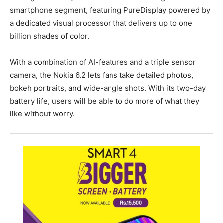
smartphone segment, featuring PureDisplay powered by
a dedicated visual processor that delivers up to one
billion shades of color.
With a combination of AI-features and a triple sensor
camera, the Nokia 6.2 lets fans take detailed photos,
bokeh portraits, and wide-angle shots. With its two-day
battery life, users will be able to do more of what they
like without worry.