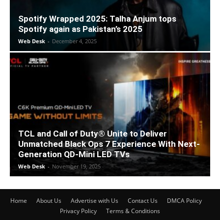
Spotify Wrapped 2025: Talha Anjum tops
Spotify again as Pakistan’s 2025
Web Desk
-
December 4, 2025
TCL and Call of Duty® Unite to Deliver
Unmatched Black Ops 7 Experience With Next-
Generation QD-Mini LED TVs
Web Desk
-
November 19, 2025
Home
About Us
Advertise with Us
Contact Us
DMCA Policy
Privacy Policy
Terms & Conditions