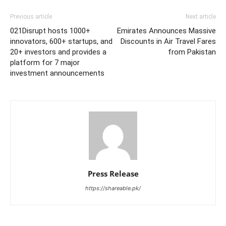
Previous article
Next article
021Disrupt hosts 1000+
Emirates Announces Massive
innovators, 600+ startups, and
Discounts in Air Travel Fares
20+ investors and provides a
from Pakistan
platform for 7 major
investment announcements
Press Release
https://shareable.pk/