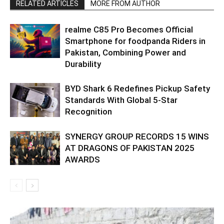
RELATED ARTICLES
MORE FROM AUTHOR
realme C85 Pro Becomes Official
Smartphone for foodpanda Riders in
Pakistan, Combining Power and
Durability
BYD Shark 6 Redefines Pickup Safety
Standards With Global 5-Star
Recognition
SYNERGY GROUP RECORDS 15 WINS
AT DRAGONS OF PAKISTAN 2025
AWARDS