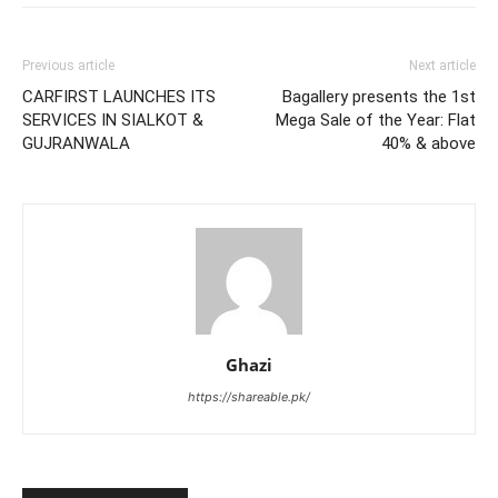
Previous article
Next article
CARFIRST LAUNCHES ITS
Bagallery presents the 1st
SERVICES IN SIALKOT &
Mega Sale of the Year: Flat
GUJRANWALA
40% & above
Ghazi
https://shareable.pk/