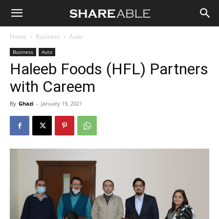
Shareable
Home
Business
Auto
Business
Auto
Haleeb Foods (HFL) Partners
with Careem
By
Ghazi
-
January 19, 2021