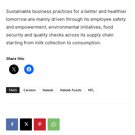
Sustainable business practices for a better and healthier
tomorrow are mainly driven through its employee safety
and empowerment, environmental initiatives, food
security and quality checks across its supply chain
starting from milk collection to consumption.
Share this:
TAGS
Careem
Haleeb
Haleeb Foods
HFL