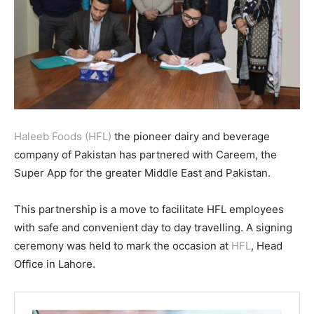
Haleeb Foods (HFL)
the pioneer dairy and beverage
company of Pakistan has partnered with Careem, the
Super App for the greater Middle East and Pakistan.
This partnership is a move to facilitate HFL employees
with safe and convenient day to day travelling. A signing
ceremony was held to mark the occasion at
HFL
, Head
Office in Lahore.