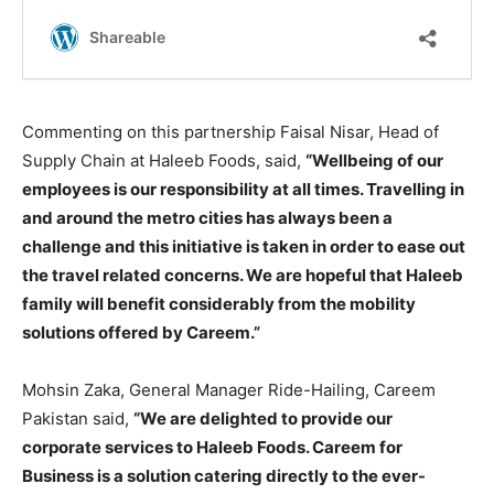
Commenting on this partnership Faisal Nisar, Head of
Supply Chain at Haleeb Foods, said,
“Wellbeing of our
employees is our responsibility at all times. Travelling in
and around the metro cities has always been a
challenge and this initiative is taken in order to ease out
the travel related concerns. We are hopeful that Haleeb
family will benefit considerably from the mobility
solutions offered by Careem.”
Mohsin Zaka, General Manager Ride-Hailing, Careem
Pakistan said,
“We are delighted to provide our
corporate services to Haleeb Foods. Careem for
Business is a solution catering directly to the ever-