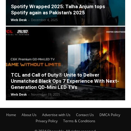
Spotify Wrapped 2025: Talha Anjum tops
Spotify again as Pakistan’s 2025
Web Desk
-
December 4, 2025
TCL and Call of Duty® Unite to Deliver
Unmatched Black Ops 7 Experience With Next-
Generation QD-Mini LED TVs
Web Desk
-
November 19, 2025
Home
About Us
Advertise with Us
Contact Us
DMCA Policy
Privacy Policy
Terms & Conditions