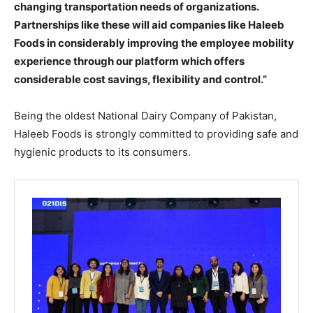
changing transportation needs of organizations.
Partnerships like these will aid companies like Haleeb
Foods in considerably improving the employee mobility
experience through our platform which offers
considerable cost savings, flexibility and control.”
Being the oldest National Dairy Company of Pakistan,
Haleeb Foods is strongly committed to providing safe and
hygienic products to its consumers.