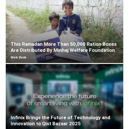
This Ramadan More Than 50,000 Ration Boxes
Are Distributed By Minhaj Welfare Foundation
Web Desk
-
March 18, 2026
Infinix Brings the Future of Technology and
Innovation to Qist Bazaar 2025