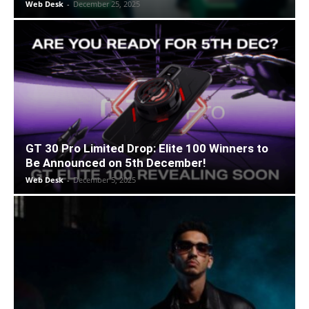
Web Desk
-
December 25, 2025
GT 30 Pro Limited Drop: Elite 100 Winners to
Be Announced on 5th December!
Web Desk
-
December 5, 2025