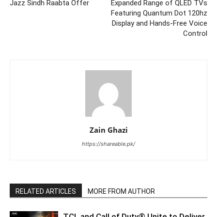
Jazz Sindh Raabta Offer
Expanded Range of QLED TVs
Featuring Quantum Dot 120hz
Display and Hands-Free Voice
Control
Zain Ghazi
https://shareable.pk/
RELATED ARTICLES
MORE FROM AUTHOR
TCL and Call of Duty® Unite to Deliver