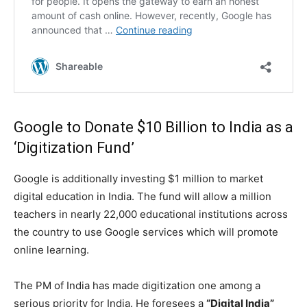
Google
to Donate $10 Billion to India as a
‘Digitization Fund’
Google is additionally investing $1 million to market
digital education in India. The fund will allow a million
teachers in nearly 22,000 educational institutions across
the country to use Google services which will promote
online learning.
The PM of India has made digitization one among a
serious priority for India. He foresees a
“Digital India”