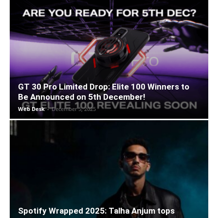
GT 30 Pro Limited Drop: Elite 100 Winners to
Be Announced on 5th December!
Web Desk
-
December 5, 2025
Spotify Wrapped 2025: Talha Anjum tops