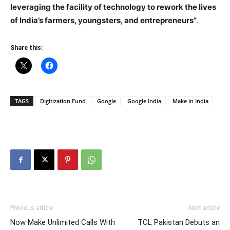
leveraging the facility of technology to rework the lives
of India’s farmers, youngsters, and entrepreneurs”
.
Share this:
TAGS
Digitization Fund
Google
Google India
Make in India
Previous article
Next article
Now Make Unlimited Calls With
TCL Pakistan Debuts an