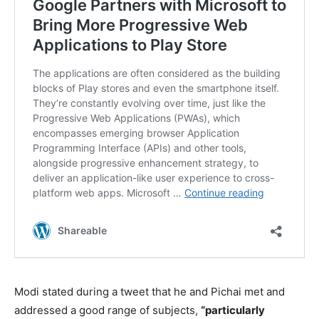
Modi stated during a tweet that he and Pichai met and
addressed a good range of subjects,
“particularly