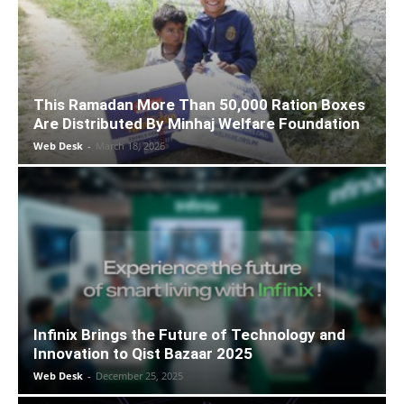
This Ramadan More Than 50,000 Ration Boxes
Are Distributed By Minhaj Welfare Foundation
Web Desk
-
March 18, 2026
Infinix Brings the Future of Technology and
Innovation to Qist Bazaar 2025
Web Desk
-
December 25, 2025