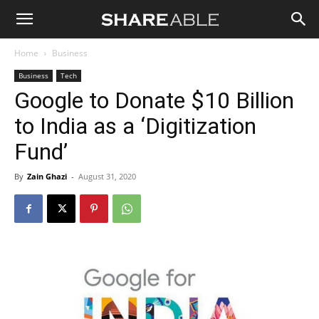
Shareable
Home
Business
Business
Tech
Google to Donate $10 Billion
to India as a ‘Digitization
Fund’
By
Zain Ghazi
-
August 31, 2020