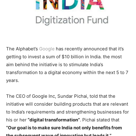
The Alphabet’s
Google
has recently announced that it’s
getting to invest a sum of $10 billion in India. the most
aim behind the initiative is to stimulate India’s
transformation to a digital economy within the next 5 to 7
years.
The CEO of Google Inc, Sundar Pichai, told that the
initiative will consider building products that are relevant
to India’s requirements and strengthening businesses for
his or her
“digital transformation”
. Pichai stated that
“Our goal is to make sure India not only benefits from
the subsequent wave of innovation but leads it.”