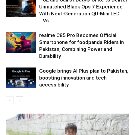
Unmatched Black Ops 7 Experience
With Next-Generation QD-Mini LED
TVs
realme C85 Pro Becomes Official
Smartphone for foodpanda Riders in
Pakistan, Combining Power and
Durability
Google brings AI Plus plan to Pakistan,
boosting innovation and tech
accessibility