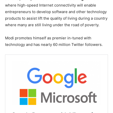
where high-speed Internet connectivity will enable
entrepreneurs to develop software and other technology
products to assist lift the quality of living during a country
where many are still living under the road of poverty.
Modi promotes himself as premier in-tuned with
technology and has nearly 60 million Twitter followers.