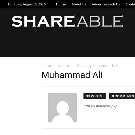
Thursday, August 6, 2026
Home
About Us
Advertise with Us
Conta
Sha
Home
Authors
Posts by Muhammad Ali
Muhammad Ali
33 POSTS
0 COMMENTS
https://shareable.pk/