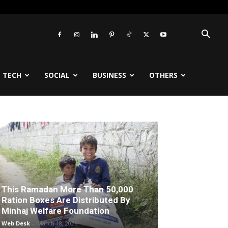
TECH
SOCIAL
BUSINESS
OTHERS
This Ramadan More Than 50,000
Ration Boxes Are Distributed By
Minhaj Welfare Foundation
Web Desk
-
March 18, 2026