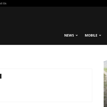
ct Us
reable
NEWS
MOBILE