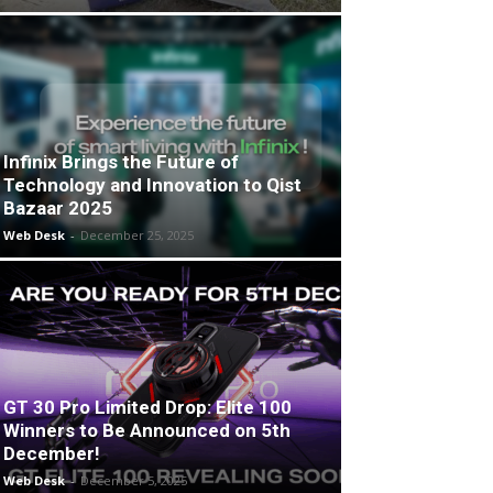
Infinix Brings the Future of
Technology and Innovation to Qist
Bazaar 2025
Web Desk
-
December 25, 2025
GT 30 Pro Limited Drop: Elite 100
Winners to Be Announced on 5th
December!
Web Desk
-
December 5, 2025