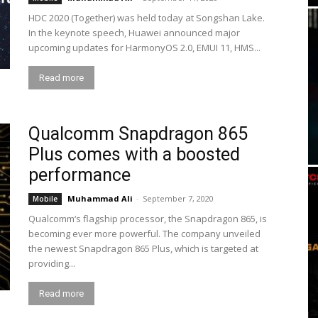
HDC 2020 (Together) was held today at Songshan Lake.
In the keynote speech, Huawei announced major
upcoming updates for HarmonyOS 2.0, EMUI 11, HMS...
Read more
Qualcomm Snapdragon 865
Plus comes with a boosted
performance
Muhammad Ali
-
September 7, 2020
Mobile
Qualcomm‘s flagship processor, the Snapdragon 865, is
becoming ever more powerful. The company unveiled
the newest Snapdragon 865 Plus, which is targeted at
providing...
Read more