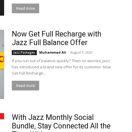
Read more
Now Get Full Recharge with
Jazz Full Balance Offer
Muhammad Ali
-
August 9, 2020
Jazz Packages
If you run out of balance quickly? Then no worries, Jazz
has introduced a brand new offer for its customer. Now
Get Full Recharge...
Read more
With Jazz Monthly Social
Bundle, Stay Connected All the