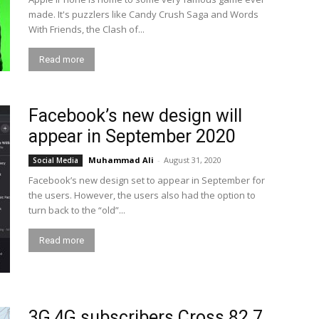
made. It's puzzlers like Candy Crush Saga and Words
With Friends, the Clash of...
Read more
Facebook’s new design will
appear in September 2020
Muhammad Ali
-
August 31, 2020
Social Media
Facebook’s new design set to appear in September for
the users. However, the users also had the option to
turn back to the “old”...
Read more
3G,4G subscribers Cross 82.7