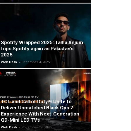
Spotify Wrapped 2025: Talha Anjum
tops Spotify again as Pakistan’s
2025
Web Desk
-
December 4, 2025
TCL and Call of Duty® Unite to
Deliver Unmatched Black Ops 7
Experience With Next-Generation
QD-Mini LED TVs
Web Desk
-
November 19, 2025