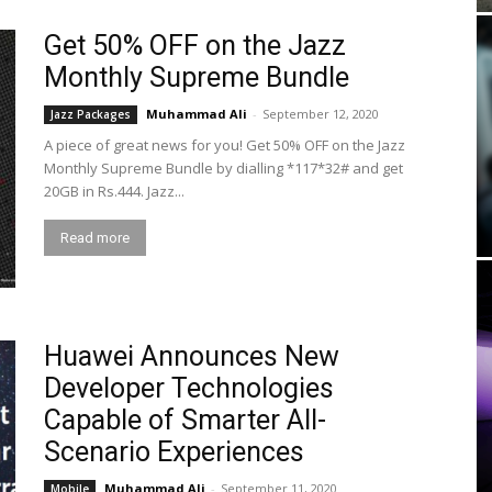
Get 50% OFF on the Jazz
Monthly Supreme Bundle
Muhammad Ali
-
September 12, 2020
Jazz Packages
A piece of great news for you! Get 50% OFF on the Jazz
Monthly Supreme Bundle by dialling *117*32# and get
20GB in Rs.444. Jazz...
Read more
Huawei Announces New
Developer Technologies
Capable of Smarter All-
Scenario Experiences
Muhammad Ali
-
September 11, 2020
Mobile