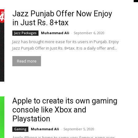
Jazz Punjab Offer Now Enjoy
in Just Rs. 8+tax
Muhammad Ali
-
September 6, 2020
Jazz Packages
Jazz has brought more ease for its users in Punjab. Enjoy
Jazz Punjab Offer in Just Rs. 8+tax. It is a daily offer and...
Read more
Apple to create its own gaming
console like Xbox and
Playstation
Muhammad Ali
-
September 5, 2020
Gaming
Apple iPhone is home to some very famous game ever