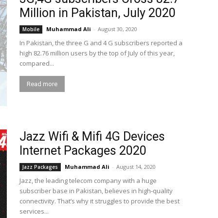
Million in Pakistan, July 2020
Muhammad Ali
-
August 30, 2020
Mobile
In Pakistan, the three G and 4 G subscribers reported a
high 82.76 million users by the top of July of this year,
compared...
Read more
Jazz Wifi & Mifi 4G Devices
Internet Packages 2020
Muhammad Ali
-
August 14, 2020
Jazz Packages
Jazz, the leading telecom company with a huge
subscriber base in Pakistan, believes in high-quality
connectivity. That’s why it struggles to provide the best
services...