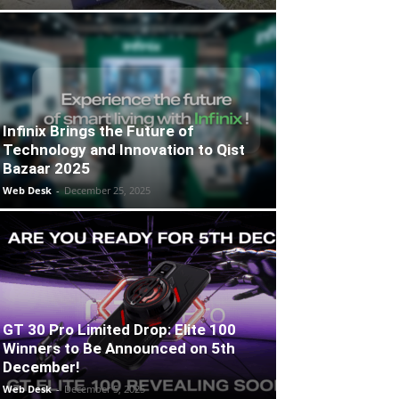
Infinix Brings the Future of
Technology and Innovation to Qist
Bazaar 2025
Web Desk
-
December 25, 2025
GT 30 Pro Limited Drop: Elite 100
Winners to Be Announced on 5th
December!
Web Desk
-
December 5, 2025