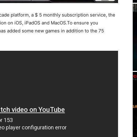
rcade platform, a $ 5 monthly subscription service, the
rsion on iOS, iPadOS and MacOS.To ensure you
has added some new games in addition to the 75