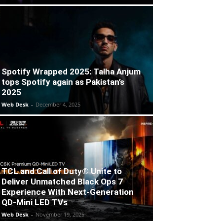
Spotify Wrapped 2025: Talha Anjum
tops Spotify again as Pakistan’s
2025
Web Desk
-
December 4, 2025
TCL and Call of Duty® Unite to
Deliver Unmatched Black Ops 7
Experience With Next-Generation
QD-Mini LED TVs
Web Desk
-
November 19, 2025