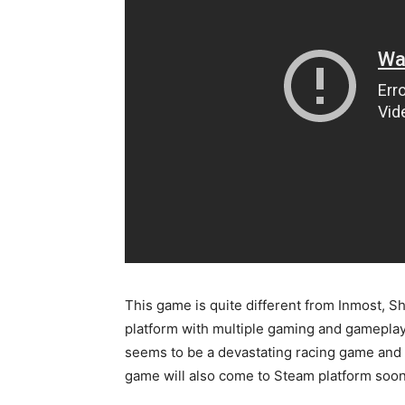
This game is quite different from Inmost, 
platform with multiple gaming and gameplay
seems to be a devastating racing game and w
game will also come to Steam platform soon