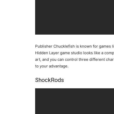
Publisher Chucklefish is known for games l
Hidden Layer game studio looks like a compl
art, and you can control three different cha
to your advantage.
ShockRods