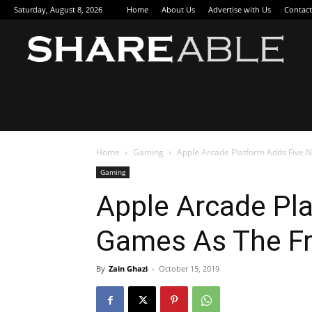
Saturday, August 8, 2026
Home
About Us
Advertise with Us
Contact
Sha
Home
Gaming
Apple Arcade Platform Adds Five 
Gaming
Apple Arcade Pl
Games As The Fre
By
Zain Ghazi
-
October 15, 2019