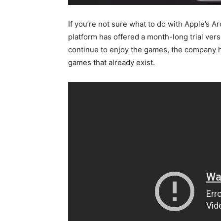
If you’re not sure what to do with Apple’s A
platform has offered a month-long trial ve
continue to enjoy the games, the company 
games that already exist.