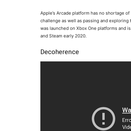
Apple’s Arcade platform has no shortage of 
challenge as well as passing and exploring 
was launched on Xbox One platforms and is s
and Steam early 2020.
Decoherence