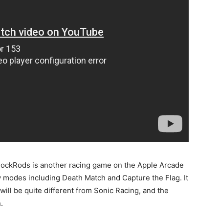
ShockRods is another racing game on the Apple Arcade
 modes including Death Match and Capture the Flag. It
ill be quite different from Sonic Racing, and the
.