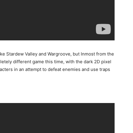
ike Stardew Valley and Wargroove, but Inmost from the
etely different game this time, with the dark 2D pixel
racters in an attempt to defeat enemies and use traps