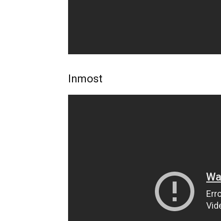
Inmost