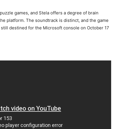
puzzle games, and Stela offers a degree of brain
the platform. The soundtrack is distinct, and the game
till destined for the Microsoft console on October 17