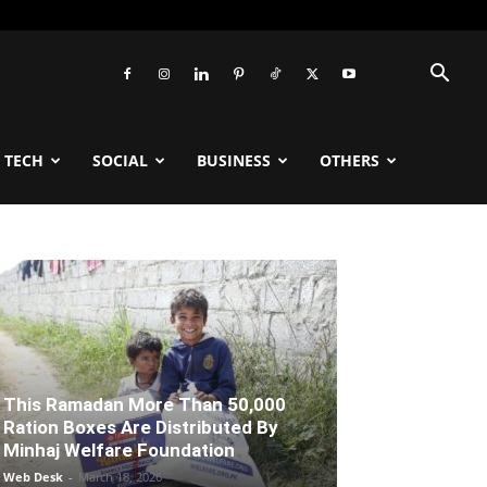
TECH
SOCIAL
BUSINESS
OTHERS
This Ramadan More Than 50,000
Ration Boxes Are Distributed By
Minhaj Welfare Foundation
Web Desk
-
March 18, 2026