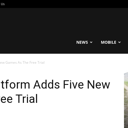
 Us
reable
NEWS
MOBILE
New Games As The Free Trial
atform Adds Five New
e Trial