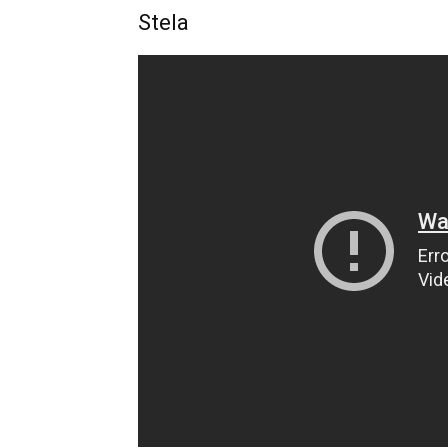
Stela