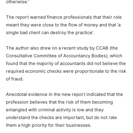
otherwise.’
The report warned finance professionals that their role
meant they were close to the flow of money and that ‘a
single bad client can destroy the practice’.
The author also drew on a recent study by CCAB (the
Consultative Committee of Accountancy Bodies), which
found that the majority of accountants did not believe the
required economic checks were proportionate to the risk
of fraud.
Anecdotal evidence in the new report indicated that the
profession believes that the risk of them becoming
entangled with criminal activity is low and they
understand the checks are important, but do not rate
them a high priority for their businesses.