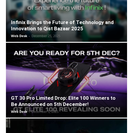
Infinix Brings the Future of Technology and
Innovation to Qist Bazaar 2025
Web Desk
-
December 25, 2025
GT 30 Pro Limited Drop: Elite 100 Winners to
Be Announced on 5th December!
Web Desk
-
December 5, 2025