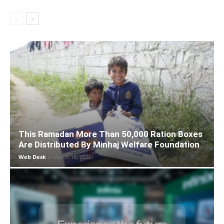
This Ramadan More Than 50,000 Ration Boxes
Are Distributed By Minhaj Welfare Foundation
Web Desk
-
March 18, 2026