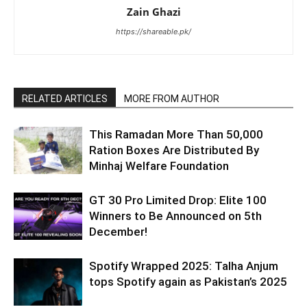
Zain Ghazi
https://shareable.pk/
RELATED ARTICLES
MORE FROM AUTHOR
This Ramadan More Than 50,000
Ration Boxes Are Distributed By
Minhaj Welfare Foundation
GT 30 Pro Limited Drop: Elite 100
Winners to Be Announced on 5th
December!
Spotify Wrapped 2025: Talha Anjum
tops Spotify again as Pakistan’s 2025