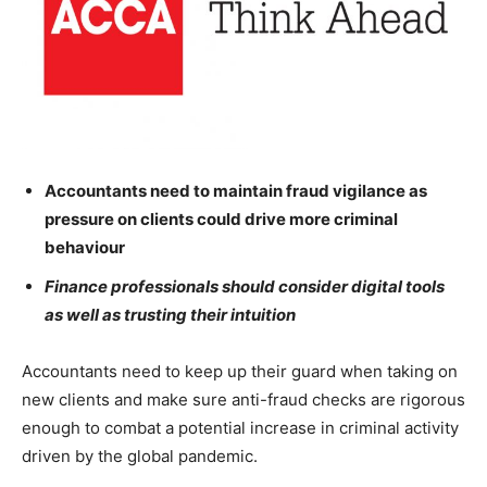
Accountants need to maintain fraud vigilance as
pressure on clients could drive more criminal
behaviour
Finance professionals should consider digital tools
as well as trusting their intuition
Accountants need to keep up their guard when taking on
new clients and make sure anti-fraud checks are rigorous
enough to combat a potential increase in criminal activity
driven by the global pandemic.