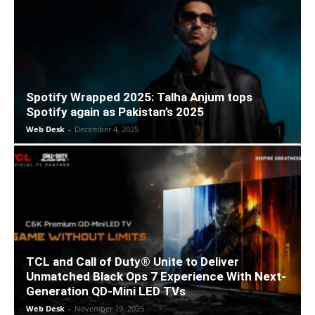
Spotify Wrapped 2025: Talha Anjum tops
Spotify again as Pakistan’s 2025
Web Desk
-
December 4, 2025
TCL and Call of Duty® Unite to Deliver
Unmatched Black Ops 7 Experience With Next-
Generation QD-Mini LED TVs
Web Desk
-
November 19, 2025