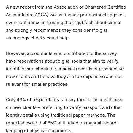
A new report from the Association of Chartered Certified
Accountants (ACCA) warns finance professionals against
over-confidence in trusting their ‘gut feel’ about clients
and strongly recommends they consider if digital
technology checks could help.
However, accountants who contributed to the survey
have reservations about digital tools that aim to verify
identities and check the financial records of prospective
new clients and believe they are too expensive and not
relevant for smaller practices.
Only 49% of respondents ran any form of online checks
on new clients – preferring to verify passport and other
identity details using traditional paper methods. The
report showed that 65% still relied on manual record-
keeping of physical documents.