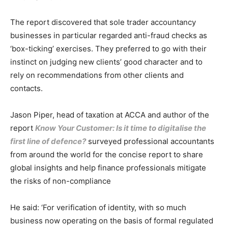
The report discovered that sole trader accountancy
businesses in particular regarded anti-fraud checks as
‘box-ticking’ exercises. They preferred to go with their
instinct on judging new clients’ good character and to
rely on recommendations from other clients and
contacts.
Jason Piper, head of taxation at ACCA and author of the
report
Know Your Customer: Is it time to digitalise the
first line of defence?
surveyed professional accountants
from around the world for the concise report to share
global insights and help finance professionals mitigate
the risks of non-compliance
He said: ‘For verification of identity, with so much
business now operating on the basis of formal regulated