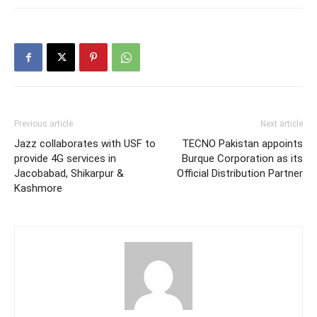
Previous article
Next article
Jazz collaborates with USF to
TECNO Pakistan appoints
provide 4G services in
Burque Corporation as its
Jacobabad, Shikarpur &
Official Distribution Partner
Kashmore