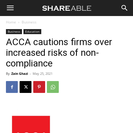
Shareable
Home
Business
Business
Education
ACCA cautions firms over
increased risks of non-
compliance
By
Zain Ghazi
-
May 25, 2021