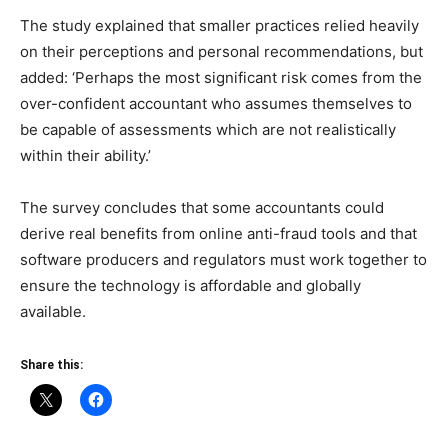
The study explained that smaller practices relied heavily
on their perceptions and personal recommendations, but
added: ‘Perhaps the most significant risk comes from the
over-confident accountant who assumes themselves to
be capable of assessments which are not realistically
within their ability.’
The survey concludes that some accountants could
derive real benefits from online anti-fraud tools and that
software producers and regulators must work together to
ensure the technology is affordable and globally
available.
Share this: