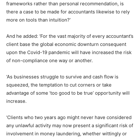
frameworks rather than personal recommendation, is
there a case to be made for accountants likewise to rely
more on tools than intuition?’
And he added: ‘For the vast majority of every accountant’s
client base the global economic downturn consequent
upon the Covid-19 pandemic will have increased the risk
of non-compliance one way or another.
‘As businesses struggle to survive and cash flow is
squeezed, the temptation to cut corners or take
advantage of some ‘too good to be true’ opportunity will
increase.
‘Clients who two years ago might never have considered
any unlawful activity may now present a significant risk of
involvement in money laundering, whether wittingly or