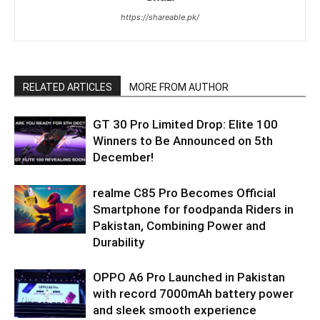
https://shareable.pk/
RELATED ARTICLES
MORE FROM AUTHOR
GT 30 Pro Limited Drop: Elite 100
Winners to Be Announced on 5th
December!
realme C85 Pro Becomes Official
Smartphone for foodpanda Riders in
Pakistan, Combining Power and
Durability
OPPO A6 Pro Launched in Pakistan
with record 7000mAh battery power
and sleek smooth experience