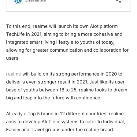
To this end, realme will launch its own AIot platform
TechLife in 2021, aiming to bring a more cohesive and
integrated smart living lifestyle to youths of today,
allowing for greater communication and collaboration for
users.
realme
will build on its strong performance in 2020 to
deliver a even stronger result in 2021. Just like its user
base of youths between 18 to 25, realme looks to dream
big and leap into the future with confidence.
Already a Top 5 brand in 12 different countries, realme
aims to develop AIoT ecosystems to cater to Individual,
Family and Travel groups under the realme brand.