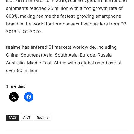
it at 7th in the world. In 2019, realme’s global smartphone
shipments reached 25 million with a YoY growth rate of
808%, making realme the fastest-growing smartphone
brand in the world for four consecutive quarters from Q3
2019 to Q2 2020.
realme has entered 61 markets worldwide, including
China, Southeast Asia, South Asia, Europe, Russia,
Australia, Middle East, Africa with a global user base of
over 50 million.
Share this:
TAGS
AIoT
Realme