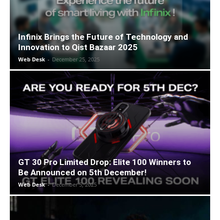
Infinix Brings the Future of Technology and
Innovation to Qist Bazaar 2025
Web Desk
-
December 25, 2025
GT 30 Pro Limited Drop: Elite 100 Winners to
Be Announced on 5th December!
Web Desk
-
December 5, 2025