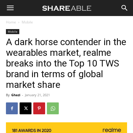
Shareable
Home
Mobile
Mobile
A dark horse contender in the
wearables market, realme
breaks into the Top 10 TWS
brand in terms of global
market share
By
Ghazi
-
January 21, 2021