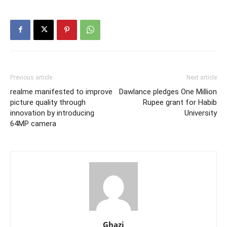
Previous article
Next article
realme manifested to improve
Dawlance pledges One Million
picture quality through
Rupee grant for Habib
innovation by introducing
University
64MP camera
Ghazi