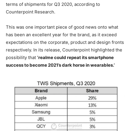
terms of shipments for Q3 2020, according to
Counterpoint Research.
This was one important piece of good news onto what
has been an excellent year for the brand, as it exceed
expectations on the corporate, product and design fronts
respectively. In its release, Counterpoint highlighted the
possibility that
‘realme could repeat its smartphone
success to become 2021’s dark horse in wearables.’