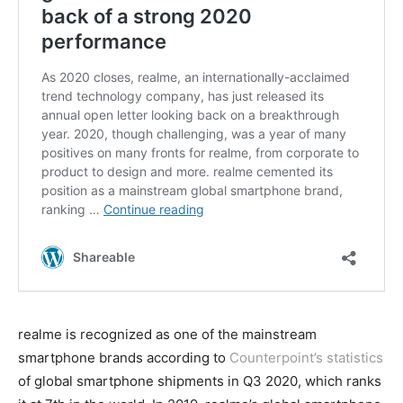
realme is recognized as one of the mainstream
smartphone brands according to
Counterpoint’s statistics
of global smartphone shipments in Q3 2020, which ranks