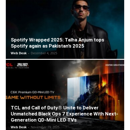
Spotify Wrapped 2025: Talha Anjum tops
Spotify again as Pakistan’s 2025
Web Desk
-
December 4, 2025
TCL and Call of Duty® Unite to Deliver
Unmatched Black Ops 7 Experience With Next-
Generation QD-Mini LED TVs
Web Desk
-
November 19, 2025