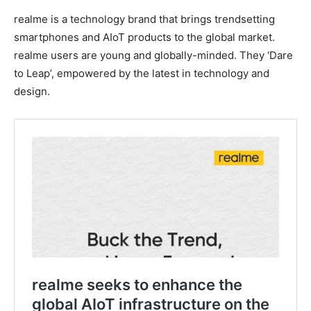
realme is a technology brand that brings trendsetting
smartphones and AIoT products to the global market.
realme users are young and globally-minded. They ‘Dare
to Leap’, empowered by the latest in technology and
design.