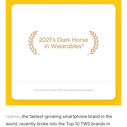
realme
, the fastest-growing smartphone brand in the
world, recently broke into the Top 10 TWS brands in