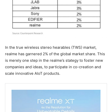
In the true wireless stereo hearables (TWS) market,
realme has garnered 2% of the global market share. This
is merely one step in the realme’s stategy to foster new
companies and ideas, to participate in co-creation and
scale innovative AIoT products.