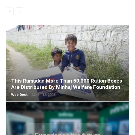
This Ramadan More Than 50,000 Ration Boxes
Are Distributed By Minhaj Welfare Foundation
Web Desk
-
March 18, 2026