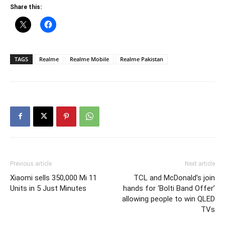
Share this:
TAGS
Realme
Realme Mobile
Realme Pakistan
Previous article
Next article
Xiaomi sells 350,000 Mi 11
TCL and McDonald’s join
Units in 5 Just Minutes
hands for ‘Bolti Band Offer’
allowing people to win QLED
TVs