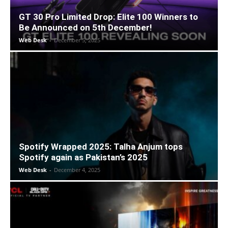
GT 30 Pro Limited Drop: Elite 100 Winners to
Be Announced on 5th December!
Web Desk
-
December 5, 2025
Spotify Wrapped 2025: Talha Anjum tops
Spotify again as Pakistan’s 2025
Web Desk
-
December 4, 2025