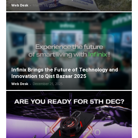
Web Desk
-
March 18, 2026
Infinix Brings the Future of Technology and
Innovation to Qist Bazaar 2025
Web Desk
-
December 25, 2025