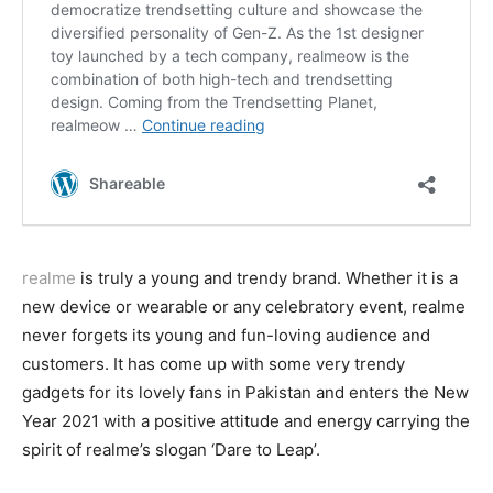
realme
is truly a young and trendy brand. Whether it is a
new device or wearable or any celebratory event, realme
never forgets its young and fun-loving audience and
customers. It has come up with some very trendy
gadgets for its lovely fans in Pakistan and enters the New
Year 2021 with a positive attitude and energy carrying the
spirit of realme’s slogan ‘Dare to Leap’.