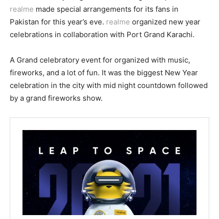
realme
made special arrangements for its fans in
Pakistan for this year’s eve.
realme
organized new year
celebrations in collaboration with Port Grand Karachi.
A Grand celebratory event for organized with music,
fireworks, and a lot of fun. It was the biggest New Year
celebration in the city with mid night countdown followed
by a grand fireworks show.