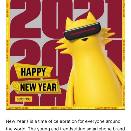
New Year’s is a time of celebration for everyone around
the world. The young and trendsetting smartphone brand