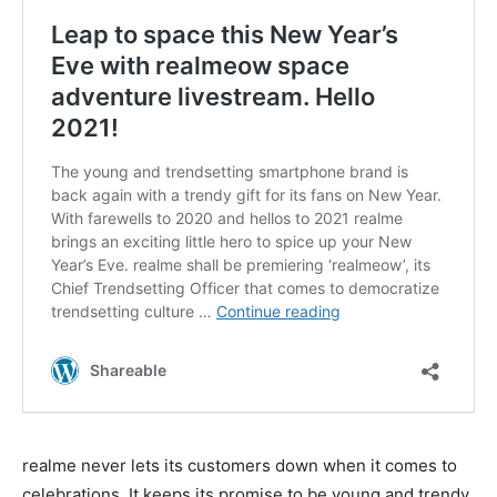
realme never lets its customers down when it comes to
celebrations. It keeps its promise to be young and trendy