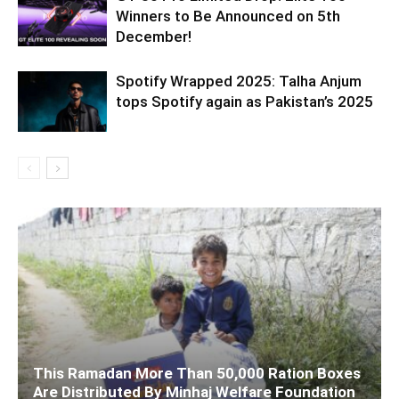
Winners to Be Announced on 5th
December!
Spotify Wrapped 2025: Talha Anjum
tops Spotify again as Pakistan’s 2025
This Ramadan More Than 50,000 Ration Boxes
Are Distributed By Minhaj Welfare Foundation