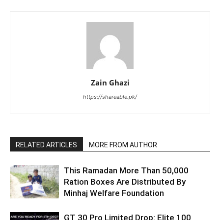
Zain Ghazi
https://shareable.pk/
RELATED ARTICLES
MORE FROM AUTHOR
This Ramadan More Than 50,000
Ration Boxes Are Distributed By
Minhaj Welfare Foundation
GT 30 Pro Limited Drop: Elite 100