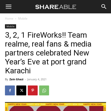
Shareable
Home
Mobile
Mobile
3, 2, 1 FireWorks!! Team
realme, real fans & media
partners celebrated New
Year’s Eve at port grand
Karachi
By
Zain Ghazi
-
January 4, 2021