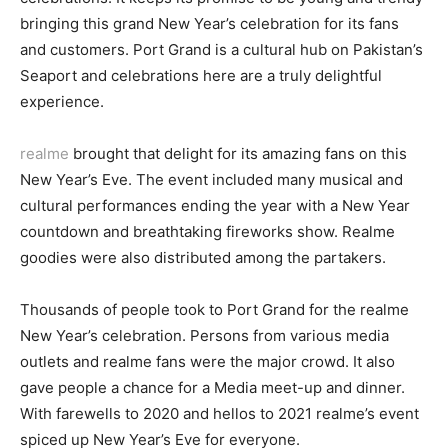
bringing this grand New Year’s celebration for its fans
and customers. Port Grand is a cultural hub on Pakistan’s
Seaport and celebrations here are a truly delightful
experience.
realme
brought that delight for its amazing fans on this
New Year’s Eve. The event included many musical and
cultural performances ending the year with a New Year
countdown and breathtaking fireworks show. Realme
goodies were also distributed among the partakers.
Thousands of people took to Port Grand for the realme
New Year’s celebration. Persons from various media
outlets and realme fans were the major crowd. It also
gave people a chance for a Media meet-up and dinner.
With farewells to 2020 and hellos to 2021 realme’s event
spiced up New Year’s Eve for everyone.