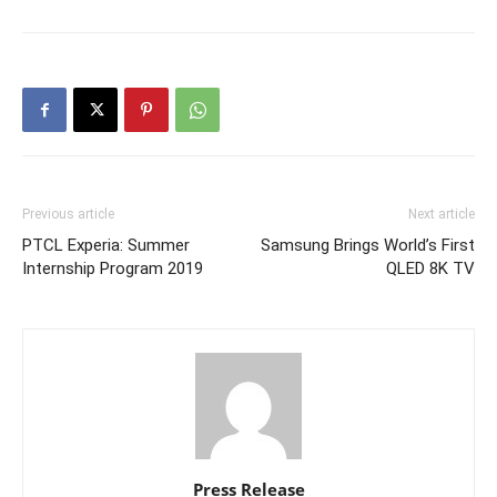
Previous article
Next article
PTCL Experia: Summer
Samsung Brings World’s First
Internship Program 2019
QLED 8K TV
Press Release