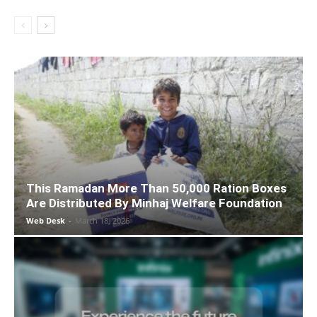
This Ramadan More Than 50,000 Ration Boxes
Are Distributed By Minhaj Welfare Foundation
Web Desk
-
March 18, 2026