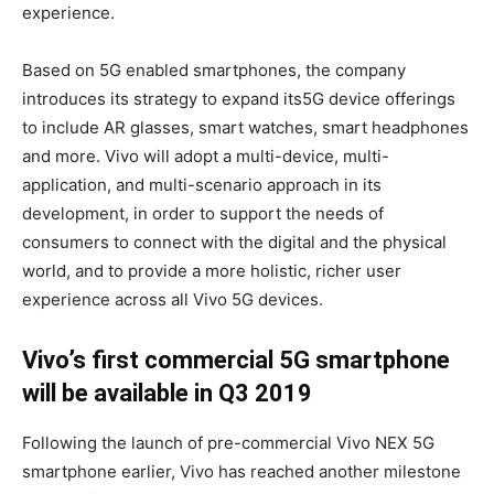
experience.
Based on 5G enabled smartphones, the company
introduces its strategy to expand its5G device offerings
to include AR glasses, smart watches, smart headphones
and more. Vivo will adopt a multi-device, multi-
application, and multi-scenario approach in its
development, in order to support the needs of
consumers to connect with the digital and the physical
world, and to provide a more holistic, richer user
experience across all Vivo 5G devices.
Vivo’s first commercial 5G smartphone
will be available in Q3 2019
Following the launch of pre-commercial Vivo NEX 5G
smartphone earlier, Vivo has reached another milestone