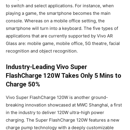
to switch and select applications. For instance, when
playing a game, the smartphone becomes the main
console. Whereas on a mobile office setting, the
smartphone will turn into a keyboard. The five types of
applications that are currently supported by Vivo AR
Glass are: mobile game, mobile office, 5G theatre, facial
recognition and object recognition.
Industry-Leading Vivo
Super
FlashCharge 120W Takes Only 5 Mins to
Charge 50%
Vivo Super FlashCharge 120W is another ground-
breaking innovation showcased at MWC Shanghai, a first
in the industry to deliver 120W ultra-high power
charging. The Super FlashCharge 120W features a new
charge pump technology with a deeply customizable