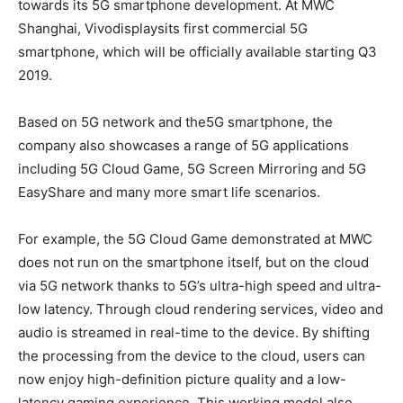
towards its 5G smartphone development. At MWC
Shanghai, Vivodisplaysits first commercial 5G
smartphone, which will be officially available starting Q3
2019.
Based on 5G network and the5G smartphone, the
company also showcases a range of 5G applications
including 5G Cloud Game, 5G Screen Mirroring and 5G
EasyShare and many more smart life scenarios.
For example, the 5G Cloud Game demonstrated at MWC
does not run on the smartphone itself, but on the cloud
via 5G network thanks to 5G’s ultra-high speed and ultra-
low latency. Through cloud rendering services, video and
audio is streamed in real-time to the device. By shifting
the processing from the device to the cloud, users can
now enjoy high-definition picture quality and a low-
latency gaming experience. This working model also