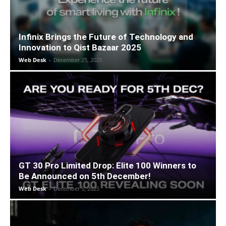
Infinix Brings the Future of Technology and
Innovation to Qist Bazaar 2025
Web Desk
-
December 25, 2025
GT 30 Pro Limited Drop: Elite 100 Winners to
Be Announced on 5th December!
Web Desk
-
December 5, 2025