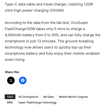
Type-C data cable and travel charger, realizing 120W
ultra-high power charging (20V/6A).
According to the data from the lab test, VivoSuper
FlashCharge120W takes only 5 mins to charge a
4,000mAh battery from 0 to 50%, and can fully charge the
smartphone in just 13 minutes. The ground-breaking
technology now allows users to quickly top-up their
smartphone battery and fully enjoy their mobile-enabled
smart living.
Share this:
TAGS
5G Smartphone
AR Glass
Mobile World Congress
MWC
Super FlashCharge Technology