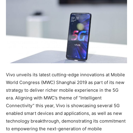
Vivo unveils its latest cutting-edge innovations at Mobile
World Congress (MWC) Shanghai 2019 as part of its new
strategy to deliver richer mobile experience in the 5G
era. Aligning with MWC’s theme of “Intelligent
Connectivity” this year, Vivo is showcasing several 5G
enabled smart devices and applications, as well as new
technology breakthrough, demonstrating its commitment
to empowering the next-generation of mobile