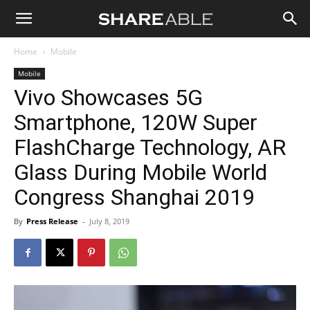
Shareable
Home
Mobile
Mobile
Vivo Showcases 5G
Smartphone, 120W Super
FlashCharge Technology, AR
Glass During Mobile World
Congress Shanghai 2019
By
Press Release
-
July 8, 2019