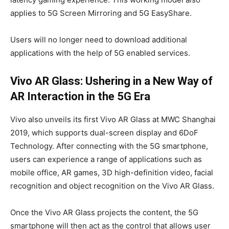
applies to 5G Screen Mirroring and 5G EasyShare.
Users will no longer need to download additional
applications with the help of 5G enabled services.
Vivo AR Glass: Ushering in a New Way of
AR Interaction in the 5G Era
Vivo also unveils its first Vivo AR Glass at MWC Shanghai
2019, which supports dual-screen display and 6DoF
Technology. After connecting with the 5G smartphone,
users can experience a range of applications such as
mobile office, AR games, 3D high-definition video, facial
recognition and object recognition on the Vivo AR Glass.
Once the Vivo AR Glass projects the content, the 5G
smartphone will then act as the control that allows user