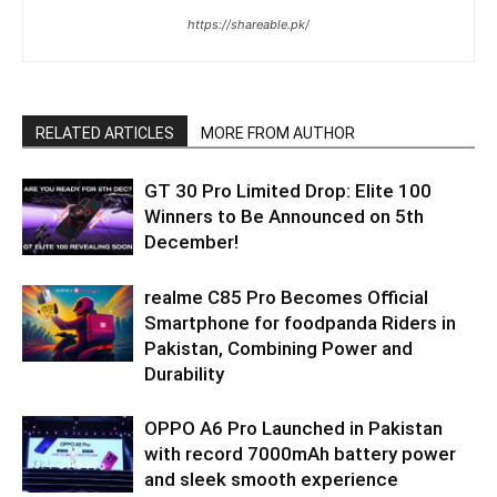
https://shareable.pk/
RELATED ARTICLES
MORE FROM AUTHOR
GT 30 Pro Limited Drop: Elite 100
Winners to Be Announced on 5th
December!
realme C85 Pro Becomes Official
Smartphone for foodpanda Riders in
Pakistan, Combining Power and
Durability
OPPO A6 Pro Launched in Pakistan
with record 7000mAh battery power
and sleek smooth experience