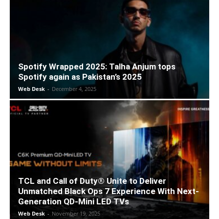
Spotify Wrapped 2025: Talha Anjum tops
Spotify again as Pakistan’s 2025
Web Desk
-
December 4, 2025
TCL and Call of Duty® Unite to Deliver
Unmatched Black Ops 7 Experience With Next-
Generation QD-Mini LED TVs
Web Desk
-
November 19, 2025