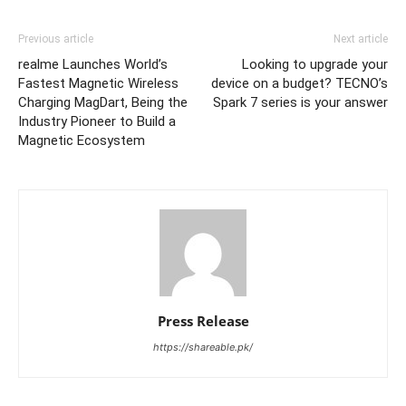
Previous article
Next article
realme Launches World’s
Looking to upgrade your
Fastest Magnetic Wireless
device on a budget? TECNO’s
Charging MagDart, Being the
Spark 7 series is your answer
Industry Pioneer to Build a
Magnetic Ecosystem
Press Release
https://shareable.pk/