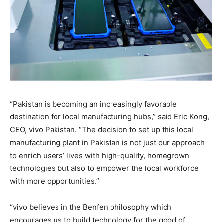
“Pakistan is becoming an increasingly favorable
destination for local manufacturing hubs,” said Eric Kong,
CEO, vivo Pakistan. “The decision to set up this local
manufacturing plant in Pakistan is not just our approach
to enrich users’ lives with high-quality, homegrown
technologies but also to empower the local workforce
with more opportunities.”
“vivo believes in the Benfen philosophy which
encourages us to build technology for the good of