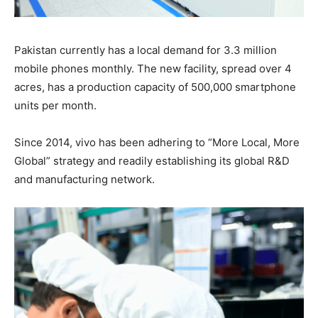
Pakistan currently has a local demand for 3.3 million
mobile phones monthly. The new facility, spread over 4
acres, has a production capacity of 500,000 smartphone
units per month.
Since 2014, vivo has been adhering to “More Local, More
Global” strategy and readily establishing its global R&D
and manufacturing network.