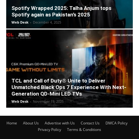
Spotify Wrapped 2025: Talha Anjum tops
Spotify again as Pakistan’s 2025
Web Desk
-
December 4, 2025
TCL and Call of Duty® Unite to Deliver
Unmatched Black Ops 7 Experience With Next-
Generation QD-Mini LED TVs
Web Desk
-
November 19, 2025
Home
About Us
Advertise with Us
Contact Us
DMCA Policy
Privacy Policy
Terms & Conditions