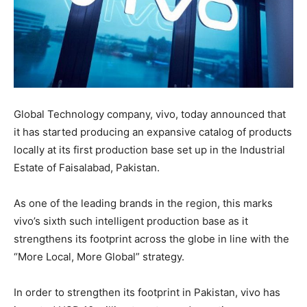
Global Technology company, vivo, today announced that
it has started producing an expansive catalog of products
locally at its first production base set up in the Industrial
Estate of Faisalabad, Pakistan.
As one of the leading brands in the region, this marks
vivo’s sixth such intelligent production base as it
strengthens its footprint across the globe in line with the
“More Local, More Global” strategy.
In order to strengthen its footprint in Pakistan, vivo has