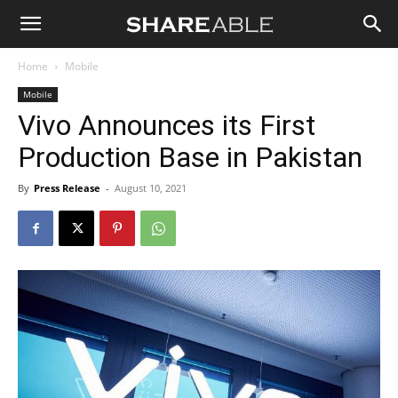
Shareable
Home
Mobile
Mobile
Vivo Announces its First
Production Base in Pakistan
By
Press Release
-
August 10, 2021