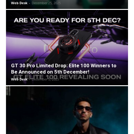
Web Desk
-
December 25, 2025
GT 30 Pro Limited Drop: Elite 100 Winners to
Be Announced on 5th December!
Web Desk
-
December 5, 2025