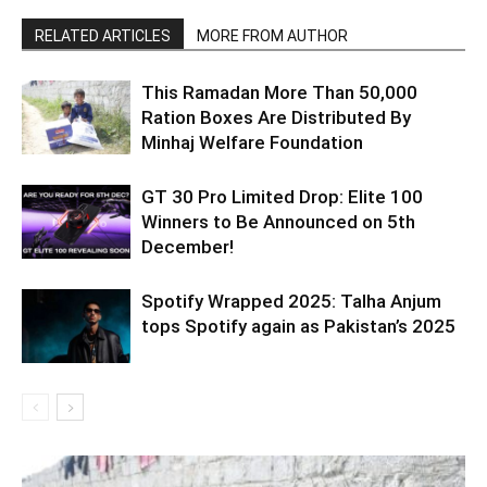
RELATED ARTICLES
MORE FROM AUTHOR
This Ramadan More Than 50,000
Ration Boxes Are Distributed By
Minhaj Welfare Foundation
GT 30 Pro Limited Drop: Elite 100
Winners to Be Announced on 5th
December!
Spotify Wrapped 2025: Talha Anjum
tops Spotify again as Pakistan’s 2025