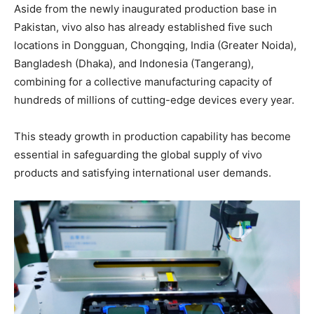
Aside from the newly inaugurated production base in
Pakistan, vivo also has already established five such
locations in Dongguan, Chongqing, India (Greater Noida),
Bangladesh (Dhaka), and Indonesia (Tangerang),
combining for a collective manufacturing capacity of
hundreds of millions of cutting-edge devices every year.
This steady growth in production capability has become
essential in safeguarding the global supply of vivo
products and satisfying international user demands.