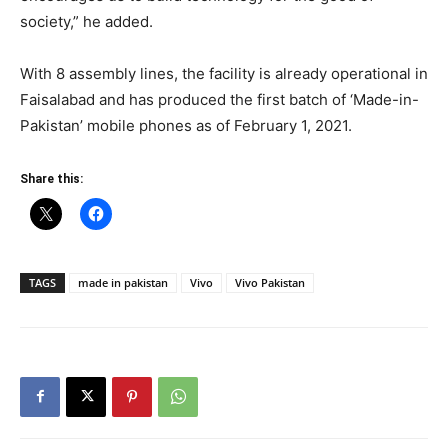
society,” he added.
With 8 assembly lines, the facility is already operational in
Faisalabad and has produced the first batch of ‘Made-in-
Pakistan’ mobile phones as of February 1, 2021.
Share this:
TAGS
made in pakistan
Vivo
Vivo Pakistan