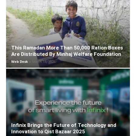
This Ramadan More Than 50,000 Ration Boxes
Are Distributed By Minhaj Welfare Foundation
Web Desk
-
March 18, 2026
Infinix Brings the Future of Technology and
Innovation to Qist Bazaar 2025