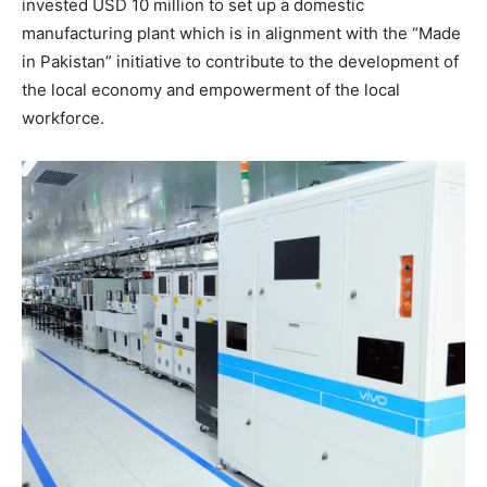
invested USD 10 million to set up a domestic
manufacturing plant which is in alignment with the “Made
in Pakistan” initiative to contribute to the development of
the local economy and empowerment of the local
workforce.