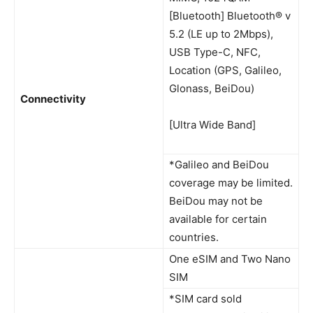
[Bluetooth] Bluetooth® v
5.2 (LE up to 2Mbps),
USB Type-C, NFC,
Location (GPS, Galileo,
Glonass, BeiDou)
Connectivity
[Ultra Wide Band]
*Galileo and BeiDou
coverage may be limited.
BeiDou may not be
available for certain
countries.
One eSIM and Two Nano
SIM
*SIM card sold