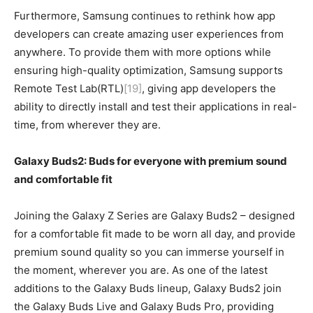
Furthermore, Samsung continues to rethink how app
developers can create amazing user experiences from
anywhere. To provide them with more options while
ensuring high-quality optimization, Samsung supports
Remote Test Lab(RTL)
[19]
, giving app developers the
ability to directly install and test their applications in real-
time, from wherever they are.
Galaxy Buds2: Buds for everyone with premium sound
and comfortable fit
Joining the Galaxy Z Series are Galaxy Buds2 – designed
for a comfortable fit made to be worn all day, and provide
premium sound quality so you can immerse yourself in
the moment, wherever you are. As one of the latest
additions to the Galaxy Buds lineup, Galaxy Buds2 join
the Galaxy Buds Live and Galaxy Buds Pro, providing