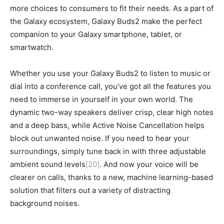
more choices to consumers to fit their needs. As a part of
the Galaxy ecosystem, Galaxy Buds2 make the perfect
companion to your Galaxy smartphone, tablet, or
smartwatch.
Whether you use your Galaxy Buds2 to listen to music or
dial into a conference call, you’ve got all the features you
need to immerse in yourself in your own world. The
dynamic two-way speakers deliver crisp, clear high notes
and a deep bass, while Active Noise Cancellation helps
block out unwanted noise. If you need to hear your
surroundings, simply tune back in with three adjustable
ambient sound levels
[20]
. And now your voice will be
clearer on calls, thanks to a new, machine learning-based
solution that filters out a variety of distracting
background noises.