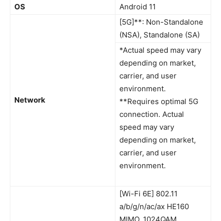
OS
Android 11
[5G]**: Non-Standalone
(NSA), Standalone (SA)
*Actual speed may vary
depending on market,
carrier, and user
environment.
Network
**Requires optimal 5G
connection. Actual
speed may vary
depending on market,
carrier, and user
environment.
[Wi-Fi 6E] 802.11
a/b/g/n/ac/ax HE160
MIMO, 1024QAM