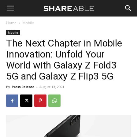
Shareable
Home
Mobile
Mobile
The Next Chapter in Mobile
Innovation: Unfold Your
World with Galaxy Z Fold3
5G and Galaxy Z Flip3 5G
By
Press Release
-
August 13, 2021