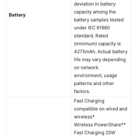
deviation in battery
capacity among the
Battery
battery samples tested
under IEC 61960
standard. Rated
(minimum) capacity is
4275mAh. Actual battery
life may vary depending
on network
environment, usage
patterns and other
factors.
Fast Charging
compatible on wired and
wireless*
Wireless PowerShare**
Fast Charging 25W