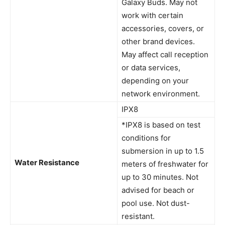
Galaxy Buds. May not
work with certain
accessories, covers, or
other brand devices.
May affect call reception
or data services,
depending on your
network environment.
IPX8
*IPX8 is based on test
conditions for
submersion in up to 1.5
Water Resistance
meters of freshwater for
up to 30 minutes. Not
advised for beach or
pool use. Not dust-
resistant.