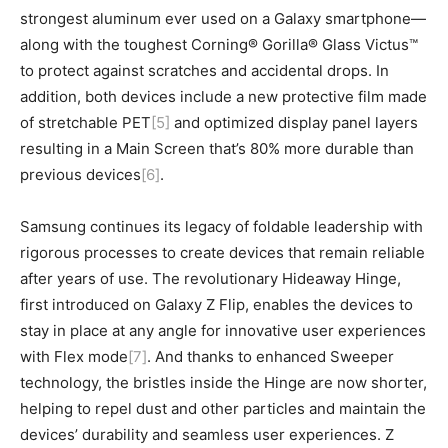
strongest aluminum ever used on a Galaxy smartphone—
along with the toughest Corning® Gorilla® Glass Victus™
to protect against scratches and accidental drops. In
addition, both devices include a new protective film made
of stretchable PET
[5]
and optimized display panel layers
resulting in a Main Screen that’s 80% more durable than
previous devices
[6]
.
Samsung continues its legacy of foldable leadership with
rigorous processes to create devices that remain reliable
after years of use. The revolutionary Hideaway Hinge,
first introduced on Galaxy Z Flip, enables the devices to
stay in place at any angle for innovative user experiences
with Flex mode
[7]
. And thanks to enhanced Sweeper
technology, the bristles inside the Hinge are now shorter,
helping to repel dust and other particles and maintain the
devices’ durability and seamless user experiences. Z