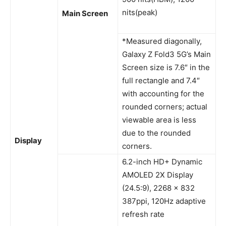
nits(peak)
Main Screen
*Measured diagonally,
Galaxy Z Fold3 5G’s Main
Screen size is 7.6″ in the
full rectangle and 7.4″
with accounting for the
rounded corners; actual
viewable area is less
due to the rounded
Display
corners.
6.2-inch HD+ Dynamic
AMOLED 2X Display
(24.5:9), 2268 x 832
387ppi, 120Hz adaptive
refresh rate