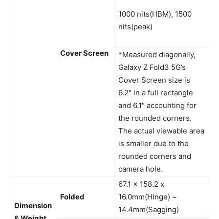
1000 nits(HBM), 1500
nits(peak)
Cover Screen
*Measured diagonally,
Galaxy Z Fold3 5G’s
Cover Screen size is
6.2″ in a full rectangle
and 6.1″ accounting for
the rounded corners.
The actual viewable area
is smaller due to the
rounded corners and
camera hole.
67.1 x 158.2 x
Folded
16.0mm(Hinge) ~
Dimension
14.4mm(Sagging)
& Weight