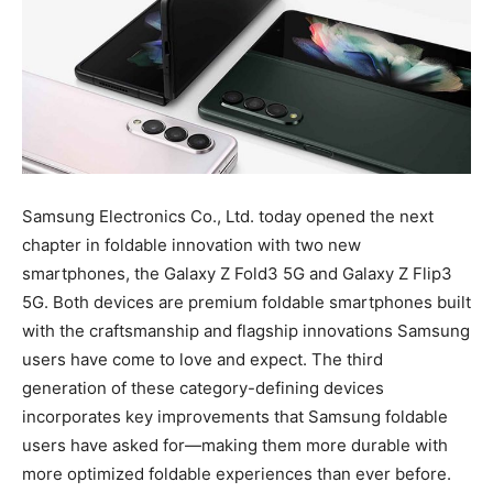
Samsung Electronics Co., Ltd. today opened the next
chapter in foldable innovation with two new
smartphones, the Galaxy Z Fold3 5G and Galaxy Z Flip3
5G. Both devices are premium foldable smartphones built
with the craftsmanship and flagship innovations Samsung
users have come to love and expect. The third
generation of these category-defining devices
incorporates key improvements that Samsung foldable
users have asked for—making them more durable with
more optimized foldable experiences than ever before.