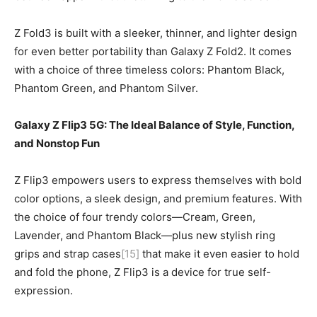
Z Fold3 is built with a sleeker, thinner, and lighter design
for even better portability than Galaxy Z Fold2. It comes
with a choice of three timeless colors: Phantom Black,
Phantom Green, and Phantom Silver.
Galaxy Z Flip3 5G:
The Ideal Balance of Style, Function,
and Nonstop Fun
Z Flip3 empowers users to express themselves with bold
color options, a sleek design, and premium features. With
the choice of four trendy colors—Cream, Green,
Lavender, and Phantom Black—plus new stylish ring
grips and strap cases
[15]
that make it even easier to hold
and fold the phone, Z Flip3 is a device for true self-
expression.