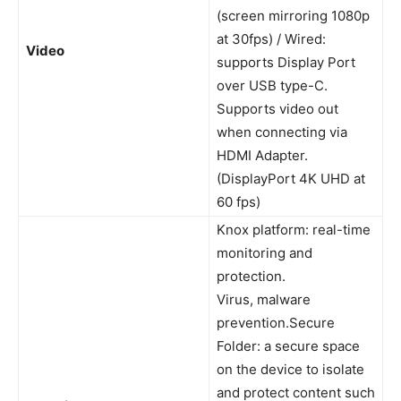
(screen mirroring 1080p
at 30fps) / Wired:
Video
supports Display Port
over USB type-C.
Supports video out
when connecting via
HDMI Adapter.
(DisplayPort 4K UHD at
60 fps)
Knox platform: real-time
monitoring and
protection.
Virus, malware
prevention.Secure
Folder: a secure space
on the device to isolate
and protect content such