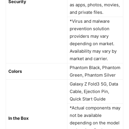
Security
as apps, photos, movies,
and private files.
*Virus and malware
prevention solution
providers may vary
depending on market.
Availability may vary by
market and carrier.
Phantom Black, Phantom
Colors
Green, Phantom Silver
Galaxy Z Fold3 5G, Data
Cable, Ejection Pin,
Quick Start Guide
*Actual components may
not be available
In the Box
depending on the model