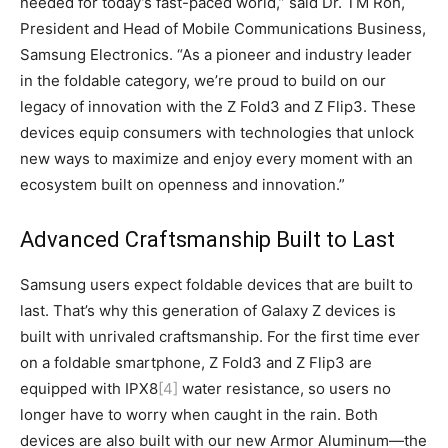
needed for today’s fast-paced world,” said Dr. TM Roh,
President and Head of Mobile Communications Business,
Samsung Electronics. “As a pioneer and industry leader
in the foldable category, we’re proud to build on our
legacy of innovation with the Z Fold3 and Z Flip3. These
devices equip consumers with technologies that unlock
new ways to maximize and enjoy every moment with an
ecosystem built on openness and innovation.”
Advanced Craftsmanship Built to Last
Samsung users expect foldable devices that are built to
last. That’s why this generation of Galaxy Z devices is
built with unrivaled craftsmanship. For the first time ever
on a foldable smartphone, Z Fold3 and Z Flip3 are
equipped with IPX8
[4]
water resistance, so users no
longer have to worry when caught in the rain. Both
devices are also built with our new Armor Aluminum—the