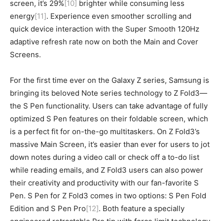
screen, it’s 29%
[10]
brighter while consuming less
energy
[11]
. Experience even smoother scrolling and
quick device interaction with the Super Smooth 120Hz
adaptive refresh rate now on both the Main and Cover
Screens.
For the first time ever on the Galaxy Z series, Samsung is
bringing its beloved Note series technology to Z Fold3—
the S Pen functionality. Users can take advantage of fully
optimized S Pen features on their foldable screen, which
is a perfect fit for on-the-go multitaskers. On Z Fold3’s
massive Main Screen, it’s easier than ever for users to jot
down notes during a video call or check off a to-do list
while reading emails, and Z Fold3 users can also power
their creativity and productivity with our fan-favorite S
Pen. S Pen for Z Fold3 comes in two options: S Pen Fold
Edition and S Pen Pro
[12]
. Both feature a specially