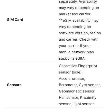
separately. Availability
may vary depending on
market and carrier.
SIM Card
**eSIM availability may
vary depending on
software version, region
and carrier. Check with
your carrier if your
mobile network plan
supports eSIM.
Capacitive Fingerprint
sensor (side),
Accelerometer,
Sensors
Barometer, Gyro sensor,
Geomagnetic sensor,
Hall sensor, Proximity
sensor, Light sensor