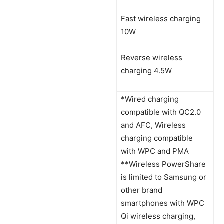
Fast wireless charging
10W
Reverse wireless
charging 4.5W
*Wired charging
compatible with QC2.0
and AFC, Wireless
charging compatible
with WPC and PMA
**Wireless PowerShare
is limited to Samsung or
other brand
smartphones with WPC
Qi wireless charging,