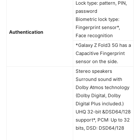
Lock type: pattern, PIN,
password
Biometric lock type:
Fingerprint sensor*,
Authentication
Face recognition
*Galaxy Z Fold3 5G has a
Capacitive Fingerprint
sensor on the side.
Stereo speakers
Surround sound with
Dolby Atmos technology
(Dolby Digital, Dolby
Digital Plus included.)
UHQ 32-bit &DSD64/128
support*, PCM: Up to 32
bits, DSD: DSD64/128