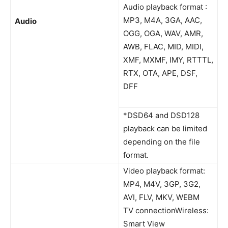
Audio playback format :
MP3, M4A, 3GA, AAC,
Audio
OGG, OGA, WAV, AMR,
AWB, FLAC, MID, MIDI,
XMF, MXMF, IMY, RTTTL,
RTX, OTA, APE, DSF,
DFF
*DSD64 and DSD128
playback can be limited
depending on the file
format.
Video playback format:
MP4, M4V, 3GP, 3G2,
AVI, FLV, MKV, WEBM
TV connectionWireless:
Smart View