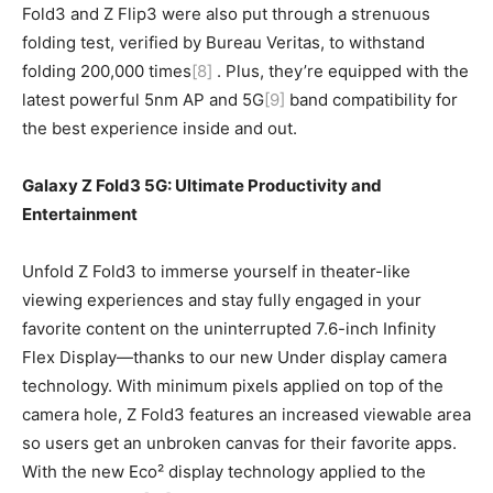
Fold3 and Z Flip3 were also put through a strenuous
folding test, verified by Bureau Veritas, to withstand
folding 200,000 times
[8]
. Plus, they’re equipped with the
latest powerful 5nm AP and 5G
[9]
band compatibility for
the best experience inside and out.
Galaxy Z Fold3 5G: Ultimate Productivity and
Entertainment
Unfold Z Fold3 to immerse yourself in theater-like
viewing experiences and stay fully engaged in your
favorite content on the uninterrupted 7.6-inch Infinity
Flex Display—thanks to our new Under display camera
technology. With minimum pixels applied on top of the
camera hole, Z Fold3 features an increased viewable area
so users get an unbroken canvas for their favorite apps.
With the new Eco² display technology applied to the