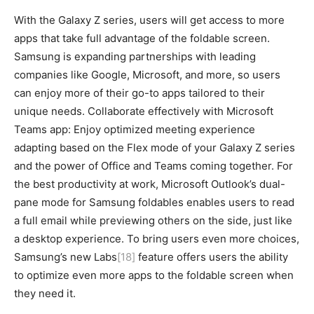
With the Galaxy Z series, users will get access to more
apps that take full advantage of the foldable screen.
Samsung is expanding partnerships with leading
companies like Google, Microsoft, and more, so users
can enjoy more of their go-to apps tailored to their
unique needs. Collaborate effectively with Microsoft
Teams app: Enjoy optimized meeting experience
adapting based on the Flex mode of your Galaxy Z series
and the power of Office and Teams coming together. For
the best productivity at work, Microsoft Outlook’s dual-
pane mode for Samsung foldables enables users to read
a full email while previewing others on the side, just like
a desktop experience. To bring users even more choices,
Samsung’s new Labs
[18]
feature offers users the ability
to optimize even more apps to the foldable screen when
they need it.