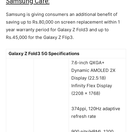
Samsung Care:
Samsung is giving consumers an additional benefit of
saving up to Rs.80,000 on screen replacement within 1
year warranty period for Galaxy Z Fold3 and up to
Rs.45,000 for the Galaxy Z Flip3.
Galaxy Z Fold3 5G Specifications
7.6-inch QXGA+
Dynamic AMOLED 2X
Display (22.5:18)
Infinity Flex Display
(2208 x 1768)
374ppi, 120Hz adaptive
refresh rate
900 nits(HBM), 1200