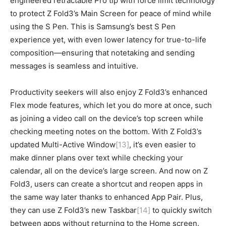
engineered retractable Pro tip with force limit technology
to protect Z Fold3’s Main Screen for peace of mind while
using the S Pen. This is Samsung’s best S Pen
experience yet, with even lower latency for true-to-life
composition—ensuring that notetaking and sending
messages is seamless and intuitive.
Productivity seekers will also enjoy Z Fold3’s enhanced
Flex mode features, which let you do more at once, such
as joining a video call on the device’s top screen while
checking meeting notes on the bottom. With Z Fold3’s
updated Multi-Active Window
[13]
, it’s even easier to
make dinner plans over text while checking your
calendar, all on the device’s large screen. And now on Z
Fold3, users can create a shortcut and reopen apps in
the same way later thanks to enhanced App Pair. Plus,
they can use Z Fold3’s new Taskbar
[14]
to quickly switch
between apps without returning to the Home screen.