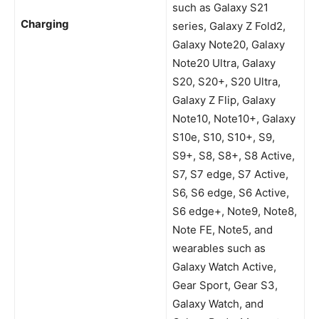
such as Galaxy S21
Charging
series, Galaxy Z Fold2,
Galaxy Note20, Galaxy
Note20 Ultra, Galaxy
S20, S20+, S20 Ultra,
Galaxy Z Flip, Galaxy
Note10, Note10+, Galaxy
S10e, S10, S10+, S9,
S9+, S8, S8+, S8 Active,
S7, S7 edge, S7 Active,
S6, S6 edge, S6 Active,
S6 edge+, Note9, Note8,
Note FE, Note5, and
wearables such as
Galaxy Watch Active,
Gear Sport, Gear S3,
Galaxy Watch, and