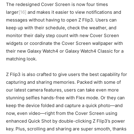
The redesigned Cover Screen is now four times
larger
[16]
and makes it easier to view notifications and
messages without having to open Z Flip3. Users can
keep up with their schedule, check the weather, and
monitor their daily step count with new Cover Screen
widgets or coordinate the Cover Screen wallpaper with
their new Galaxy Watch4 or Galaxy Watch4 Classic for a
matching look.
Z Flip3 is also crafted to give users the best capability for
capturing and sharing memories. Packed with some of
our latest camera features, users can take even more
stunning selfies hands-free with Flex mode. Or they can
keep the device folded and capture a quick photo—and
now, even video—right from the Cover Screen using
enhanced Quick Shot by double-clicking Z Flip3’s power
key. Plus, scrolling and sharing are super smooth, thanks