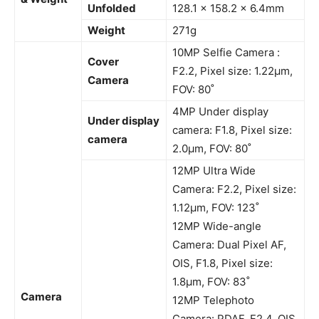
Unfolded
128.1 x 158.2 x 6.4mm
Weight
271g
10MP Selfie Camera :
Cover
F2.2, Pixel size: 1.22μm,
Camera
FOV: 80˚
4MP Under display
Under display
camera: F1.8, Pixel size:
camera
2.0μm, FOV: 80˚
12MP Ultra Wide
Camera: F2.2, Pixel size:
1.12μm, FOV: 123˚
12MP Wide-angle
Camera: Dual Pixel AF,
OIS, F1.8, Pixel size:
1.8μm, FOV: 83˚
Camera
12MP Telephoto
Camera: PDAF, F2.4, OIS,