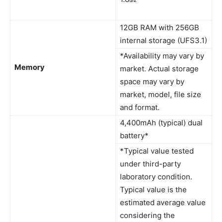
12GB RAM with 256GB
internal storage (UFS3.1)
*Availability may vary by
Memory
market. Actual storage
space may vary by
market, model, file size
and format.
4,400mAh (typical) dual
battery*
*Typical value tested
under third-party
laboratory condition.
Typical value is the
estimated average value
considering the