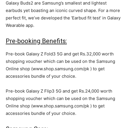
Galaxy Buds2 are Samsung’s smallest and lightest
earbuds yet boasting an iconic curved shape. For a more
perfect fit, we’ve developed the ‘Earbud fit test’ in Galaxy
Wearable app.
Pre-booking Benefits:
Pre-book Galaxy Z Fold3 5G and get Rs.32,000 worth
shopping voucher which can be used on the Samsung
Online shop (www.shop.samsung.com/pk ) to get
accessories bundle of your choice.
Pre-book Galaxy Z Flip3 5G and get Rs.24,000 worth
shopping voucher which can be used on the Samsung
Online shop (www.shop.samsung.com/pk ) to get
accessories bundle of your choice.