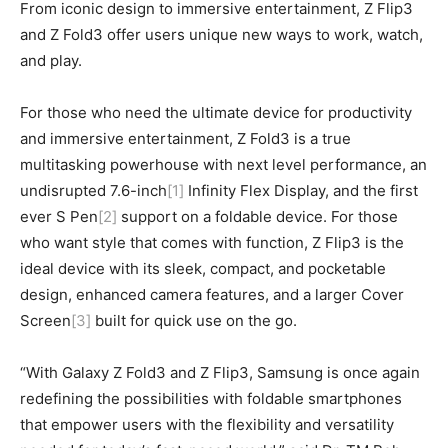
From iconic design to immersive entertainment, Z Flip3
and Z Fold3 offer users unique new ways to work, watch,
and play.
For those who need the ultimate device for productivity
and immersive entertainment, Z Fold3 is a true
multitasking powerhouse with next level performance, an
undisrupted 7.6-inch
[1]
Infinity Flex Display, and the first
ever S Pen
[2]
support on a foldable device. For those
who want style that comes with function, Z Flip3 is the
ideal device with its sleek, compact, and pocketable
design, enhanced camera features, and a larger Cover
Screen
[3]
built for quick use on the go.
“With Galaxy Z Fold3 and Z Flip3, Samsung is once again
redefining the possibilities with foldable smartphones
that empower users with the flexibility and versatility