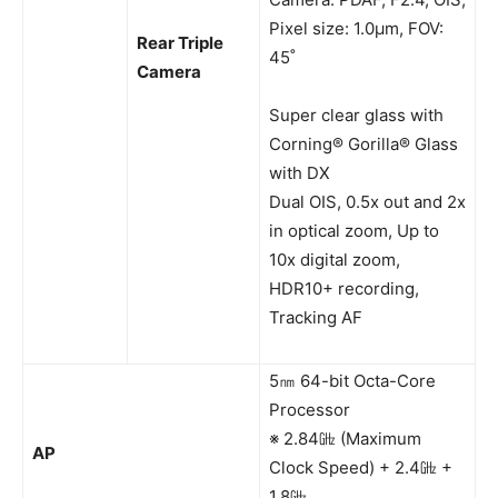
Pixel size: 1.0μm, FOV:
Rear Triple
45˚
Camera
Super clear glass with
Corning® Gorilla® Glass
with DX
Dual OIS, 0.5x out and 2x
in optical zoom, Up to
10x digital zoom,
HDR10+ recording,
Tracking AF
5㎚ 64-bit Octa-Core
Processor
※ 2.84㎓ (Maximum
AP
Clock Speed) + 2.4㎓ +
1.8㎓