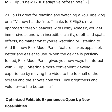
to Z Flip3’s new 120Hz adaptive refresh rate
[17]
.
Z Flip3 is great for relaxing and watching a YouTube vlog
or a TV show hands-free. Thanks to Z Flip3’s new,
upgraded Stereo Speakers with Dolby Atmos®, you get
immersive sound with incredible clarity, depth and spatial
effects, no matter what you’re watching or listening to.
And the new Flex Mode Panel feature makes apps look
better and easier to use. When the device is partially
folded, Flex Mode Panel gives you new ways to interact
with Z Flip3, offering a more convenient viewing
experience by moving the video to the top half of the
screen and the show’s controls—like brightness and
volume—to the bottom half.
Optimized Foldable Experiences Open Up New
Possibilities