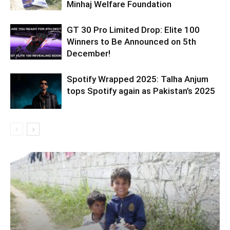
Minhaj Welfare Foundation
GT 30 Pro Limited Drop: Elite 100
Winners to Be Announced on 5th
December!
Spotify Wrapped 2025: Talha Anjum
tops Spotify again as Pakistan’s 2025