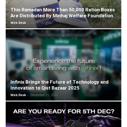
This Ramadan More Than 50,000 Ration Boxes
Are Distributed By Minhaj Welfare Foundation
Web Desk
-
March 18, 2026
Infinix Brings the Future of Technology and
Innovation to Qist Bazaar 2025
Web Desk
-
December 25, 2025