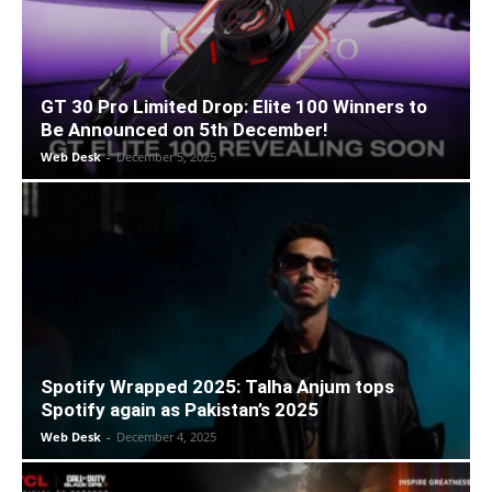
GT 30 Pro Limited Drop: Elite 100 Winners to
Be Announced on 5th December!
Web Desk
-
December 5, 2025
Spotify Wrapped 2025: Talha Anjum tops
Spotify again as Pakistan’s 2025
Web Desk
-
December 4, 2025