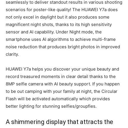
seamlessly to deliver standout results in various shooting
scenarios for poster-like quality! The HUAWEI Y7a does
not only excel in daylight but it also produces some
magnificent night shots, thanks to its high sensitivity
sensor and AI capability. Under Night mode, the
smartphone uses AI algorithms to achieve multi-frame
noise reduction that produces bright photos in improved
clarity.
HUAWEI Y7a helps you discover your unique beauty and
record treasured moments in clear detail thanks to the
8MP selfie camera with AI beauty support. If you happen
to be out camping with your family at night, the Circular
Flash will be activated automatically which provides
better lighting for stunning selfies/groupfies.
A shimmering display that attracts the