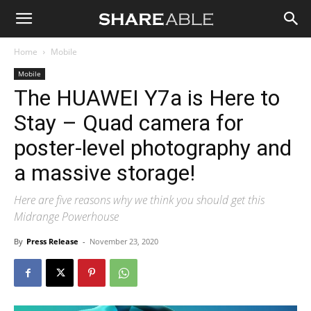
Shareable
Home
Mobile
Mobile
The HUAWEI Y7a is Here to
Stay – Quad camera for
poster-level photography and
a massive storage!
Here are five reasons why we think you should get this
Midrange Powerhouse
By
Press Release
-
November 23, 2020