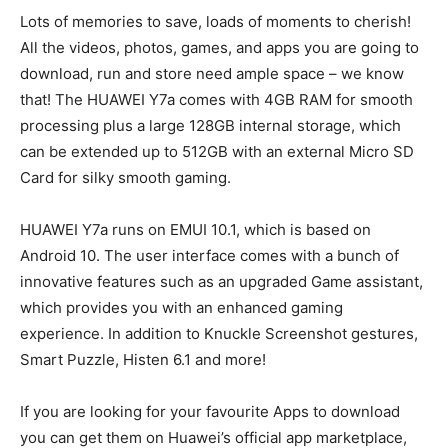
Lots of memories to save, loads of moments to cherish!
All the videos, photos, games, and apps you are going to
download, run and store need ample space – we know
that! The HUAWEI Y7a comes with 4GB RAM for smooth
processing plus a large 128GB internal storage, which
can be extended up to 512GB with an external Micro SD
Card for silky smooth gaming.
HUAWEI Y7a runs on EMUI 10.1, which is based on
Android 10. The user interface comes with a bunch of
innovative features such as an upgraded Game assistant,
which provides you with an enhanced gaming
experience. In addition to Knuckle Screenshot gestures,
Smart Puzzle, Histen 6.1 and more!
If you are looking for your favourite Apps to download
you can get them on Huawei’s official app marketplace,