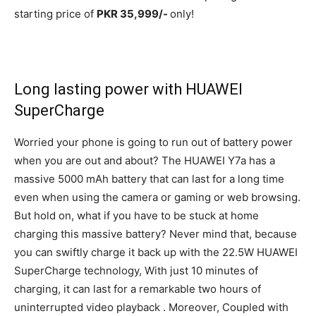
starting price of
PKR 35,999/-
only!
Long lasting power with HUAWEI
SuperCharge
Worried your phone is going to run out of battery power
when you are out and about? The HUAWEI Y7a has a
massive 5000 mAh battery that can last for a long time
even when using the camera or gaming or web browsing.
But hold on, what if you have to be stuck at home
charging this massive battery? Never mind that, because
you can swiftly charge it back up with the 22.5W HUAWEI
SuperCharge technology, With just 10 minutes of
charging, it can last for a remarkable two hours of
uninterrupted video playback . Moreover, Coupled with