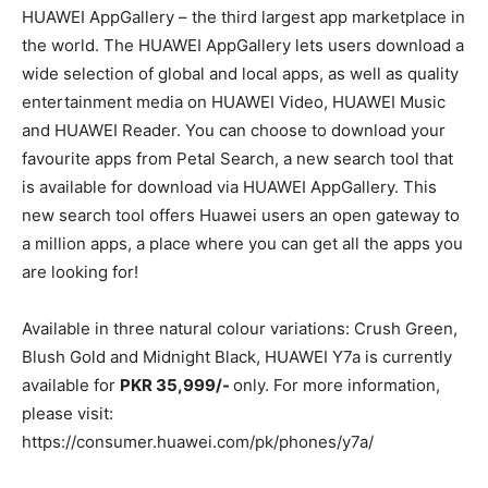
HUAWEI AppGallery – the third largest app marketplace in
the world. The HUAWEI AppGallery lets users download a
wide selection of global and local apps, as well as quality
entertainment media on HUAWEI Video, HUAWEI Music
and HUAWEI Reader. You can choose to download your
favourite apps from Petal Search, a new search tool that
is available for download via HUAWEI AppGallery. This
new search tool offers Huawei users an open gateway to
a million apps, a place where you can get all the apps you
are looking for!
Available in three natural colour variations: Crush Green,
Blush Gold and Midnight Black, HUAWEI Y7a is currently
available for
PKR 35,999/-
only. For more information,
please visit:
https://consumer.huawei.com/pk/phones/y7a/