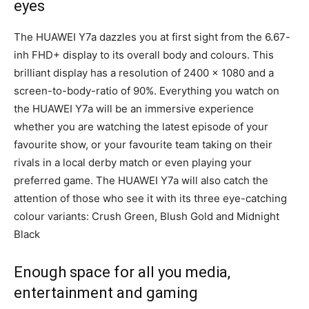
eyes
The HUAWEI Y7a dazzles you at first sight from the 6.67-
inh FHD+ display to its overall body and colours. This
brilliant display has a resolution of 2400 x 1080 and a
screen-to-body-ratio of 90%. Everything you watch on
the HUAWEI Y7a will be an immersive experience
whether you are watching the latest episode of your
favourite show, or your favourite team taking on their
rivals in a local derby match or even playing your
preferred game. The HUAWEI Y7a will also catch the
attention of those who see it with its three eye-catching
colour variants: Crush Green, Blush Gold and Midnight
Black
Enough space for all you media,
entertainment and gaming