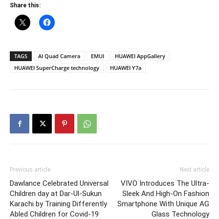
Share this:
TAGS
AI Quad Camera
EMUI
HUAWEI AppGallery
HUAWEI SuperCharge technology
HUAWEI Y7a
Previous article
Next article
Dawlance Celebrated Universal
VIVO Introduces The Ultra-
Children day at Dar-Ul-Sukun
Sleek And High-On Fashion
Karachi by Training Differently
Smartphone With Unique AG
Abled Children for Covid-19
Glass Technology