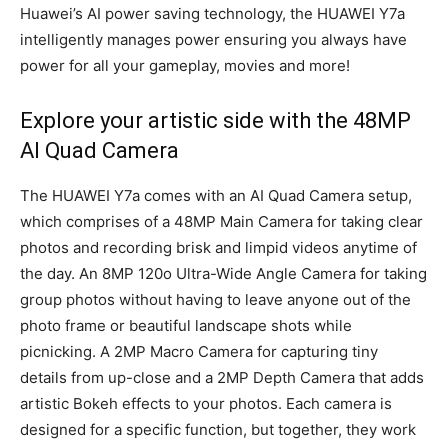
Huawei’s AI power saving technology, the HUAWEI Y7a
intelligently manages power ensuring you always have
power for all your gameplay, movies and more!
Explore your artistic side with the 48MP
AI Quad Camera
The HUAWEI Y7a comes with an AI Quad Camera setup,
which comprises of a 48MP Main Camera for taking clear
photos and recording brisk and limpid videos anytime of
the day. An 8MP 120o Ultra-Wide Angle Camera for taking
group photos without having to leave anyone out of the
photo frame or beautiful landscape shots while
picnicking. A 2MP Macro Camera for capturing tiny
details from up-close and a 2MP Depth Camera that adds
artistic Bokeh effects to your photos. Each camera is
designed for a specific function, but together, they work