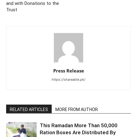
and with Donations to the
Trust
Press Release
https://shareable.pk/
RELATED ARTICLES
MORE FROM AUTHOR
This Ramadan More Than 50,000
Ration Boxes Are Distributed By