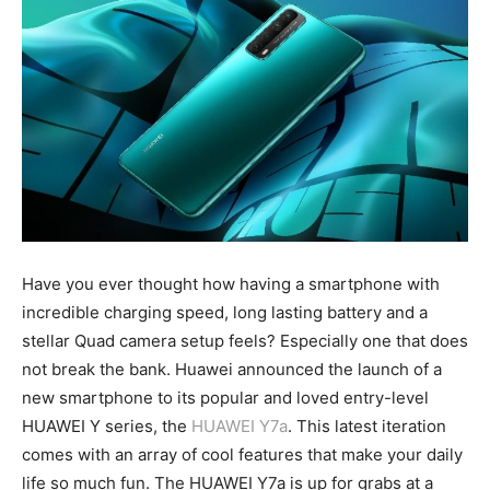
Have you ever thought how having a smartphone with
incredible charging speed, long lasting battery and a
stellar Quad camera setup feels? Especially one that does
not break the bank. Huawei announced the launch of a
new smartphone to its popular and loved entry-level
HUAWEI Y series, the
HUAWEI Y7a
. This latest iteration
comes with an array of cool features that make your daily
life so much fun. The HUAWEI Y7a is up for grabs at a