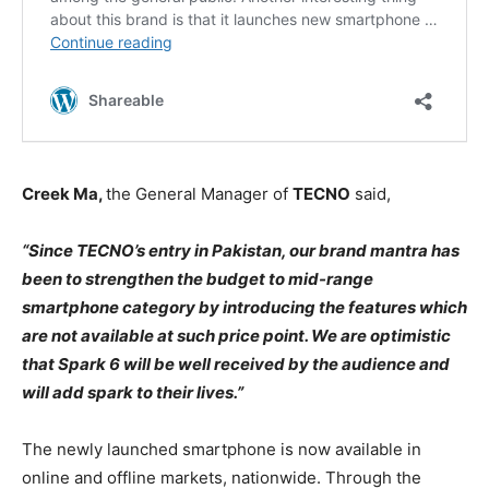
Creek Ma,
the General Manager of
TECNO
said,
“Since TECNO’s entry in Pakistan, our brand mantra has
been to strengthen the budget to mid-range
smartphone category by introducing the features which
are not available at such price point. We are optimistic
that Spark 6 will be well received by the audience and
will add spark to their lives.”
The newly launched smartphone is now available in
online and offline markets, nationwide. Through the