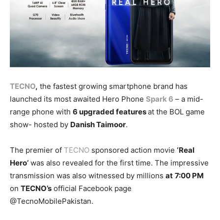
TECNO
,
the fastest growing smartphone brand has
launched its most awaited Hero Phone
Spark 6
– a mid-
range phone with
6 upgraded features
at the BOL game
show- hosted by
Danish Taimoor
.
The premier of
TECNO
sponsored action movie
‘Real
Hero’
was also revealed for the first time. The impressive
transmission was also witnessed by millions
at
7:00 PM
on
TECNO’s
official Facebook page
@TecnoMobilePakistan.