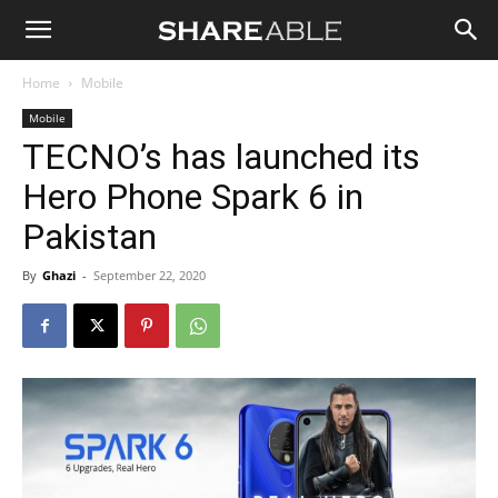
Shareable
Home
Mobile
Mobile
TECNO’s has launched its
Hero Phone Spark 6 in
Pakistan
By
Ghazi
-
September 22, 2020