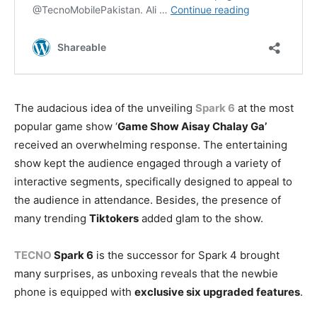
The audacious idea of the unveiling
Spark 6
at the most
popular game show ‘
Game Show Aisay Chalay Ga’
received an overwhelming response. The entertaining
show kept the audience engaged through a variety of
interactive segments, specifically designed to appeal to
the audience in attendance. Besides, the presence of
many trending
Tiktokers
added glam to the show.
TECNO
Spark 6
is the successor for Spark 4 brought
many surprises, as unboxing reveals that the newbie
phone is equipped with
exclusive six upgraded features
.