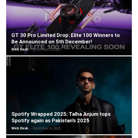
GT 30 Pro Limited Drop: Elite 100 Winners to
Be Announced on 5th December!
Web Desk
-
December 5, 2025
Spotify Wrapped 2025: Talha Anjum tops
Spotify again as Pakistan’s 2025
Web Desk
-
December 4, 2025