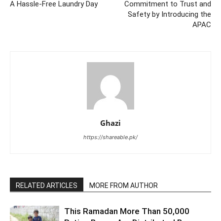
A Hassle-Free Laundry Day
Commitment to Trust and
Safety by Introducing the
APAC
Ghazi
https://shareable.pk/
RELATED ARTICLES
MORE FROM AUTHOR
This Ramadan More Than 50,000