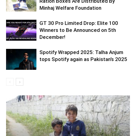
Ration Boxes Are Distributed By
Minhaj Welfare Foundation
GT 30 Pro Limited Drop: Elite 100
Winners to Be Announced on 5th
December!
Spotify Wrapped 2025: Talha Anjum
tops Spotify again as Pakistan’s 2025