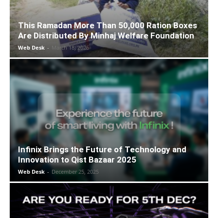
This Ramadan More Than 50,000 Ration Boxes
Are Distributed By Minhaj Welfare Foundation
Web Desk
-
March 18, 2026
Infinix Brings the Future of Technology and
Innovation to Qist Bazaar 2025
Web Desk
-
December 25, 2025