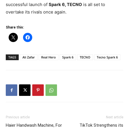
successful launch of
Spark 6, TECNO
is all set to
overtake its rivals once again.
Share this:
TAGS
Ali Zafar
Real Hero
Spark 6
TECNO
Tecno Spark 6
Previous article
Next article
Haier Handwash Machine, For
TikTok Strengthens its