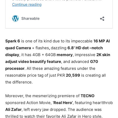
Spark 6
is one of its kind due to its impeccable
16 MP Al
quad Camera
+ flashes
,
dazzling
6.8′ HD dot –notch
display
, it has 4GB + 64GB
memory
, impressive
2K skin
adjust video beautify feature
, and advanced
G70
processor
. All these amazing features under the
reasonable price tag of just PKR
20,599
is creating all
the difference.
Moreover, the mesmerizing premiere of
TECNO
sponsored Action Movie, ‘
Real Hero’
, featuring heartthrob
Ali Zafar
, left every jaw dropped. The audience was
thrilled to watch their favorite Ali Zafar in Hero style.