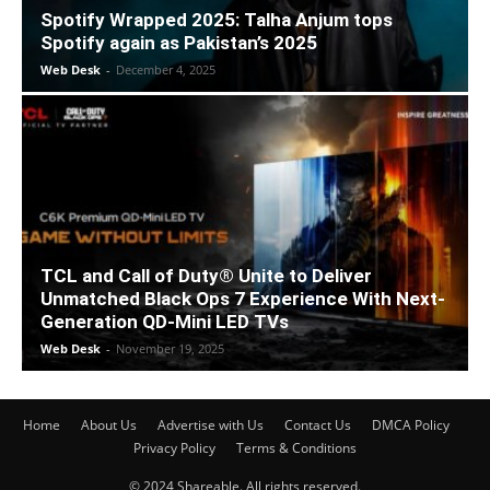
Spotify Wrapped 2025: Talha Anjum tops
Spotify again as Pakistan’s 2025
Web Desk
-
December 4, 2025
TCL and Call of Duty® Unite to Deliver
Unmatched Black Ops 7 Experience With Next-
Generation QD-Mini LED TVs
Web Desk
-
November 19, 2025
Home
About Us
Advertise with Us
Contact Us
DMCA Policy
Privacy Policy
Terms & Conditions
© 2024 Shareable. All rights reserved.