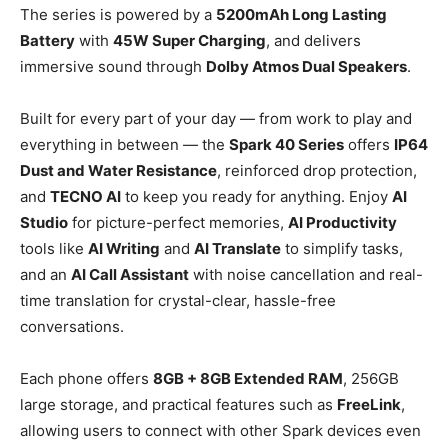
The series is powered by a
5200mAh Long Lasting
Battery
with
45W Super Charging
, and delivers
immersive sound through
Dolby Atmos Dual Speakers
.
Built for every part of your day — from work to play and
everything in between — the
Spark 40 Series
offers
IP64
Dust and Water Resistance
, reinforced drop protection,
and
TECNO AI
to keep you ready for anything. Enjoy
AI
Studio
for picture-perfect memories,
AI Productivity
tools like
AI Writing
and
AI Translate
to simplify tasks,
and an
AI Call Assistant
with noise cancellation and real-
time translation for crystal-clear, hassle-free
conversations.
Each phone offers
8GB + 8GB Extended RAM
, 256GB
large storage, and practical features such as
FreeLink
,
allowing users to connect with other Spark devices even