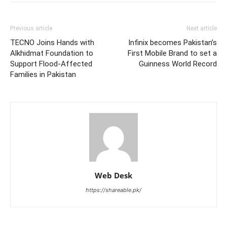
Previous article
Next article
TECNO Joins Hands with
Infinix becomes Pakistan’s
Alkhidmat Foundation to
First Mobile Brand to set a
Support Flood-Affected
Guinness World Record
Families in Pakistan
Web Desk
https://shareable.pk/