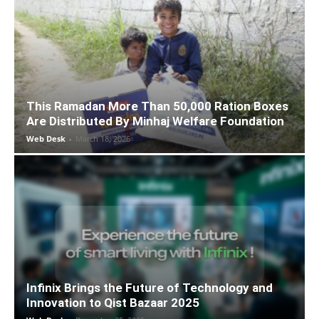
This Ramadan More Than 50,000 Ration Boxes
Are Distributed By Minhaj Welfare Foundation
Web Desk
-
March 18, 2026
Infinix Brings the Future of Technology and
Innovation to Qist Bazaar 2025