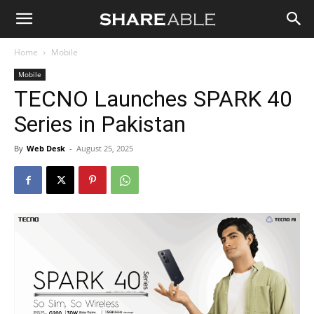
Shareable
Home
Mobile
Mobile
TECNO Launches SPARK 40
Series in Pakistan
By
Web Desk
-
August 25, 2025