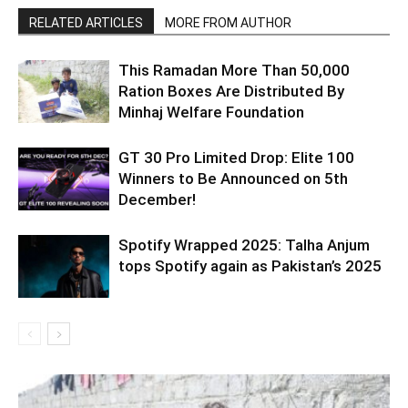
RELATED ARTICLES
MORE FROM AUTHOR
This Ramadan More Than 50,000
Ration Boxes Are Distributed By
Minhaj Welfare Foundation
GT 30 Pro Limited Drop: Elite 100
Winners to Be Announced on 5th
December!
Spotify Wrapped 2025: Talha Anjum
tops Spotify again as Pakistan’s 2025