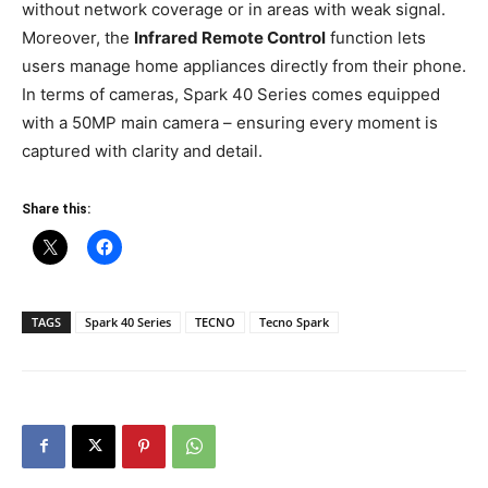
without network coverage or in areas with weak signal.
Moreover, the
Infrared Remote Control
function lets
users manage home appliances directly from their phone.
In terms of cameras, Spark 40 Series comes equipped
with a 50MP main camera – ensuring every moment is
captured with clarity and detail.
Share this:
TAGS
Spark 40 Series
TECNO
Tecno Spark