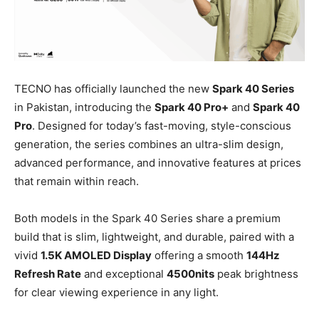
TECNO has officially launched the new
Spark 40 Series
in Pakistan, introducing the
Spark 40 Pro+
and
Spark 40
Pro
. Designed for today’s fast-moving, style-conscious
generation, the series combines an ultra-slim design,
advanced performance, and innovative features at prices
that remain within reach.
Both models in the Spark 40 Series share a premium
build that is slim, lightweight, and durable, paired with a
vivid
1.5K AMOLED Display
offering a smooth
144Hz
Refresh Rate
and exceptional
4500nits
peak brightness
for clear viewing experience in any light.