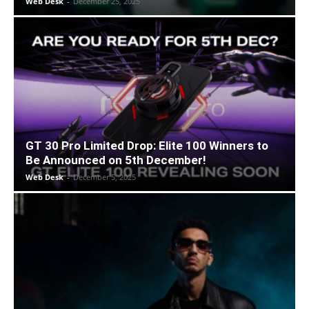
Web Desk
-
December 25, 2025
GT 30 Pro Limited Drop: Elite 100 Winners to
Be Announced on 5th December!
Web Desk
-
December 5, 2025