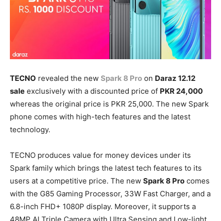
TECNO
revealed the new
Spark 8 Pro
on
Daraz 12.12
sale
exclusively with a discounted price of
PKR 24,000
whereas the original price is PKR 25,000. The new Spark
phone comes with high-tech features and the latest
technology.
TECNO produces value for money devices under its
Spark family which brings the latest tech features to its
users at a competitive price. The new
Spark 8 Pro
comes
with the G85 Gaming Processor, 33W Fast Charger, and a
6.8-inch FHD+ 1080P display. Moreover, it supports a
48MP AI Triple Camera with Ultra Sensing and Low-light