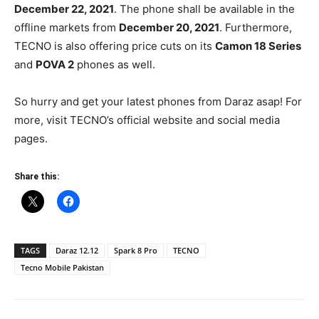
December 22, 2021
. The phone shall be available in the
offline markets from
December 20, 2021
. Furthermore,
TECNO is also offering price cuts on its
Camon 18 Series
and
POVA 2
phones as well.
So hurry and get your latest phones from Daraz asap! For
more, visit TECNO’s official website and social media
pages.
Share this:
TAGS
Daraz 12.12
Spark 8 Pro
TECNO
Tecno Mobile Pakistan