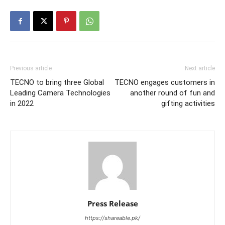
Previous article
Next article
TECNO to bring three Global
TECNO engages customers in
Leading Camera Technologies
another round of fun and
in 2022
gifting activities
Press Release
https://shareable.pk/