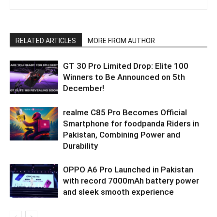
RELATED ARTICLES
MORE FROM AUTHOR
GT 30 Pro Limited Drop: Elite 100
Winners to Be Announced on 5th
December!
realme C85 Pro Becomes Official
Smartphone for foodpanda Riders in
Pakistan, Combining Power and
Durability
OPPO A6 Pro Launched in Pakistan
with record 7000mAh battery power
and sleek smooth experience