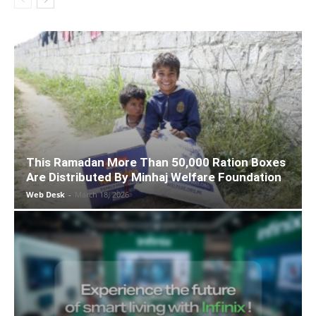
This Ramadan More Than 50,000 Ration Boxes
Are Distributed By Minhaj Welfare Foundation
Web Desk
-
March 18, 2026