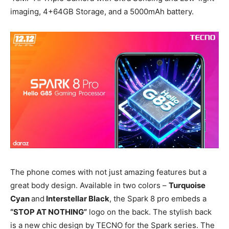
imaging, 4+64GB Storage, and a 5000mAh battery.
The phone comes with not just amazing features but a
great body design. Available in two colors –
Turquoise
Cyan
and
Interstellar Black
, the Spark 8 pro embeds a
“STOP AT NOTHING”
logo on the back. The stylish back
is a new chic design by TECNO for the Spark series. The