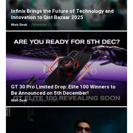
Infinix Brings the Future of Technology and
Innovation to Qist Bazaar 2025
Web Desk
-
December 25, 2025
GT 30 Pro Limited Drop: Elite 100 Winners to
Be Announced on 5th December!
Web Desk
-
December 5, 2025