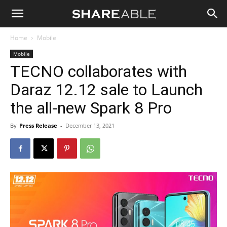
Shareable
Home
Mobile
Mobile
TECNO collaborates with
Daraz 12.12 sale to Launch
the all-new Spark 8 Pro
By
Press Release
-
December 13, 2021