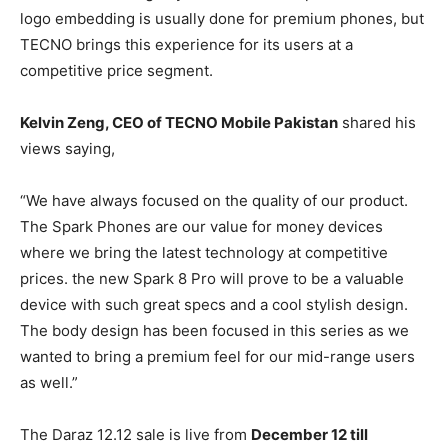
logo embedding is usually done for premium phones, but
TECNO brings this experience for its users at a
competitive price segment.
Kelvin Zeng, CEO of TECNO Mobile Pakistan
shared his
views saying,
“We have always focused on the quality of our product.
The Spark Phones are our value for money devices
where we bring the latest technology at competitive
prices. the new Spark 8 Pro will prove to be a valuable
device with such great specs and a cool stylish design.
The body design has been focused in this series as we
wanted to bring a premium feel for our mid-range users
as well.”
The Daraz 12.12 sale is live from
December 12 till