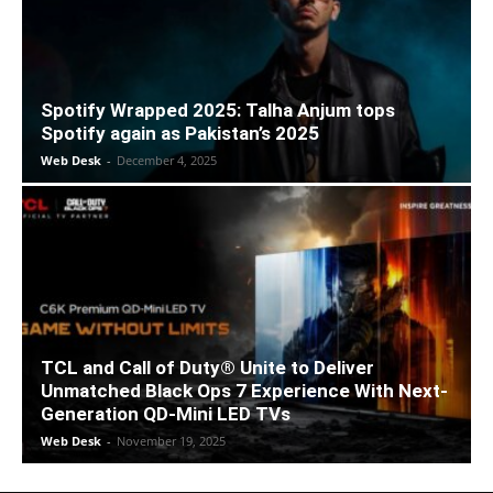
Spotify Wrapped 2025: Talha Anjum tops
Spotify again as Pakistan’s 2025
Web Desk
-
December 4, 2025
TCL and Call of Duty® Unite to Deliver
Unmatched Black Ops 7 Experience With Next-
Generation QD-Mini LED TVs
Web Desk
-
November 19, 2025