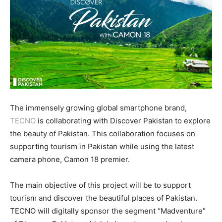
The immensely growing global smartphone brand,
TECNO
is collaborating with Discover Pakistan to explore
the beauty of Pakistan. This collaboration focuses on
supporting tourism in Pakistan while using the latest
camera phone, Camon 18 premier.
The main objective of this project will be to support
tourism and discover the beautiful places of Pakistan.
TECNO will digitally sponsor the segment “Madventure”