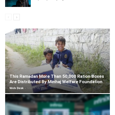
This Ramadan More Than 50,000 Ration Boxes
Are Distributed By Minhaj Welfare Foundation
Web Desk
-
March 18, 2026