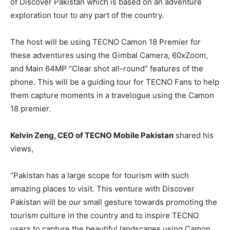
of Discover Pakistan which is based on an adventure
exploration tour to any part of the country.
The host will be using TECNO Camon 18 Premier for
these adventures using the Gimbal Camera, 60xZoom,
and Main 64MP “Clear shot all-round” features of the
phone. This will be a guiding tour for TECNO Fans to help
them capture moments in a travelogue using the Camon
18 premier.
Kelvin Zeng, CEO of TECNO Mobile Pakistan
shared his
views,
“Pakistan has a large scope for tourism with such
amazing places to visit. This venture with Discover
Pakistan will be our small gesture towards promoting the
tourism culture in the country and to inspire TECNO
users to capture the beautiful landscapes using Camon