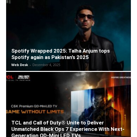
Spotify Wrapped 2025: Talha Anjum tops
Spotify again as Pakistan’s 2025
Web Desk
-
December 4, 2025
TCL and Call of Duty® Unite to Deliver
Unmatched Black Ops 7 Experience With Next-
Generation QD-Mini LED TVs