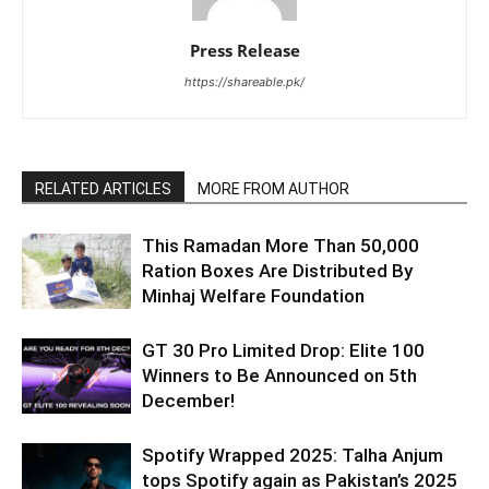
Press Release
https://shareable.pk/
RELATED ARTICLES
MORE FROM AUTHOR
This Ramadan More Than 50,000
Ration Boxes Are Distributed By
Minhaj Welfare Foundation
GT 30 Pro Limited Drop: Elite 100
Winners to Be Announced on 5th
December!
Spotify Wrapped 2025: Talha Anjum
tops Spotify again as Pakistan’s 2025