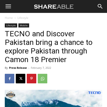
Shareable
Home
Lifestyle
Lifestyle
Mobile
TECNO and Discover
Pakistan bring a chance to
explore Pakistan through
Camon 18 Premier
By
Press Release
-
February 7, 2022