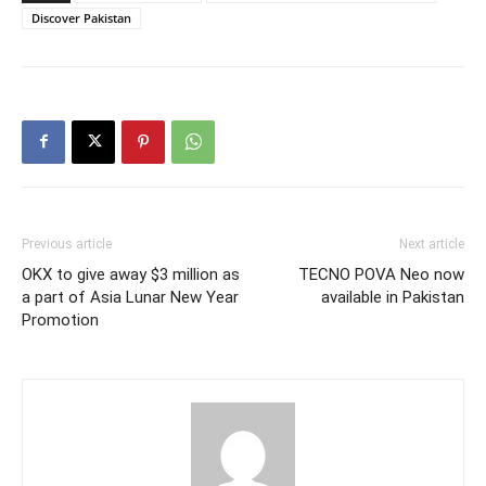
Discover Pakistan
Previous article
Next article
OKX to give away $3 million as
TECNO POVA Neo now
a part of Asia Lunar New Year
available in Pakistan
Promotion