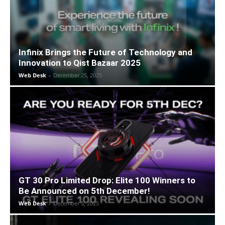
Infinix Brings the Future of Technology and
Innovation to Qist Bazaar 2025
Web Desk
-
December 25, 2025
GT 30 Pro Limited Drop: Elite 100 Winners to
Be Announced on 5th December!
Web Desk
-
December 5, 2025