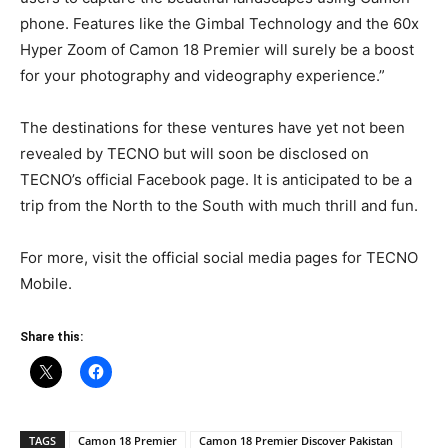
phone. Features like the Gimbal Technology and the 60x
Hyper Zoom of Camon 18 Premier will surely be a boost
for your photography and videography experience.”
The destinations for these ventures have yet not been
revealed by TECNO but will soon be disclosed on
TECNO’s official Facebook page. It is anticipated to be a
trip from the North to the South with much thrill and fun.
For more, visit the official social media pages for TECNO
Mobile.
Share this:
TAGS
Camon 18 Premier
Camon 18 Premier Discover Pakistan