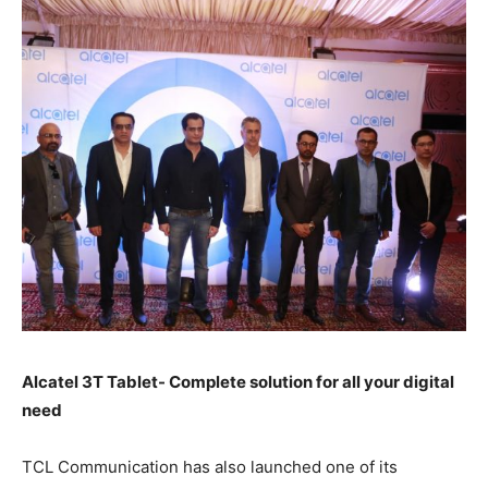
Alcatel 3T Tablet- Complete solution for all your digital
need
TCL Communication has also launched one of its