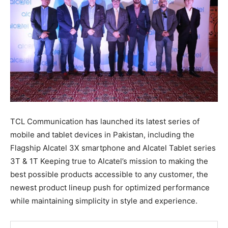
TCL Communication has launched its latest series of
mobile and tablet devices in Pakistan, including the
Flagship Alcatel 3X smartphone and Alcatel Tablet series
3T & 1T Keeping true to Alcatel’s mission to making the
best possible products accessible to any customer, the
newest product lineup push for optimized performance
while maintaining simplicity in style and experience.