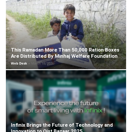
This Ramadan More Than 50,000 Ration Boxes
Are Distributed By Minhaj Welfare Foundation
Web Desk
-
March 18, 2026
Infinix Brings the Future of Technology and
Innovation to Qist Bazaar 2025