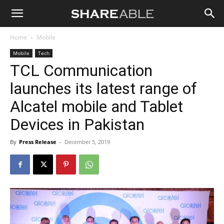
Shareable
Home
Mobile
Mobile
Tech
TCL Communication
launches its latest range of
Alcatel mobile and Tablet
Devices in Pakistan
By
Press Release
-
December 5, 2019