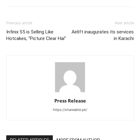
Previous article
Next article
Infinix S5 is Selling Like
Airlift inaugurates its services
Hotcakes, “Picture Clear Hai”
in Karachi
Press Release
https://shareable.pk/