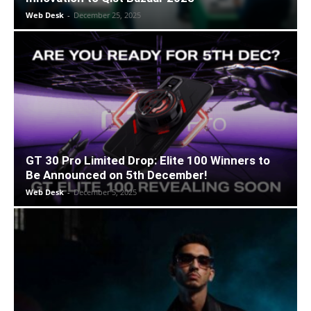
Web Desk
-
December 25, 2025
GT 30 Pro Limited Drop: Elite 100 Winners to
Be Announced on 5th December!
Web Desk
-
December 5, 2025