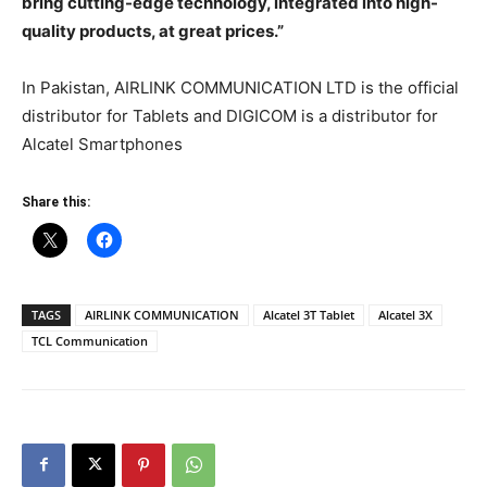
bring cutting-edge technology, integrated into high-
quality products, at great prices.”
In Pakistan, AIRLINK COMMUNICATION LTD is the official
distributor for Tablets and DIGICOM is a distributor for
Alcatel Smartphones
Share this:
TAGS
AIRLINK COMMUNICATION
Alcatel 3T Tablet
Alcatel 3X
TCL Communication