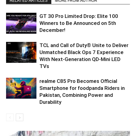
RELATED ARTICLES
MORE FROM AUTHOR
GT 30 Pro Limited Drop: Elite 100
Winners to Be Announced on 5th
December!
TCL and Call of Duty® Unite to Deliver
Unmatched Black Ops 7 Experience
With Next-Generation QD-Mini LED
TVs
realme C85 Pro Becomes Official
Smartphone for foodpanda Riders in
Pakistan, Combining Power and
Durability