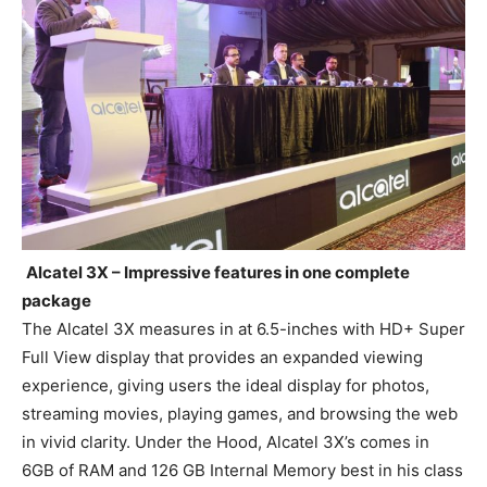
Alcatel 3X – Impressive features in one complete
package
The Alcatel 3X measures in at 6.5-inches with HD+ Super
Full View display that provides an expanded viewing
experience, giving users the ideal display for photos,
streaming movies, playing games, and browsing the web
in vivid clarity. Under the Hood, Alcatel 3X’s comes in
6GB of RAM and 126 GB Internal Memory best in his class