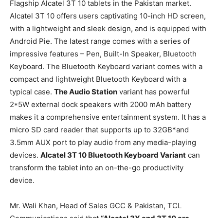
Flagship Alcatel 3T 10 tablets in the Pakistan market.
Alcatel 3T 10 offers users captivating 10-inch HD screen,
with a lightweight and sleek design, and is equipped with
Android Pie. The latest range comes with a series of
impressive features – Pen, Built-In Speaker, Bluetooth
Keyboard. The Bluetooth Keyboard variant comes with a
compact and lightweight Bluetooth Keyboard with a
typical case.
The Audio Station
variant has powerful
2*5W external dock speakers with 2000 mAh battery
makes it a comprehensive entertainment system. It has a
micro SD card reader that supports up to 32GB*and
3.5mm AUX port to play audio from any media-playing
devices.
Alcatel 3T 10 Bluetooth Keyboard Variant
can
transform the tablet into an on-the-go productivity
device.
Mr. Wali Khan, Head of Sales GCC & Pakistan, TCL