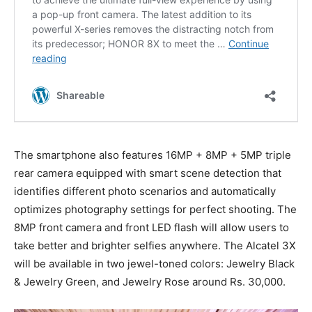
The smartphone also features 16MP + 8MP + 5MP triple
rear camera equipped with smart scene detection that
identifies different photo scenarios and automatically
optimizes photography settings for perfect shooting. The
8MP front camera and front LED flash will allow users to
take better and brighter selfies anywhere. The Alcatel 3X
will be available in two jewel-toned colors: Jewelry Black
& Jewelry Green, and Jewelry Rose around Rs. 30,000.