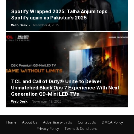
Spotify Wrapped 2025: Talha Anjum tops
Spotify again as Pakistan’s 2025
Web Desk
-
December 4, 2025
TCL and Call of Duty® Unite to Deliver
Unmatched Black Ops 7 Experience With Next-
Generation QD-Mini LED TVs
Web Desk
-
November 19, 2025
Home
About Us
Advertise with Us
Contact Us
DMCA Policy
Privacy Policy
Terms & Conditions