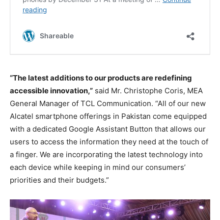
“The latest additions to our products are redefining
accessible innovation,”
said Mr. Christophe Coris, MEA
General Manager of TCL Communication. “All of our new
Alcatel smartphone offerings in Pakistan come equipped
with a dedicated Google Assistant Button that allows our
users to access the information they need at the touch of
a finger. We are incorporating the latest technology into
each device while keeping in mind our consumers’
priorities and their budgets.”