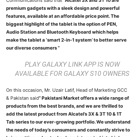
Communications said that
“Alcatel 3X and 3T 10 are
premium gadgets with a sleek design and powerful
features, available at an affordable price point. The
biggest highlight of the tablet is the option of PEN,
Audio Station and Bluetooth Keyboard which helps
make the tablet a ‘smart 2-in-1 system’ to better serve
our diverse consumers “
PLAY GALAXY LINK APP IS NOW
AVAILABLE FOR GALAXY S10 OWNERS
On this occasion, Mr. Uzair Latif, Head of Marketing GCC
& Pakistan said
” Pakistani Market offers a wide range of
products from the best brands, and we are thrilled to
add the latest product from Alcatel’s 3X & 3T 10 & 1T
Tab series to our ever-growing portfolio. We understand
the needs of today’s consumers and constantly strive to