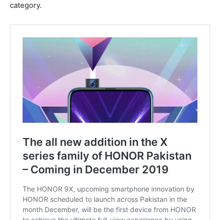
category.