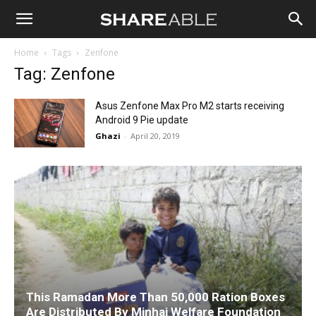
Shareable
Home
Tags
Zenfone
Tag: Zenfone
Asus Zenfone Max Pro M2 starts receiving
Android 9 Pie update
Ghazi
-
April 20, 2019
This Ramadan More Than 50,000 Ration Boxes
Are Distributed By Minhaj Welfare Foundation