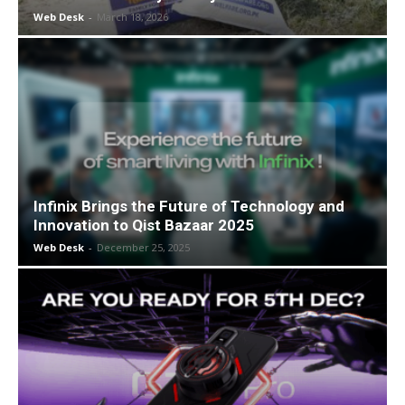
Web Desk
-
March 18, 2026
Infinix Brings the Future of Technology and
Innovation to Qist Bazaar 2025
Web Desk
-
December 25, 2025