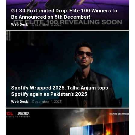
GT 30 Pro Limited Drop: Elite 100 Winners to
Be Announced on 5th December!
Web Desk
-
December 5, 2025
Spotify Wrapped 2025: Talha Anjum tops
Spotify again as Pakistan’s 2025
Web Desk
-
December 4, 2025