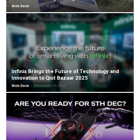
Web Desk
-
March 18, 2026
Infinix Brings the Future of Technology and
Innovation to Qist Bazaar 2025
Web Desk
-
December 25, 2025