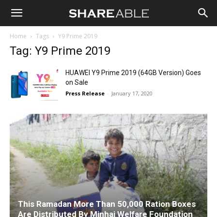
Shareable
Home
Tags
Y9 Prime 2019
Tag: Y9 Prime 2019
HUAWEI Y9 Prime 2019 (64GB Version) Goes
on Sale
Press Release
-
January 17, 2020
This Ramadan More Than 50,000 Ration Boxes
Are Distributed By Minhaj Welfare Foundation