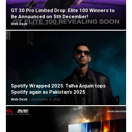
GT 30 Pro Limited Drop: Elite 100 Winners to
Be Announced on 5th December!
Web Desk
-
December 5, 2025
Spotify Wrapped 2025: Talha Anjum tops
Spotify again as Pakistan’s 2025
Web Desk
-
December 4, 2025