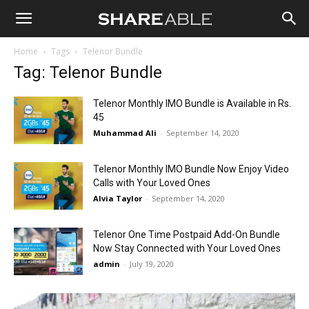
Shareable
Home
Tags
Telenor Bundle
Tag: Telenor Bundle
Telenor Monthly IMO Bundle is Available in Rs.
45
Muhammad Ali
-
September 14, 2020
Telenor Monthly IMO Bundle Now Enjoy Video
Calls with Your Loved Ones
Alvia Taylor
-
September 14, 2020
Telenor One Time Postpaid Add-On Bundle
Now Stay Connected with Your Loved Ones
admin
-
July 19, 2020