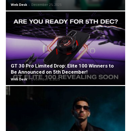
Web Desk
-
December 25, 2025
GT 30 Pro Limited Drop: Elite 100 Winners to
Be Announced on 5th December!
Web Desk
-
December 5, 2025