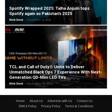
Spotify Wrapped 2025: Talha Anjum tops
Spotify again as Pakistan’s 2025
Web Desk
-
December 4, 2025
TCL and Call of Duty® Unite to Deliver
Unmatched Black Ops 7 Experience With Next-
Generation QD-Mini LED TVs
Web Desk
-
November 19, 2025
Home
About Us
Advertise with Us
Contact Us
DMCA Policy
Privacy Policy
Terms & Conditions