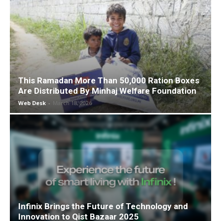
This Ramadan More Than 50,000 Ration Boxes
Are Distributed By Minhaj Welfare Foundation
Web Desk
-
March 18, 2026
Infinix Brings the Future of Technology and
Innovation to Qist Bazaar 2025