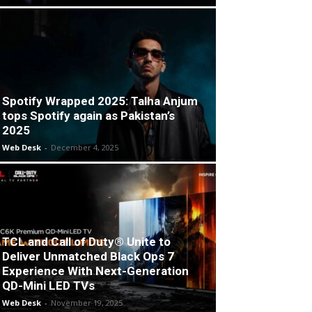
Spotify Wrapped 2025: Talha Anjum
tops Spotify again as Pakistan’s
2025
Web Desk
-
December 4, 2025
TCL and Call of Duty® Unite to
Deliver Unmatched Black Ops 7
Experience With Next-Generation
QD-Mini LED TVs
Web Desk
-
November 19, 2025