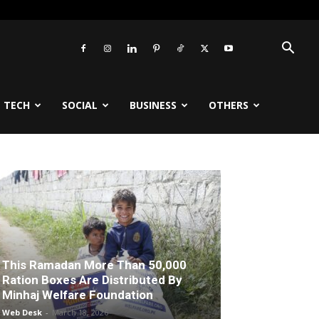
TECH
SOCIAL
BUSINESS
OTHERS
This Ramadan More Than 50,000
Ration Boxes Are Distributed By
Minhaj Welfare Foundation
Web Desk
-
March 18, 2026