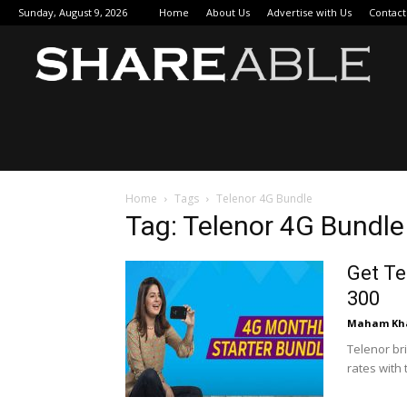
Sunday, August 9, 2026
Home
About Us
Advertise with Us
Contact
Sha
Home
Tags
Telenor 4G Bundle
Tag: Telenor 4G Bundle
Get Te
300
Maham Kh
Telenor br
rates with 