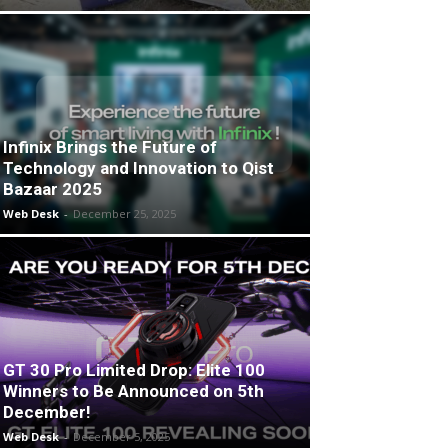
Infinix Brings the Future of
Technology and Innovation to Qist
Bazaar 2025
Web Desk
-
December 25, 2025
GT 30 Pro Limited Drop: Elite 100
Winners to Be Announced on 5th
December!
Web Desk
-
December 5, 2025