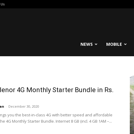
 Us
reable
NEWS
MOBILE
lenor 4G Monthly Starter Bundle in Rs.
an
-
December 30, 2020
ings you the best-in-class 4G with better speed and affordable
the 4G Monthly Starter Bundle. Internet 8 GB (incl. 4 GB 1AM –...