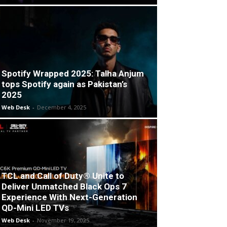
Spotify Wrapped 2025: Talha Anjum
tops Spotify again as Pakistan’s
2025
Web Desk
-
December 4, 2025
TCL and Call of Duty® Unite to
Deliver Unmatched Black Ops 7
Experience With Next-Generation
QD-Mini LED TVs
Web Desk
-
November 19, 2025