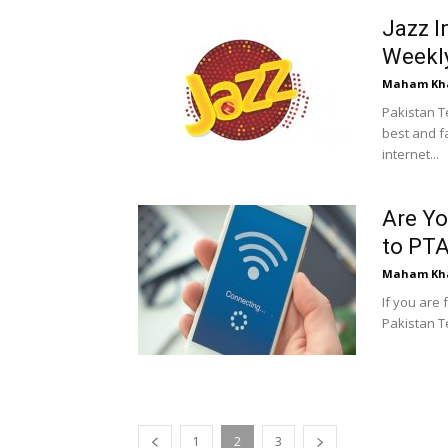
Jazz I
Weekly
Maham Kh
Pakistan T
best and fa
internet...
Are Yo
to PTA
Maham Kh
If you are 
Pakistan Te
1
2
3