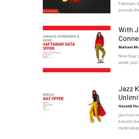
Pakistan, b
provide the
With J
Conne
Maham Kh
Now Stay c
week. Jazz
Jazz K
Unlimi
Haseeb Hu
Jazz has i
Karachi Dai
Hyderabad.