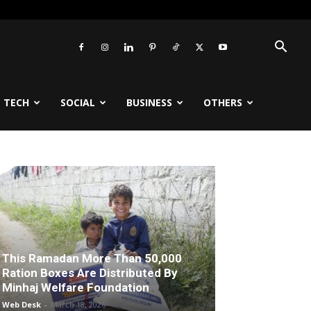
TECH
SOCIAL
BUSINESS
OTHERS
This Ramadan More Than 50,000
Ration Boxes Are Distributed By
Minhaj Welfare Foundation
Web Desk
-
March 18, 2026