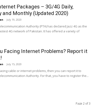
nternet Packages – 3G/4G Daily,
 and Monthly (Updated 2020)
an
-
July 19, 2020
elecommunication Authority (PTA) has declared Jazz 4G as the
stest 4G network of Pakistan. It has offered a variety of
u Facing Internet Problems? Report it
!
an
-
July 15, 2020
facing cable or internet problems, then you can report it to
lecommunication Authority. For that, you have to register the...
Page 2 of 3