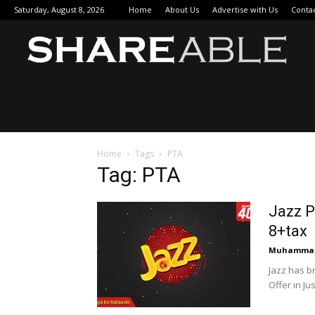
Saturday, August 8, 2026
Home
About Us
Advertise with Us
Conta
Sha
Home
Tags
PTA
Tag: PTA
Jazz P
8+tax
Muhammad
Jazz has b
Offer in Jus