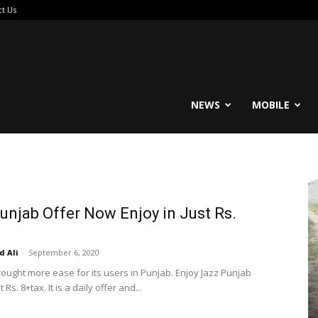
ct Us
reable
NEWS
MOBILE
unjab Offer Now Enjoy in Just Rs.
 Ali
-
September 6, 2020
rought more ease for its users in Punjab. Enjoy Jazz Punjab
t Rs. 8+tax. It is a daily offer and...