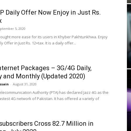
P Daily Offer Now Enjoy in Just Rs.
x
ptember 5, 2020
rought more ease for its users in Khyber Pakhtunkhwa. Enjoy
y Offer in Just Rs. 12+tax. It is a daily offer...
nternet Packages – 3G/4G Daily,
 and Monthly (Updated 2020)
ssain
-
August 31, 2020
elecommunication Authority (PTA) has declared Jazz 4G as the
stest 4G network of Pakistan. It has offered a variety of
subscribers Cross 82.7 Million in