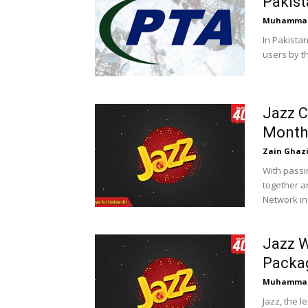
Pakist
Muhammad
In Pakistan
users by th
Jazz C
Month
Zain Ghaz
With passi
together a
Network in 
Jazz W
Packa
Muhammad
Jazz, the 