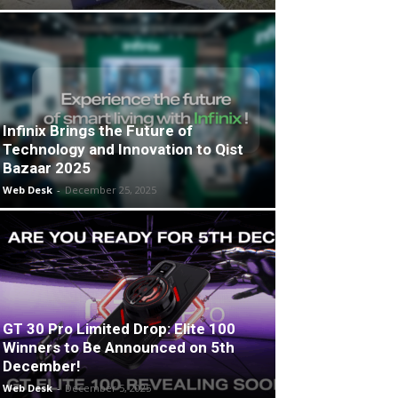
Infinix Brings the Future of
Technology and Innovation to Qist
Bazaar 2025
Web Desk
-
December 25, 2025
GT 30 Pro Limited Drop: Elite 100
Winners to Be Announced on 5th
December!
Web Desk
-
December 5, 2025