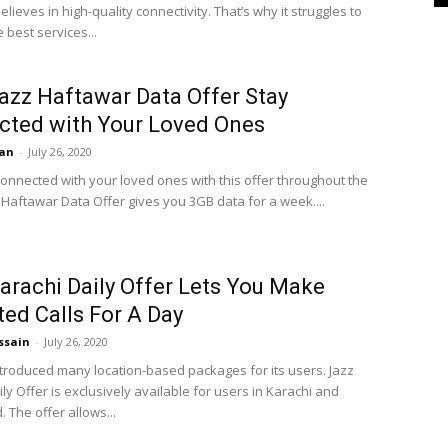
elieves in high-quality connectivity. That’s why it struggles to
 best services...
azz Haftawar Data Offer Stay
cted with Your Loved Ones
an
-
July 26, 2020
onnected with your loved ones with this offer throughout the
 Haftawar Data Offer gives you 3GB data for a week....
arachi Daily Offer Lets You Make
ted Calls For A Day
ssain
-
July 26, 2020
ntroduced many location-based packages for its users. Jazz
ly Offer is exclusively available for users in Karachi and
 The offer allows...