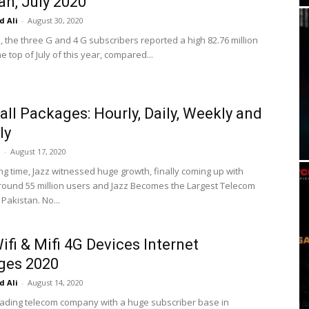
an, July 2020
 Ali
-
August 30, 2020
, the three G and 4 G subscribers reported a high 82.76 million
e top of July of this year, compared...
all Packages: Hourly, Daily, Weekly and
ly
i
-
August 17, 2020
ng time, Jazz witnessed huge growth, finally coming up with
round 55 million users and Jazz Becomes the Largest Telecom
Pakistan. No...
ifi & Mifi 4G Devices Internet
ges 2020
 Ali
-
August 14, 2020
leading telecom company with a huge subscriber base in