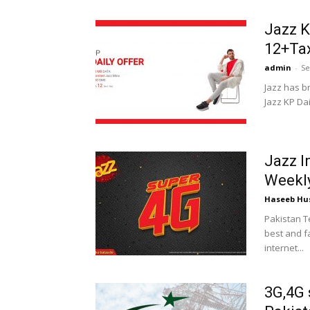
Jazz K
12+Ta
admin
-
Se
Jazz has b
Jazz KP Dail
Jazz I
Weekly
Haseeb Hu
Pakistan T
best and fa
internet...
3G,4G 