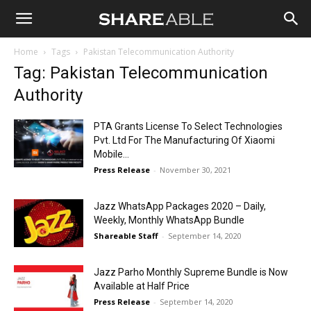
Shareable
Home
Tags
Pakistan Telecommunication Authority
Tag: Pakistan Telecommunication
Authority
PTA Grants License To Select Technologies
Pvt. Ltd For The Manufacturing Of Xiaomi
Mobile...
Press Release
-
November 30, 2021
Jazz WhatsApp Packages 2020 – Daily,
Weekly, Monthly WhatsApp Bundle
Shareable Staff
-
September 14, 2020
Jazz Parho Monthly Supreme Bundle is Now
Available at Half Price
Press Release
-
September 14, 2020