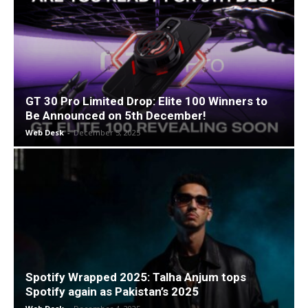
GT 30 Pro Limited Drop: Elite 100 Winners to
Be Announced on 5th December!
Web Desk
-
December 5, 2025
Spotify Wrapped 2025: Talha Anjum tops
Spotify again as Pakistan’s 2025