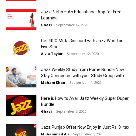
Jazz Parho – An Educational App for Free
Learning
Ghazi
-
September 14, 2020
Get 40 % Meta Discount with Jazz World on
Five Star
Alvia Taylor
-
September 12, 2020
Jazz Weekly Study from Home Bundle Now
Stay Connected with your Study Group with
Maham Khan
-
September 11, 2020
Here is How to Avail Jazz Weekly Super Duper
Bundle
Ghazi
-
September 6, 2020
Jazz Punjab Offer Now Enjoy in Just Rs. 8+tax
Muhammad Ali
-
September 6, 2020