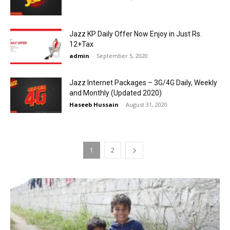
Jazz KP Daily Offer Now Enjoy in Just Rs.
12+Tax
admin
-
September 5, 2020
Jazz Internet Packages – 3G/4G Daily, Weekly
and Monthly (Updated 2020)
Haseeb Hussain
-
August 31, 2020
1
2