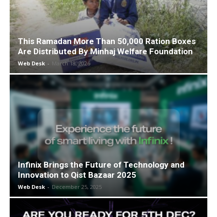
This Ramadan More Than 50,000 Ration Boxes
Are Distributed By Minhaj Welfare Foundation
Web Desk
-
March 18, 2026
Infinix Brings the Future of Technology and
Innovation to Qist Bazaar 2025
Web Desk
-
December 25, 2025