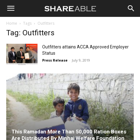
Shareable
Home
Tags
Outfitters
Tag: Outfitters
Outfitters attains ACCA Approved Employer
Status
Press Release
-
July 9, 2019
This Ramadan More Than 50,000 Ration Boxes
Are Distributed By Minhaj Welfare Foundation