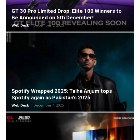
GT 30 Pro Limited Drop: Elite 100 Winners to
Be Announced on 5th December!
Web Desk
-
December 5, 2025
Spotify Wrapped 2025: Talha Anjum tops
Spotify again as Pakistan’s 2025
Web Desk
-
December 4, 2025