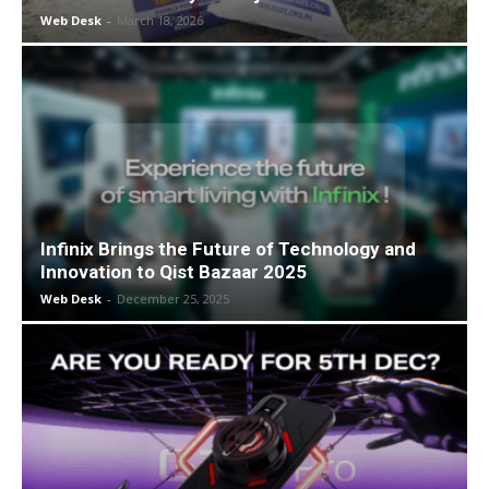
Web Desk
-
March 18, 2026
Infinix Brings the Future of Technology and
Innovation to Qist Bazaar 2025
Web Desk
-
December 25, 2025