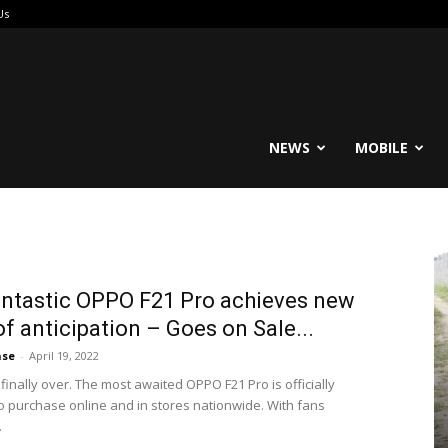
Us
reable
NEWS
MOBILE
ntastic OPPO F21 Pro achieves new
of anticipation – Goes on Sale...
ase
-
April 19, 2022
 finally over. The most awaited OPPO F21 Pro is officially
to purchase online and in stores nationwide. With fans
.