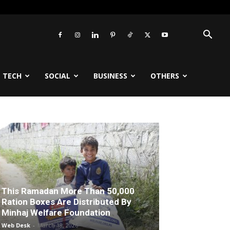
TECH
SOCIAL
BUSINESS
OTHERS
This Ramadan More Than 50,000
Ration Boxes Are Distributed By
Minhaj Welfare Foundation
Web Desk
-
March 18, 2026