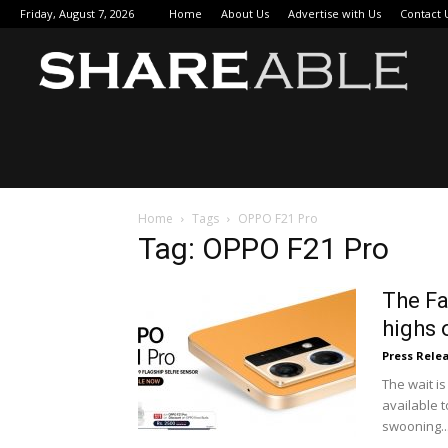
Friday, August 7, 2026
Home
About Us
Advertise with Us
Contact 
Sha
Home
Tags
OPPO F21 Pro
Tag: OPPO F21 Pro
The Fa
highs 
Press Rele
The wait is
available 
swooning..