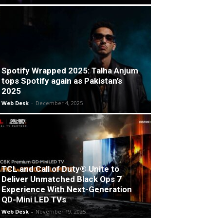
Spotify Wrapped 2025: Talha Anjum
tops Spotify again as Pakistan’s
2025
Web Desk
-
December 4, 2025
TCL and Call of Duty® Unite to
Deliver Unmatched Black Ops 7
Experience With Next-Generation
QD-Mini LED TVs
Web Desk
-
November 19, 2025