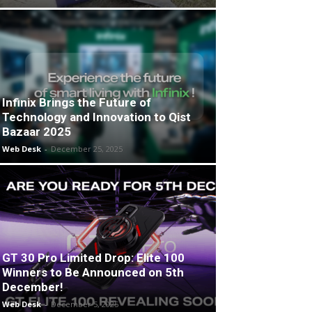
Infinix Brings the Future of
Technology and Innovation to Qist
Bazaar 2025
Web Desk
-
December 25, 2025
GT 30 Pro Limited Drop: Elite 100
Winners to Be Announced on 5th
December!
Web Desk
-
December 5, 2025