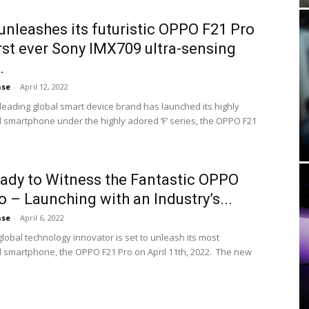
nleashes its futuristic OPPO F21 Pro
irst ever Sony IMX709 ultra-sensing
.
ase
-
April 12, 2022
leading global smart device brand has launched its highly
d smartphone under the highly adored ‘F’ series, the OPPO F21
ady to Witness the Fantastic OPPO
o – Launching with an Industry’s...
ase
-
April 6, 2022
lobal technology innovator is set to unleash its most
d smartphone, the OPPO F21 Pro on April 11th, 2022. The new