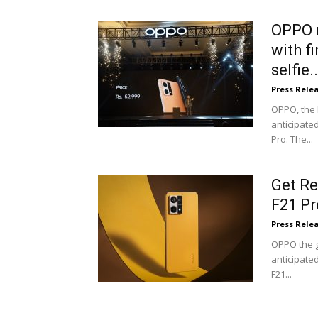
OPPO u
with f
selfie..
Press Rele
OPPO, the 
anticipate
Pro. The...
Get Re
F21 Pr
Press Rele
OPPO the g
anticipate
F21...