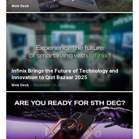
Web Desk
-
March 18, 2026
Infinix Brings the Future of Technology and
Innovation to Qist Bazaar 2025
Web Desk
-
December 25, 2025