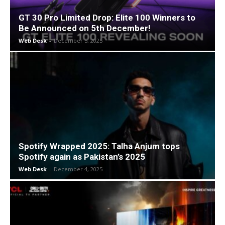
GT 30 Pro Limited Drop: Elite 100 Winners to
Be Announced on 5th December!
Web Desk
-
December 5, 2025
Spotify Wrapped 2025: Talha Anjum tops
Spotify again as Pakistan’s 2025
Web Desk
-
December 4, 2025