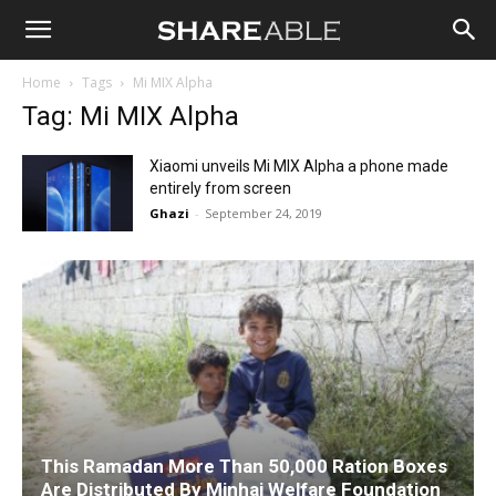
Shareable
Home
Tags
Mi MIX Alpha
Tag: Mi MIX Alpha
Xiaomi unveils Mi MIX Alpha a phone made
entirely from screen
Ghazi
-
September 24, 2019
This Ramadan More Than 50,000 Ration Boxes
Are Distributed By Minhaj Welfare Foundation