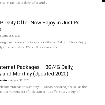
t Rs. 8+tax. It is a daily offer and...
P Daily Offer Now Enjoy in Just Rs.
x
ptember 5, 2020
rought more ease for its users in Khyber Pakhtunkhwa. Enjoy
y Offer in Just Rs. 12+tax. It is a daily offer...
nternet Packages – 3G/4G Daily,
 and Monthly (Updated 2020)
ssain
-
August 31, 2020
elecommunication Authority (PTA) has declared Jazz 4G as the
stest 4G network of Pakistan. It has offered a variety of