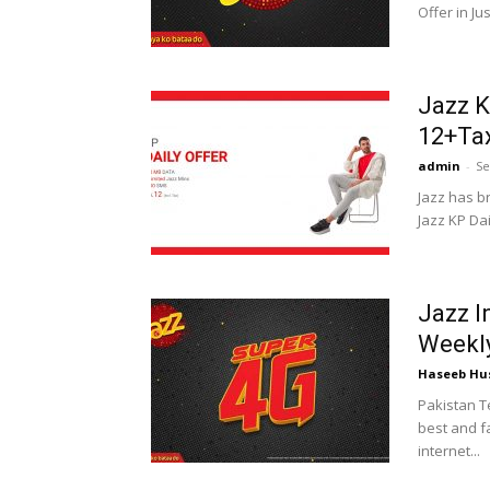
Offer in Jus
Jazz K
12+Ta
admin
-
Se
Jazz has b
Jazz KP Dail
Jazz I
Weekly
Haseeb Hu
Pakistan T
best and fa
internet...