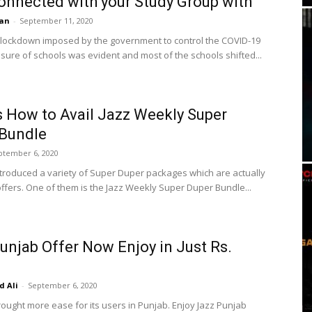
onnected with your Study Group with
an
-
September 11, 2020
 lockdown imposed by the government to control the COVID-19
osure of schools was evident and most of the schools shifted...
s How to Avail Jazz Weekly Super
 Bundle
ptember 6, 2020
ntroduced a variety of Super Duper packages which are actually
 offers. One of them is the Jazz Weekly Super Duper Bundle...
unjab Offer Now Enjoy in Just Rs.
 Ali
-
September 6, 2020
rought more ease for its users in Punjab. Enjoy Jazz Punjab