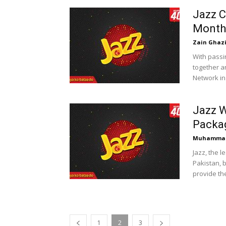
Jazz C
Month
Zain Ghaz
With passi
together a
Network in 
Jazz W
Packa
Muhammad
Jazz, the 
Pakistan, b
provide the
1
2
3