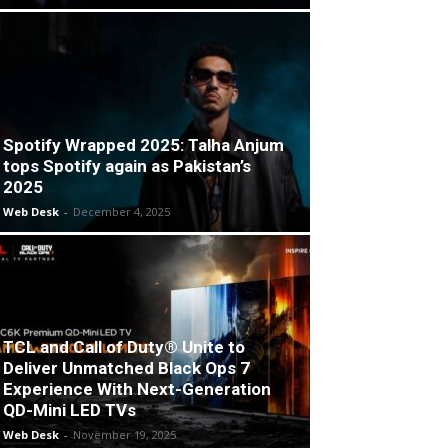
Spotify Wrapped 2025: Talha Anjum
tops Spotify again as Pakistan’s
2025
Web Desk
-
December 4, 2025
TCL and Call of Duty® Unite to
Deliver Unmatched Black Ops 7
Experience With Next-Generation
QD-Mini LED TVs
Web Desk
-
November 19, 2025