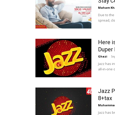
Stay C
Maham Kh
Due to the
spread, cl
Here i
Duper
Ghazi
-
Se
Jazz has i
all-in-one
Jazz P
8+tax
Muhammad
Jazz has b