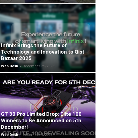
Infinix Brings the Future of
Technology and Innovation to Qist
Bazaar 2025
Web Desk
-
December 25, 2025
GT 30 Pro Limited Drop: Elite 100
Winners to Be Announced on 5th
December!
Web Desk
-
December 5, 2025