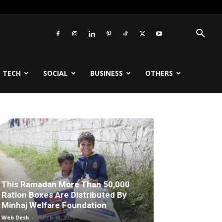
TECH
SOCIAL
BUSINESS
OTHERS
This Ramadan More Than 50,000
Ration Boxes Are Distributed By
Minhaj Welfare Foundation
Web Desk
-
March 18, 2026