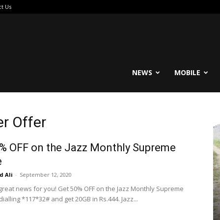
ct Us
reable
NEWS
MOBILE
r Offer
% OFF on the Jazz Monthly Supreme
e
 Ali
-
September 12, 2020
 great news for you! Get 50% OFF on the Jazz Monthly Supreme
ialling *117*32# and get 20GB in Rs.444. Jazz...