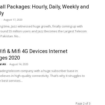
all Packages: Hourly, Daily, Weekly and
ly
i
-
August 17, 2020
ng time, Jazz witnessed huge growth, finally coming up with
round 55 million users and Jazz Becomes the Largest Telecom
Pakistan. No...
ifi & Mifi 4G Devices Internet
ges 2020
 Ali
-
August 14, 2020
leading telecom company with a huge subscriber base in
elieves in high-quality connectivity. That’s why it struggles to
 best services...
Page 2 of 3