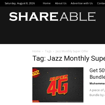
Saturday, August 8, 2026
Home
About Us
Advertise with Us
Conta
Sha
Home
Tags
Jazz Monthly Super Offer
Tag: Jazz Monthly Supe
Get 50
Bundl
Muhammad
A piece of
Bundle by d