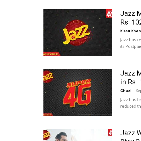
Jazz M
Rs. 10
Kiran Khan
Jazz has r
its Postpai
Jazz M
in Rs.
Ghazi
-
Se
Jazz has b
reduced the
Jazz 