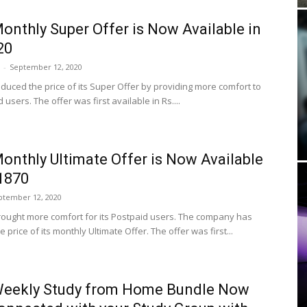
onthly Super Offer is Now Available in
20
-
September 12, 2020
educed the price of its Super Offer by providing more comfort to
d users. The offer was first available in Rs....
onthly Ultimate Offer is Now Available
 1870
ptember 12, 2020
rought more comfort for its Postpaid users. The company has
 price of its monthly Ultimate Offer. The offer was first...
Weekly Study from Home Bundle Now