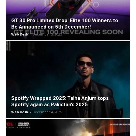
GT 30 Pro Limited Drop: Elite 100 Winners to
Be Announced on 5th December!
Web Desk
-
December 5, 2025
Spotify Wrapped 2025: Talha Anjum tops
Spotify again as Pakistan’s 2025
Web Desk
-
December 4, 2025