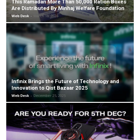
This Ramadan More Than 50,000 Ration Boxes
Are Distributed By Minhaj Welfare Foundation
Web Desk
-
March 18, 2026
Infinix Brings the Future of Technology and
Innovation to Qist Bazaar 2025
Web Desk
-
December 25, 2025