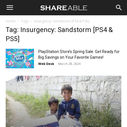
Shareable
Home
Tags
Insurgency: Sandstorm [PS4 & PS5]
Tag: Insurgency: Sandstorm [PS4 &
PS5]
PlayStation Store’s Spring Sale: Get Ready for
Big Savings on Your Favorite Games!
Web Desk
-
March 28, 2024