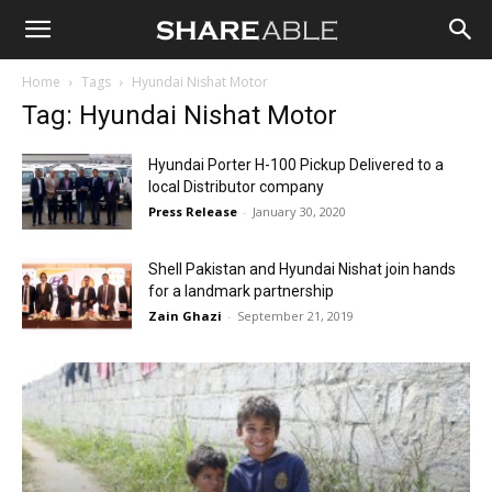
Shareable
Home
Tags
Hyundai Nishat Motor
Tag: Hyundai Nishat Motor
Hyundai Porter H-100 Pickup Delivered to a
local Distributor company
Press Release
-
January 30, 2020
Shell Pakistan and Hyundai Nishat join hands
for a landmark partnership
Zain Ghazi
-
September 21, 2019