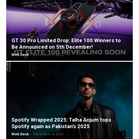
GT 30 Pro Limited Drop: Elite 100 Winners to
Be Announced on 5th December!
Web Desk
-
December 5, 2025
Spotify Wrapped 2025: Talha Anjum tops
Spotify again as Pakistan’s 2025
Web Desk
-
December 4, 2025