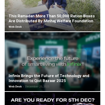
This Ramadan More Than 50,000 Ration Boxes
Are Distributed By Minhaj Welfare Foundation
Web Desk
-
March 18, 2026
Infinix Brings the Future of Technology and
Innovation to Qist Bazaar 2025
Web Desk
-
December 25, 2025