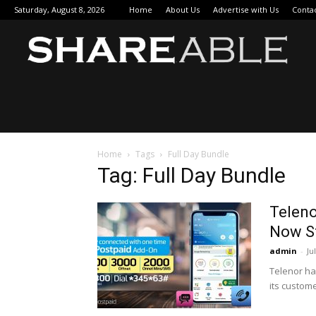
Saturday, August 8, 2026
Home
About Us
Advertise with Us
Conta
Sha
Home
Tags
Full Day Bundle
Tag: Full Day Bundle
Teleno
Now S
admin
-
Ju
Telenor ha
its custome