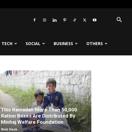
TECH
SOCIAL
BUSINESS
OTHERS
This Ramadan More Than 50,000
Ration Boxes Are Distributed By
Minhaj Welfare Foundation
Web Desk
-
March 18, 2026