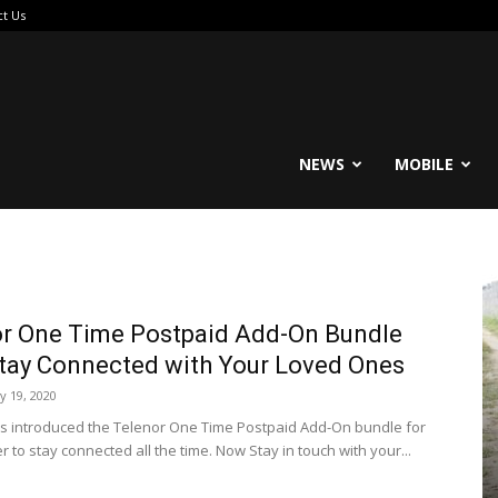
ct Us
reable
NEWS
MOBILE
r One Time Postpaid Add-On Bundle
tay Connected with Your Loved Ones
ly 19, 2020
s introduced the Telenor One Time Postpaid Add-On bundle for
r to stay connected all the time. Now Stay in touch with your...