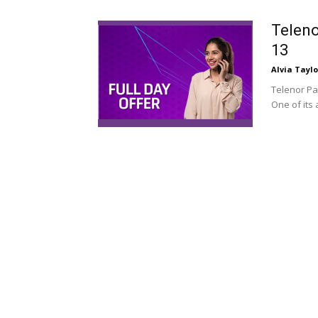
Teleno
13
Alvia Taylo
Telenor Pa
One of its 