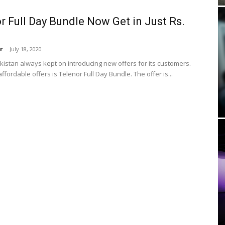
r Full Day Bundle Now Get in Just Rs.
r
-
July 18, 2020
kistan always kept on introducing new offers for its customers.
affordable offers is Telenor Full Day Bundle. The offer is...