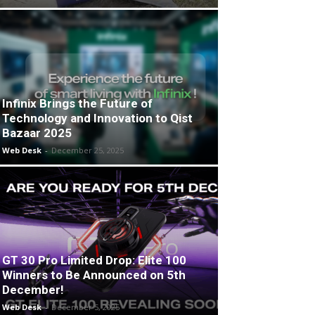
Infinix Brings the Future of
Technology and Innovation to Qist
Bazaar 2025
Web Desk
-
December 25, 2025
GT 30 Pro Limited Drop: Elite 100
Winners to Be Announced on 5th
December!
Web Desk
-
December 5, 2025