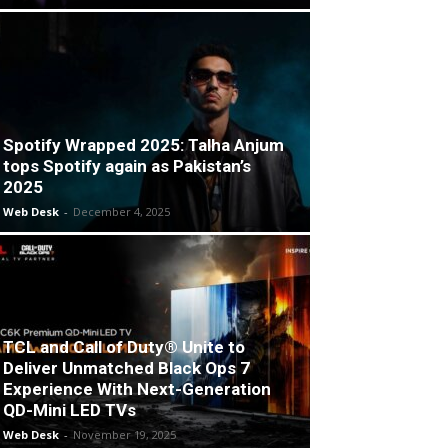
Spotify Wrapped 2025: Talha Anjum
tops Spotify again as Pakistan’s
2025
Web Desk
-
December 4, 2025
TCL and Call of Duty® Unite to
Deliver Unmatched Black Ops 7
Experience With Next-Generation
QD-Mini LED TVs
Web Desk
-
November 19, 2025