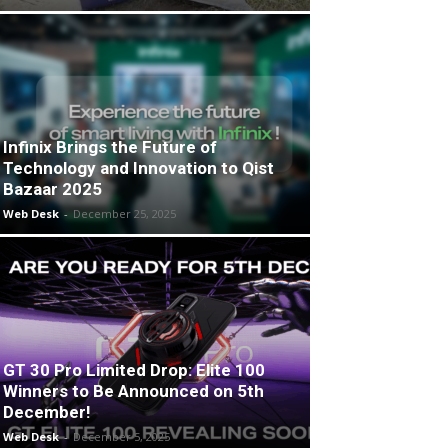
Infinix Brings the Future of
Technology and Innovation to Qist
Bazaar 2025
Web Desk
-
December 25, 2025
GT 30 Pro Limited Drop: Elite 100
Winners to Be Announced on 5th
December!
Web Desk
-
December 5, 2025