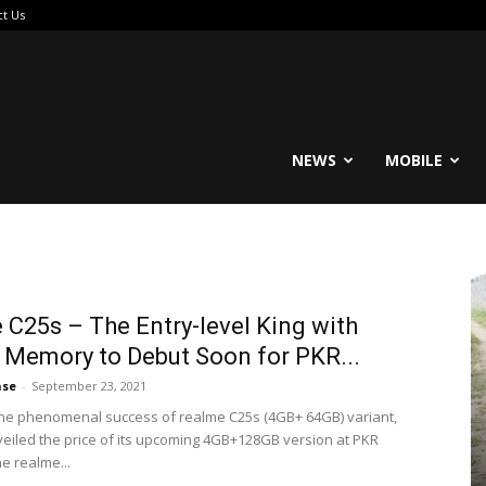
ct Us
reable
NEWS
MOBILE
 C25s – The Entry-level King with
Memory to Debut Soon for PKR...
ase
-
September 23, 2021
the phenomenal success of realme C25s (4GB+ 64GB) variant,
eiled the price of its upcoming 4GB+128GB version at PKR
he realme...