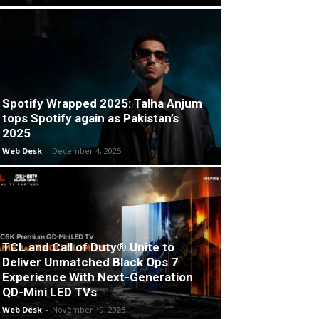
Spotify Wrapped 2025: Talha Anjum
tops Spotify again as Pakistan’s
2025
Web Desk
-
December 4, 2025
TCL and Call of Duty® Unite to
Deliver Unmatched Black Ops 7
Experience With Next-Generation
QD-Mini LED TVs
Web Desk
-
November 19, 2025