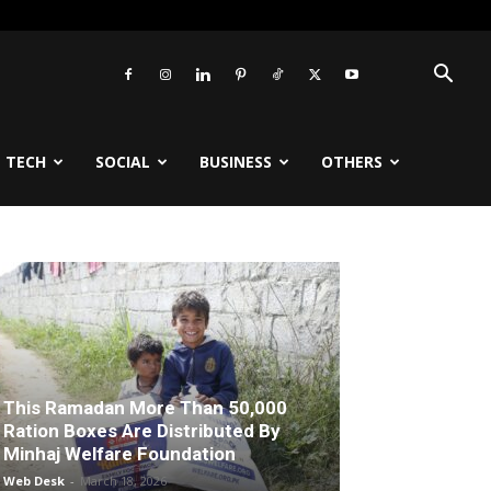
TECH
SOCIAL
BUSINESS
OTHERS
This Ramadan More Than 50,000
Ration Boxes Are Distributed By
Minhaj Welfare Foundation
Web Desk
-
March 18, 2026