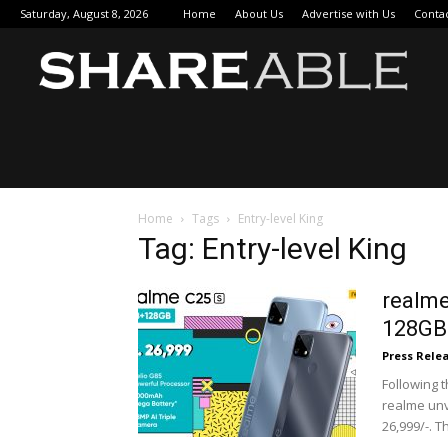
Saturday, August 8, 2026
Home
About Us
Advertise with Us
Conta
Sha
Home
Tags
Entry-level King
Tag: Entry-level King
realme
128GB 
Press Rele
Following 
realme unv
26,999/-. T