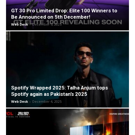
GT 30 Pro Limited Drop: Elite 100 Winners to
Be Announced on 5th December!
Web Desk
-
December 5, 2025
Spotify Wrapped 2025: Talha Anjum tops
Spotify again as Pakistan’s 2025
Web Desk
-
December 4, 2025