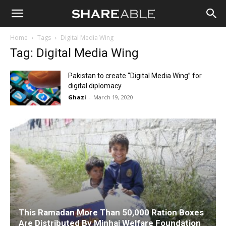
Shareable
Home
Tags
Digital Media Wing
Tag: Digital Media Wing
Pakistan to create “Digital Media Wing” for
digital diplomacy
Ghazi
-
March 19, 2020
This Ramadan More Than 50,000 Ration Boxes
Are Distributed By Minhaj Welfare Foundation