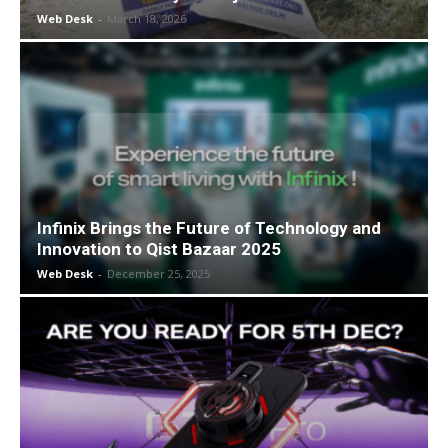
Web Desk
-
March 18, 2026
Infinix Brings the Future of Technology and
Innovation to Qist Bazaar 2025
Web Desk
-
December 25, 2025