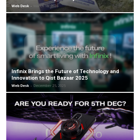
Web Desk
-
March 18, 2026
Infinix Brings the Future of Technology and
Innovation to Qist Bazaar 2025
Web Desk
-
December 25, 2025