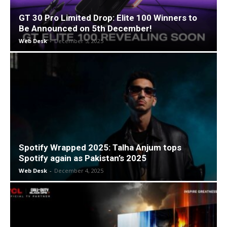
GT 30 Pro Limited Drop: Elite 100 Winners to
Be Announced on 5th December!
Web Desk
-
December 5, 2025
Spotify Wrapped 2025: Talha Anjum tops
Spotify again as Pakistan’s 2025
Web Desk
-
December 4, 2025