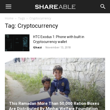
Shareable
Home
Tags
Cryptocurrency
Tag: Cryptocurrency
HTC Exodus 1: Phone with built in
Cryptocurrency wallet
Ghazi
-
November 13, 2018
This Ramadan More Than 50,000 Ration Boxes
Are Distributed By Minhaj Welfare Foundation