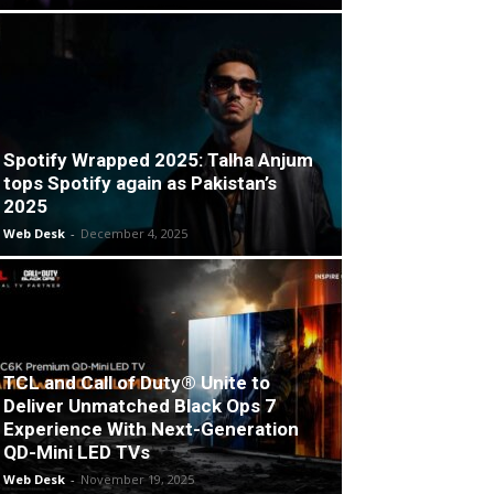
Spotify Wrapped 2025: Talha Anjum
tops Spotify again as Pakistan’s
2025
Web Desk
-
December 4, 2025
TCL and Call of Duty® Unite to
Deliver Unmatched Black Ops 7
Experience With Next-Generation
QD-Mini LED TVs
Web Desk
-
November 19, 2025