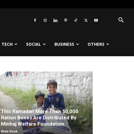
TECH
SOCIAL
BUSINESS
OTHERS
This Ramadan More Than 50,000
Ration Boxes Are Distributed By
Minhaj Welfare Foundation
Web Desk
-
March 18, 2026