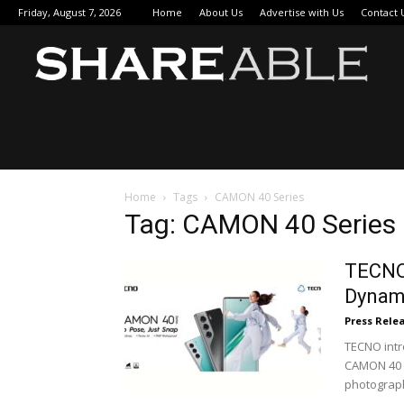
Friday, August 7, 2026
Home
About Us
Advertise with Us
Contact 
Sha
Home
Tags
CAMON 40 Series
Tag: CAMON 40 Series
TECNO
Dynami
Press Rele
TECNO intr
CAMON 40 
photograph