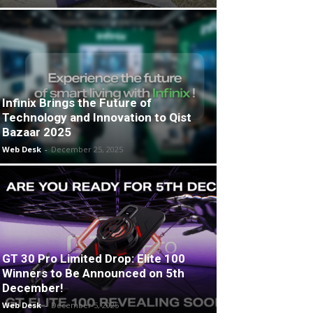
Infinix Brings the Future of
Technology and Innovation to Qist
Bazaar 2025
Web Desk
-
December 25, 2025
GT 30 Pro Limited Drop: Elite 100
Winners to Be Announced on 5th
December!
Web Desk
-
December 5, 2025