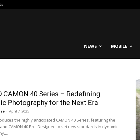
Us
reable
NEWS
MOBILE
 CAMON 40 Series – Redefining
c Photography for the Next Era
ase
-
April 7, 2025
oduces the highly anticipated CAMON 40 Series, featuring the
and CAMON 40 Pro. Designed to set new standards in dynamic
y,...