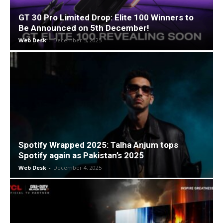
GT 30 Pro Limited Drop: Elite 100 Winners to
Be Announced on 5th December!
Web Desk
-
December 5, 2025
Spotify Wrapped 2025: Talha Anjum tops
Spotify again as Pakistan’s 2025
Web Desk
-
December 4, 2025