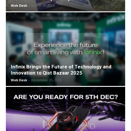
Web Desk
-
March 18, 2026
Infinix Brings the Future of Technology and
Innovation to Qist Bazaar 2025
Web Desk
-
December 25, 2025