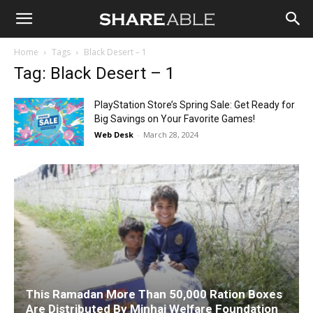
Shareable
Home
Tags
Black Desert – 1
Tag: Black Desert – 1
PlayStation Store’s Spring Sale: Get Ready for
Big Savings on Your Favorite Games!
Web Desk
-
March 28, 2024
This Ramadan More Than 50,000 Ration Boxes
Are Distributed By Minhaj Welfare Foundation