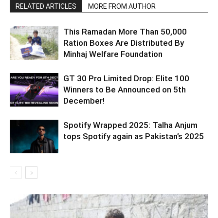
RELATED ARTICLES
MORE FROM AUTHOR
This Ramadan More Than 50,000
Ration Boxes Are Distributed By
Minhaj Welfare Foundation
GT 30 Pro Limited Drop: Elite 100
Winners to Be Announced on 5th
December!
Spotify Wrapped 2025: Talha Anjum
tops Spotify again as Pakistan’s 2025