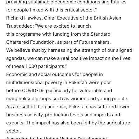
providing sustainable economic conditions and futures
for people linked with this critical sector.”
Richard Hawkes, Chief Executive of the British Asian
Trust added: “We are excited to launch
this programme with funding from the Standard
Chartered Foundation, as part of Futuremakers.
We believe that by harnessing the strength of our aligned
agendas, we can make a real positive impact on the lives
of these 1,000 participants.”
Economic and social outcomes for people in
multidimensional poverty in Pakistan were poor
before COVID-19, particularly for vulnerable and
marginalised groups such as women and young people.
As a result of the pandemic, Pakistan has suffered lower
business activity, production levels and imports and
exports. The impact has also been felt by the agriculture
sector.
According to the United Nations Development