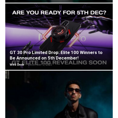
GT 30 Pro Limited Drop: Elite 100 Winners to
Be Announced on 5th December!
Web Desk
-
December 5, 2025