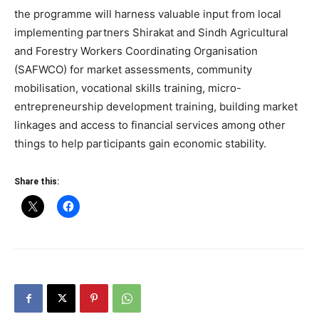
the programme will harness valuable input from local
implementing partners Shirakat and Sindh Agricultural
and Forestry Workers Coordinating Organisation
(SAFWCO) for market assessments, community
mobilisation, vocational skills training, micro-
entrepreneurship development training, building market
linkages and access to financial services among other
things to help participants gain economic stability.
Share this: