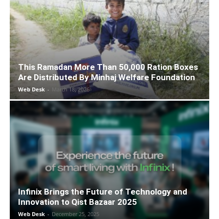
This Ramadan More Than 50,000 Ration Boxes
Are Distributed By Minhaj Welfare Foundation
Web Desk
-
March 18, 2026
Infinix Brings the Future of Technology and
Innovation to Qist Bazaar 2025
Web Desk
-
December 25, 2025