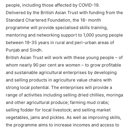
people, including those affected by COVID-19.
Delivered by the British Asian Trust with funding from the
Standard Chartered Foundation, the 18- month
programme will provide specialised skills training,
mentoring and networking support to 1,000 young people
between 19-35 years in rural and peri-urban areas of
Punjab and Sindh.
British Asian Trust will work with these young people – of
whom nearly 90 per cent are women – to grow profitable
and sustainable agricultural enterprises by developing
and selling products in agriculture value chains with
strong local potential. The enterprises will provide a
range of activities including selling dried chillies, moringa
and other agricultural produce; farming mud crabs;
selling fodder for local livestock; and selling market
vegetables, jams and pickles. As well as improving skills,
the programme aims to increase incomes and access to