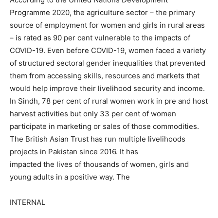
Programme 2020, the agriculture sector – the primary
source of employment for women and girls in rural areas
– is rated as 90 per cent vulnerable to the impacts of
COVID-19. Even before COVID-19, women faced a variety
of structured sectoral gender inequalities that prevented
them from accessing skills, resources and markets that
would help improve their livelihood security and income.
In Sindh, 78 per cent of rural women work in pre and host
harvest activities but only 33 per cent of women
participate in marketing or sales of those commodities.
The British Asian Trust has run multiple livelihoods
projects in Pakistan since 2016. It has
impacted the lives of thousands of women, girls and
young adults in a positive way. The
INTERNAL