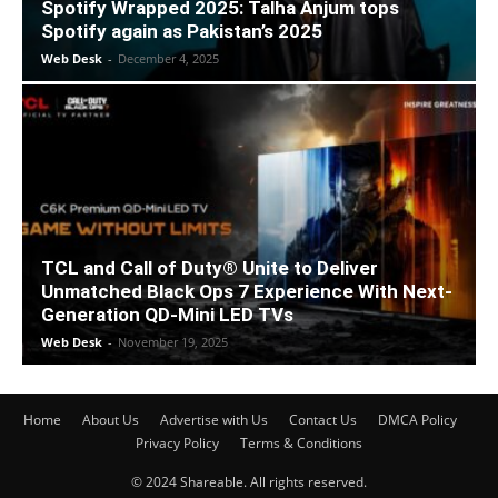
Spotify Wrapped 2025: Talha Anjum tops
Spotify again as Pakistan’s 2025
Web Desk
-
December 4, 2025
TCL and Call of Duty® Unite to Deliver
Unmatched Black Ops 7 Experience With Next-
Generation QD-Mini LED TVs
Web Desk
-
November 19, 2025
Home
About Us
Advertise with Us
Contact Us
DMCA Policy
Privacy Policy
Terms & Conditions
© 2024 Shareable. All rights reserved.