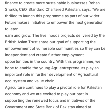
finance to create more sustainable businesses.Rehan
Shaikh, CEO, Standard Chartered Pakistan, says: “We are
thrilled to launch this programme as part of our wider
Futuremakers initiative to empower the next generation
to learn,
earn and grow. The livelihoods projects delivered by the
British Asian Trust share our goal of supporting the
empowerment of vulnerable communities so they can be
independent and create further employment
opportunities in the country. With this programme, we
hope to enable the young Agri entrepreneurs play an
important role in further development of Agricultural
eco-system and value chain.
Agriculture continues to play a pivotal role for Pakistan
economy and we are excited to play our part in
supporting the renewed focus and initiatives of the
Government and State Bank of Pakistan aimed at