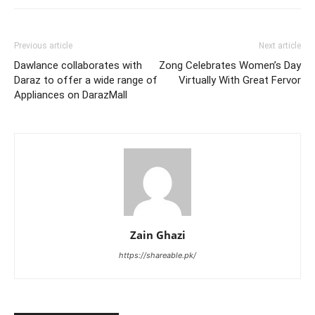
Previous article
Next article
Dawlance collaborates with
Zong Celebrates Women’s Day
Daraz to offer a wide range of
Virtually With Great Fervor
Appliances on DarazMall
Zain Ghazi
https://shareable.pk/