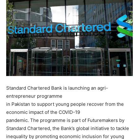
Standard Chartered Bank is launching an agri-
entrepreneur programme
in Pakistan to support young people recover from the
economic impact of the COVID-19
pandemic. The programme is part of Futuremakers by
Standard Chartered, the Bank’s global initiative to tackle
inequality by promoting economic inclusion for young