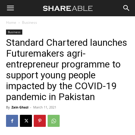
Shareable
Home
Business
Business
Standard Chartered launches
Futuremakers agri-
entrepreneur programme to
support young people
impacted by the COVID-19
pandemic in Pakistan
By
Zain Ghazi
-
March 11, 2021