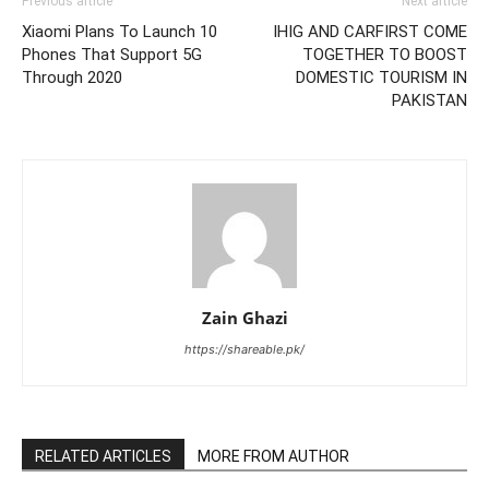
Previous article
Next article
Xiaomi Plans To Launch 10
IHIG AND CARFIRST COME
Phones That Support 5G
TOGETHER TO BOOST
Through 2020
DOMESTIC TOURISM IN
PAKISTAN
Zain Ghazi
https://shareable.pk/
RELATED ARTICLES
MORE FROM AUTHOR