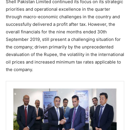
Shell Pakistan Limited continued its focus on its strategic
priorities and operational excellence in the quarter
through macro-economic challenges in the country and
successfully delivered a profit after tax. However, the
overall financials for the nine months ended 30th
September 2019, still present a challenging situation for
the company; driven primarily by the unprecedented
devaluation of the Rupee, the volatility in the international
oil prices and increased minimum tax rates applicable to
the company.