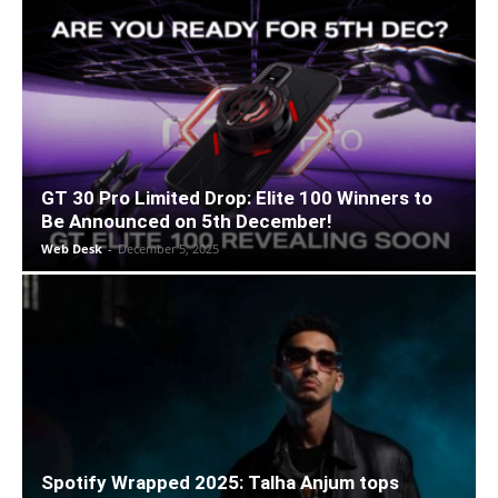
GT 30 Pro Limited Drop: Elite 100 Winners to
Be Announced on 5th December!
Web Desk
-
December 5, 2025
Spotify Wrapped 2025: Talha Anjum tops