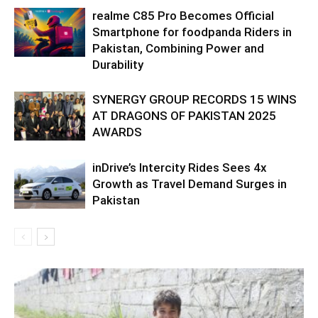
realme C85 Pro Becomes Official
Smartphone for foodpanda Riders in
Pakistan, Combining Power and
Durability
SYNERGY GROUP RECORDS 15 WINS
AT DRAGONS OF PAKISTAN 2025
AWARDS
inDrive’s Intercity Rides Sees 4x
Growth as Travel Demand Surges in
Pakistan