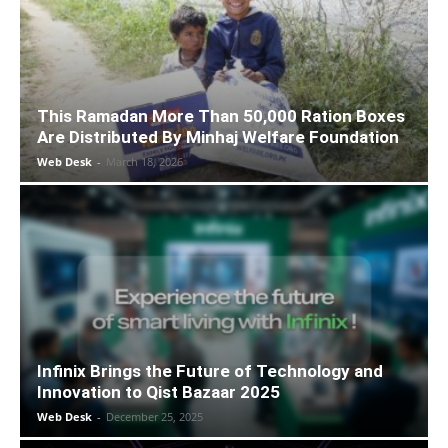
This Ramadan More Than 50,000 Ration Boxes
Are Distributed By Minhaj Welfare Foundation
Web Desk
-
March 18, 2026
Infinix Brings the Future of Technology and
Innovation to Qist Bazaar 2025
Web Desk
-
December 25, 2025