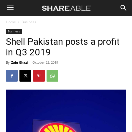
Shareable
Home
Business
Business
Shell Pakistan posts a profit
in Q3 2019
By
Zain Ghazi
-
October 22, 2019