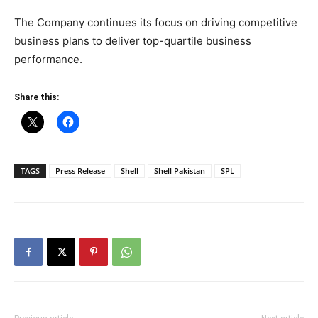
The Company continues its focus on driving competitive
business plans to deliver top-quartile business
performance.
Share this:
TAGS
Press Release
Shell
Shell Pakistan
SPL