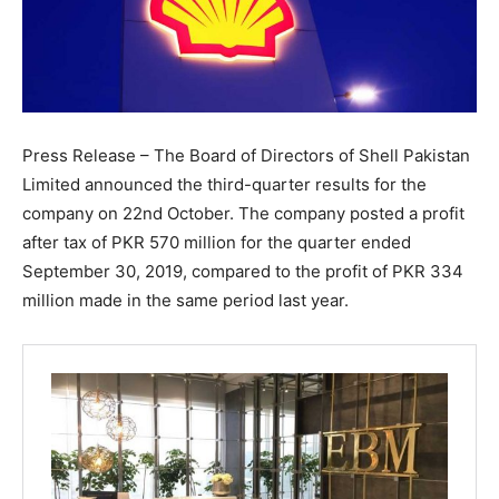
Press Release – The Board of Directors of Shell Pakistan
Limited announced the third-quarter results for the
company on 22nd October. The company posted a profit
after tax of PKR 570 million for the quarter ended
September 30, 2019, compared to the profit of PKR 334
million made in the same period last year.