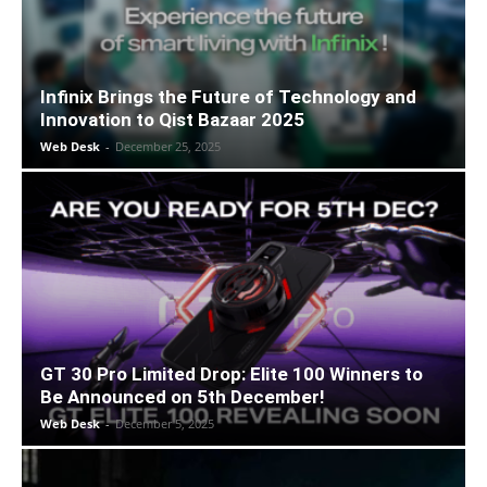
Infinix Brings the Future of Technology and
Innovation to Qist Bazaar 2025
Web Desk
-
December 25, 2025
GT 30 Pro Limited Drop: Elite 100 Winners to
Be Announced on 5th December!
Web Desk
-
December 5, 2025