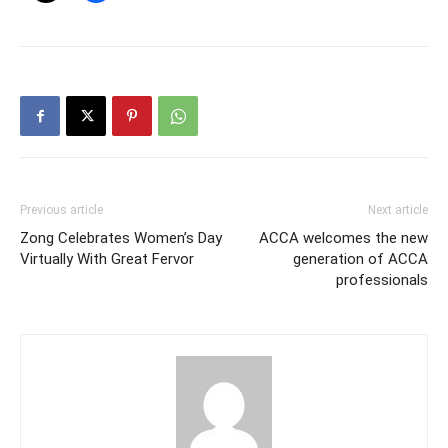
Previous article
Next article
Zong Celebrates Women’s Day
ACCA welcomes the new
Virtually With Great Fervor
generation of ACCA
professionals