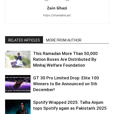
Zain Ghazi
https://shareable.pk/
RELATED ARTICLES
MORE FROM AUTHOR
This Ramadan More Than 50,000
Ration Boxes Are Distributed By
Minhaj Welfare Foundation
GT 30 Pro Limited Drop: Elite 100
Winners to Be Announced on 5th
December!
Spotify Wrapped 2025: Talha Anjum
tops Spotify again as Pakistan’s 2025