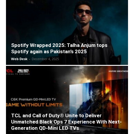
Spotify Wrapped 2025: Talha Anjum tops
Spotify again as Pakistan’s 2025
Web Desk
-
December 4, 2025
TCL and Call of Duty® Unite to Deliver
Unmatched Black Ops 7 Experience With Next-
Generation QD-Mini LED TVs