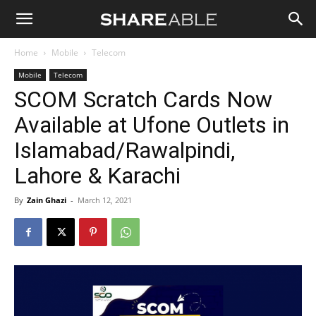
Shareable
Home
Mobile
Telecom
Mobile
Telecom
SCOM Scratch Cards Now
Available at Ufone Outlets in
Islamabad/Rawalpindi,
Lahore & Karachi
By
Zain Ghazi
-
March 12, 2021