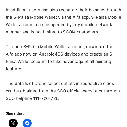
In addition, users can also recharge their balance through
the S-Paisa Mobile Wallet via the Alfa app. S-Paisa Mobile
Wallet account can be opened by any mobile network
number and is not limited to SCOM customers.
To open S-Paisa Mobile Wallet account, download the
Alfa app now on Android/iOS devices and create an S-
Paisa Wallet account to take advantage of all existing
features.
The details of Ufone select outlets in respective cities
can be obtained from the SCO official website or through
SCO helpline 111-726-726.
Share this: