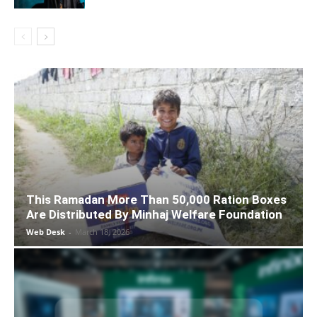
This Ramadan More Than 50,000 Ration Boxes
Are Distributed By Minhaj Welfare Foundation
Web Desk
-
March 18, 2026