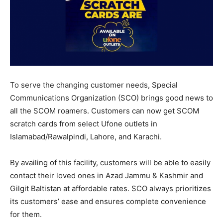
To serve the changing customer needs, Special
Communications Organization (SCO) brings good news to
all the SCOM roamers. Customers can now get SCOM
scratch cards from select Ufone outlets in
Islamabad/Rawalpindi, Lahore, and Karachi.
By availing of this facility, customers will be able to easily
contact their loved ones in Azad Jammu & Kashmir and
Gilgit Baltistan at affordable rates. SCO always prioritizes
its customers’ ease and ensures complete convenience
for them.