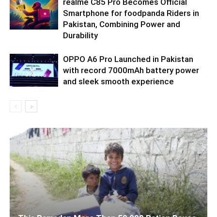
realme C85 Pro Becomes Official
Smartphone for foodpanda Riders in
Pakistan, Combining Power and
Durability
OPPO A6 Pro Launched in Pakistan
with record 7000mAh battery power
and sleek smooth experience