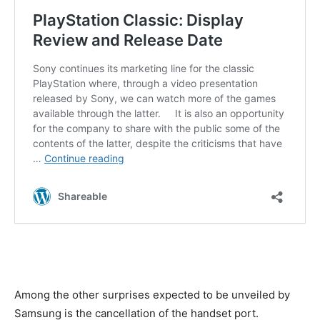
Among the other surprises expected to be unveiled by
Samsung is the cancellation of the handset port.