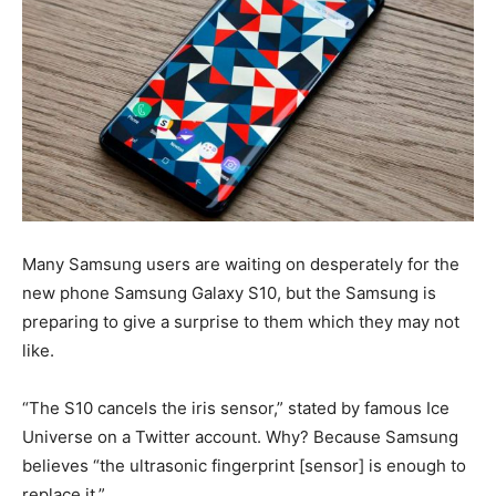
Many Samsung users are waiting on desperately for the
new phone Samsung Galaxy S10, but the Samsung is
preparing to give a surprise to them which they may not
like.
“The S10 cancels the iris sensor,” stated by famous Ice
Universe on a Twitter account. Why? Because Samsung
believes “the ultrasonic fingerprint [sensor] is enough to
replace it.”