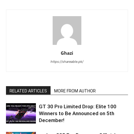
Ghazi
https://shareable.pk/
RELATED ARTICLES
MORE FROM AUTHOR
GT 30 Pro Limited Drop: Elite 100
Winners to Be Announced on 5th
December!