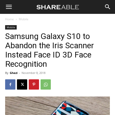
Shareable
Home
Mobile
Mobile
Samsung Galaxy S10 to
Abandon the Iris Scanner
Instead Face ID 3D Face
Recognition
By
Ghazi
-
November 8, 2018