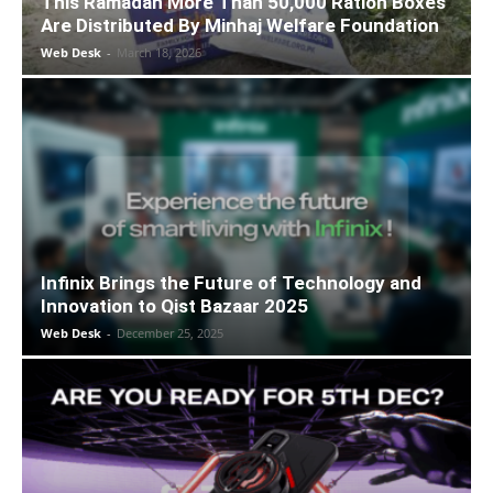
This Ramadan More Than 50,000 Ration Boxes
Are Distributed By Minhaj Welfare Foundation
Web Desk
-
March 18, 2026
Infinix Brings the Future of Technology and
Innovation to Qist Bazaar 2025
Web Desk
-
December 25, 2025