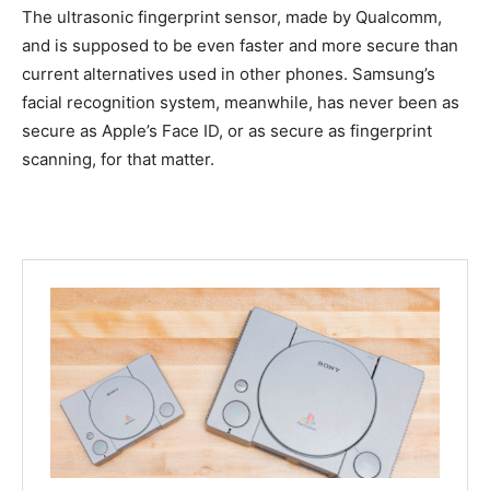
The ultrasonic fingerprint sensor, made by Qualcomm,
and is supposed to be even faster and more secure than
current alternatives used in other phones. Samsung’s
facial recognition system, meanwhile, has never been as
secure as Apple’s Face ID, or as secure as fingerprint
scanning, for that matter.