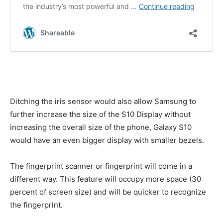
Ditching the iris sensor would also allow Samsung to
further increase the size of the S10 Display without
increasing the overall size of the phone, Galaxy S10
would have an even bigger display with smaller bezels.
The fingerprint scanner or fingerprint will come in a
different way. This feature will occupy more space (30
percent of screen size) and will be quicker to recognize
the fingerprint.