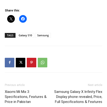
Share this:
TAGS
Galaxy S10
Samsung
Previous article
Next article
Xiaomi Mi Mix 3:
Samsung Galaxy X Infinity Flex
Specifications, Features &
Display phone revealed, Price,
Price in Pakistan
Full Specifications & Features