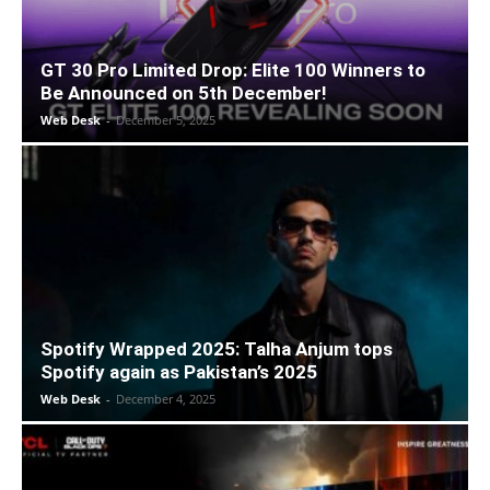
GT 30 Pro Limited Drop: Elite 100 Winners to
Be Announced on 5th December!
Web Desk
-
December 5, 2025
Spotify Wrapped 2025: Talha Anjum tops
Spotify again as Pakistan’s 2025
Web Desk
-
December 4, 2025