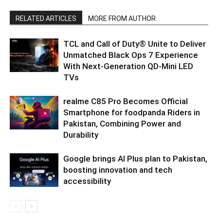
RELATED ARTICLES
MORE FROM AUTHOR
TCL and Call of Duty® Unite to Deliver
Unmatched Black Ops 7 Experience
With Next-Generation QD-Mini LED
TVs
realme C85 Pro Becomes Official
Smartphone for foodpanda Riders in
Pakistan, Combining Power and
Durability
Google brings AI Plus plan to Pakistan,
boosting innovation and tech
accessibility