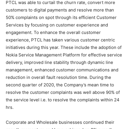
PTCL was able to curtail the churn rate, convert more
customers to digital payments and resolve more than
50% complaints on spot through its efficient Customer
Services by focusing on customer experience and
engagement. To enhance the overall customer
experience, PTCL has taken various customer centric
initiatives during this year. These include the adoption of
Nokia Service Management Platform for effective service
delivery, improved line stability through dynamic line
management, enhanced customer communications and
reduction in overall fault resolution time. During the
second quarter of 2020, the Company’s mean time to
resolve the customer complaints was well above 90% of
the service level i.e. to resolve the complaints within 24
hrs.
Corporate and Wholesale businesses continued their