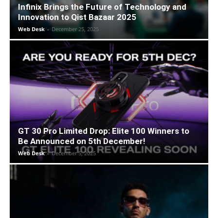
Infinix Brings the Future of Technology and
Innovation to Qist Bazaar 2025
Web Desk
-
December 25, 2025
GT 30 Pro Limited Drop: Elite 100 Winners to
Be Announced on 5th December!
Web Desk
-
December 5, 2025