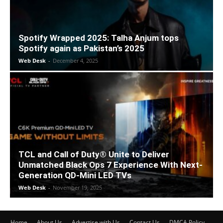
Spotify Wrapped 2025: Talha Anjum tops
Spotify again as Pakistan’s 2025
Web Desk
-
December 4, 2025
TCL and Call of Duty® Unite to Deliver
Unmatched Black Ops 7 Experience With Next-
Generation QD-Mini LED TVs
Web Desk
-
November 19, 2025
Home
About Us
Advertise with Us
Contact Us
DMCA Policy