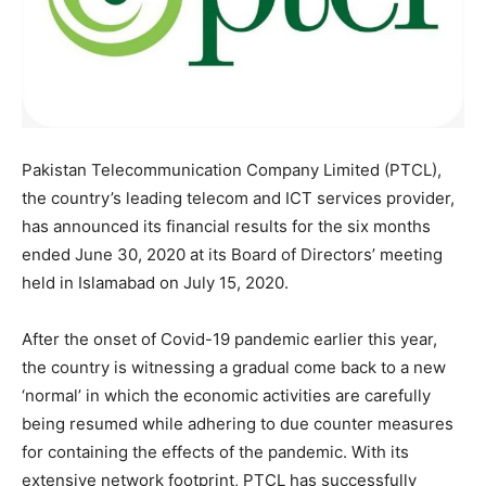
Pakistan Telecommunication Company Limited (PTCL),
the country’s leading telecom and ICT services provider,
has announced its financial results for the six months
ended June 30, 2020 at its Board of Directors’ meeting
held in Islamabad on July 15, 2020.
After the onset of Covid-19 pandemic earlier this year,
the country is witnessing a gradual come back to a new
‘normal’ in which the economic activities are carefully
being resumed while adhering to due counter measures
for containing the effects of the pandemic. With its
extensive network footprint, PTCL has successfully