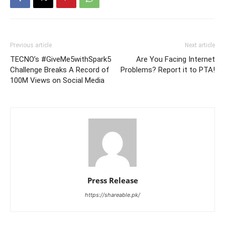
Previous article
Next article
TECNO’s #GiveMe5withSpark5
Are You Facing Internet
Challenge Breaks A Record of
Problems? Report it to PTA!
100M Views on Social Media
Press Release
https://shareable.pk/