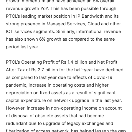
growth momentum and have achieved an 8% overall
revenue growth YoY. This has been possible through
PTCL’s leading market position in IP Bandwidth and its
strong presence in Managed Services, Cloud and other
ICT services segments. Similarly, international revenue
has also shown 6% growth as compared to the same
period last year.
PTCL’s Operating Profit of Rs 1.4 billion and Net Profit
After Tax of Rs 2.7 billion for the half-year have declined
as compared to last year due to effects of Covid-19
pandemic, increase in operating costs and higher
depreciation on fixed assets as a result of significant
capital expenditure on network upgrade in the last year.
However, increase in non-operating income on account
of disposal of obsolete assets that had become
redundant due to upgrade of legacy exchanges and
fiberization of access network, has helped lessen the gap