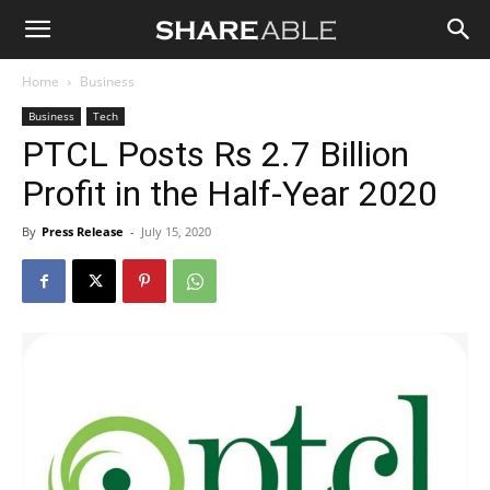
Shareable
Home
Business
Business
Tech
PTCL Posts Rs 2.7 Billion
Profit in the Half-Year 2020
By
Press Release
-
July 15, 2020