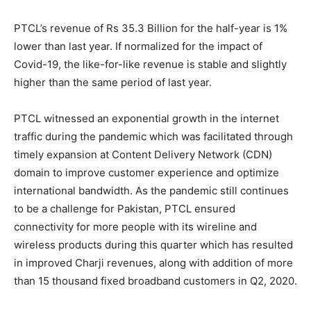
PTCL’s revenue of Rs 35.3 Billion for the half-year is 1%
lower than last year. If normalized for the impact of
Covid-19, the like-for-like revenue is stable and slightly
higher than the same period of last year.
PTCL witnessed an exponential growth in the internet
traffic during the pandemic which was facilitated through
timely expansion at Content Delivery Network (CDN)
domain to improve customer experience and optimize
international bandwidth. As the pandemic still continues
to be a challenge for Pakistan, PTCL ensured
connectivity for more people with its wireline and
wireless products during this quarter which has resulted
in improved Charji revenues, along with addition of more
than 15 thousand fixed broadband customers in Q2, 2020.