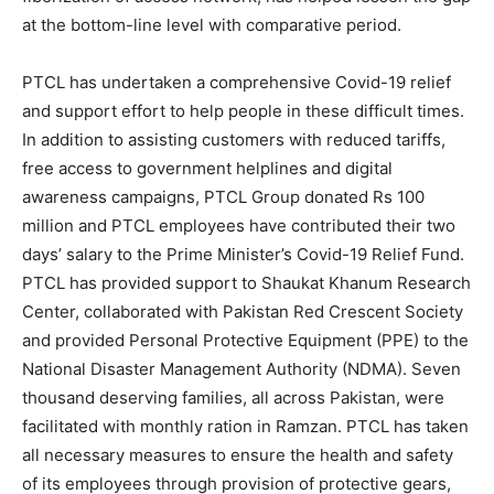
at the bottom-line level with comparative period.
PTCL has undertaken a comprehensive Covid-19 relief
and support effort to help people in these difficult times.
In addition to assisting customers with reduced tariffs,
free access to government helplines and digital
awareness campaigns, PTCL Group donated Rs 100
million and PTCL employees have contributed their two
days’ salary to the Prime Minister’s Covid-19 Relief Fund.
PTCL has provided support to Shaukat Khanum Research
Center, collaborated with Pakistan Red Crescent Society
and provided Personal Protective Equipment (PPE) to the
National Disaster Management Authority (NDMA). Seven
thousand deserving families, all across Pakistan, were
facilitated with monthly ration in Ramzan. PTCL has taken
all necessary measures to ensure the health and safety
of its employees through provision of protective gears,