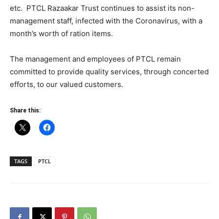
etc. PTCL Razaakar Trust continues to assist its non-
management staff, infected with the Coronavirus, with a
month’s worth of ration items.
The management and employees of PTCL remain
committed to provide quality services, through concerted
efforts, to our valued customers.
Share this:
TAGS
PTCL