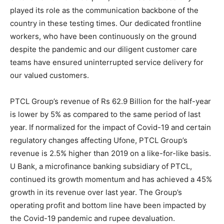
played its role as the communication backbone of the
country in these testing times. Our dedicated frontline
workers, who have been continuously on the ground
despite the pandemic and our diligent customer care
teams have ensured uninterrupted service delivery for
our valued customers.
PTCL Group’s revenue of Rs 62.9 Billion for the half-year
is lower by 5% as compared to the same period of last
year. If normalized for the impact of Covid-19 and certain
regulatory changes affecting Ufone, PTCL Group’s
revenue is 2.5% higher than 2019 on a like-for-like basis.
U Bank, a microfinance banking subsidiary of PTCL,
continued its growth momentum and has achieved a 45%
growth in its revenue over last year. The Group’s
operating profit and bottom line have been impacted by
the Covid-19 pandemic and rupee devaluation.