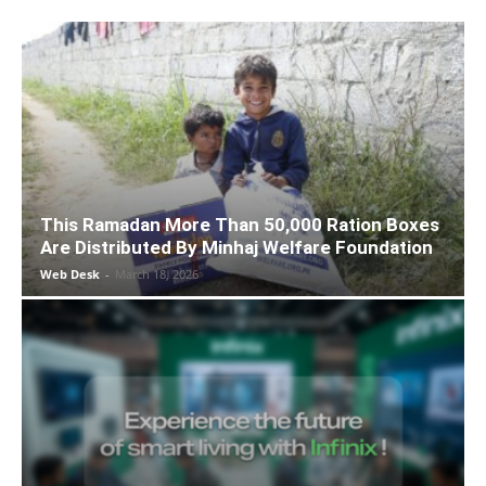
This Ramadan More Than 50,000 Ration Boxes
Are Distributed By Minhaj Welfare Foundation
Web Desk
-
March 18, 2026