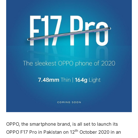
OPPO, the smartphone brand, is all set to launch its
th
OPPO F17 Pro in Pakistan on 12
October 2020 in an