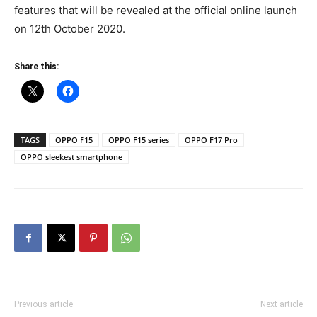
features that will be revealed at the official online launch
on 12th October 2020.
Share this:
TAGS
OPPO F15
OPPO F15 series
OPPO F17 Pro
OPPO sleekest smartphone
Previous article
Next article