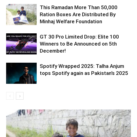
This Ramadan More Than 50,000
Ration Boxes Are Distributed By
Minhaj Welfare Foundation
GT 30 Pro Limited Drop: Elite 100
Winners to Be Announced on 5th
December!
Spotify Wrapped 2025: Talha Anjum
tops Spotify again as Pakistan’s 2025