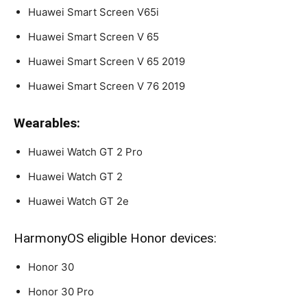
Huawei Smart Screen V65i
Huawei Smart Screen V 65
Huawei Smart Screen V 65 2019
Huawei Smart Screen V 76 2019
Wearables:
Huawei Watch GT 2 Pro
Huawei Watch GT 2
Huawei Watch GT 2e
HarmonyOS eligible Honor devices:
Honor 30
Honor 30 Pro