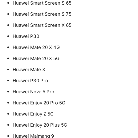
Huawei Smart Screen S 65
Huawei Smart Screen S 75
Huawei Smart Screen X 65
Huawei P30
Huawei Mate 20 X 4G
Huawei Mate 20 X 5G
Huawei Mate X
Huawei P30 Pro
Huawei Nova 5 Pro
Huawei Enjoy 20 Pro 5G
Huawei Enjoy Z 5G
Huawei Enjoy 20 Plus 5G
Huawei Maimang 9