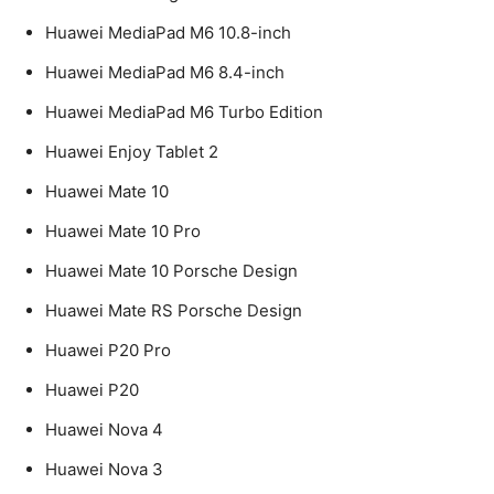
Huawei MediaPad M6 10.8-inch
Huawei MediaPad M6 8.4-inch
Huawei MediaPad M6 Turbo Edition
Huawei Enjoy Tablet 2
Huawei Mate 10
Huawei Mate 10 Pro
Huawei Mate 10 Porsche Design
Huawei Mate RS Porsche Design
Huawei P20 Pro
Huawei P20
Huawei Nova 4
Huawei Nova 3