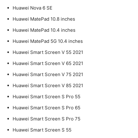
Huawei Nova 6 SE
Huawei MatePad 10.8 inches
Huawei MatePad 10.4 inches
Huawei MatePad 5G 10.4 inches
Huawei Smart Screen V 55 2021
Huawei Smart Screen V 65 2021
Huawei Smart Screen V 75 2021
Huawei Smart Screen V 85 2021
Huawei Smart Screen S Pro 55
Huawei Smart Screen S Pro 65
Huawei Smart Screen S Pro 75
Huawei Smart Screen S 55