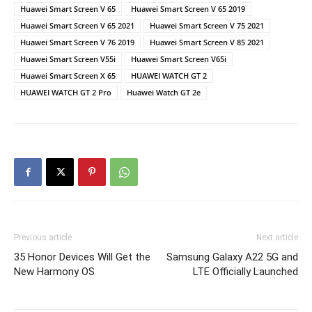
Huawei Smart Screen V 65
Huawei Smart Screen V 65 2019
Huawei Smart Screen V 65 2021
Huawei Smart Screen V 75 2021
Huawei Smart Screen V 76 2019
Huawei Smart Screen V 85 2021
Huawei Smart Screen V55i
Huawei Smart Screen V65i
Huawei Smart Screen X 65
HUAWEI WATCH GT 2
HUAWEI WATCH GT 2 Pro
Huawei Watch GT 2e
Previous article
Next article
35 Honor Devices Will Get the
Samsung Galaxy A22 5G and
New Harmony OS
LTE Officially Launched