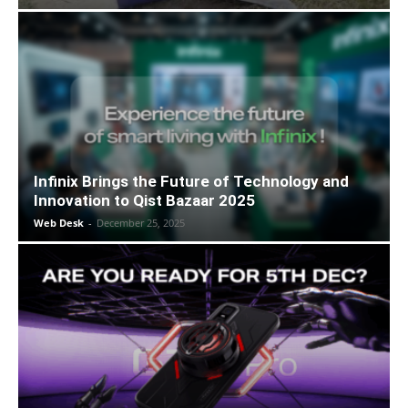
Infinix Brings the Future of Technology and
Innovation to Qist Bazaar 2025
Web Desk
-
December 25, 2025