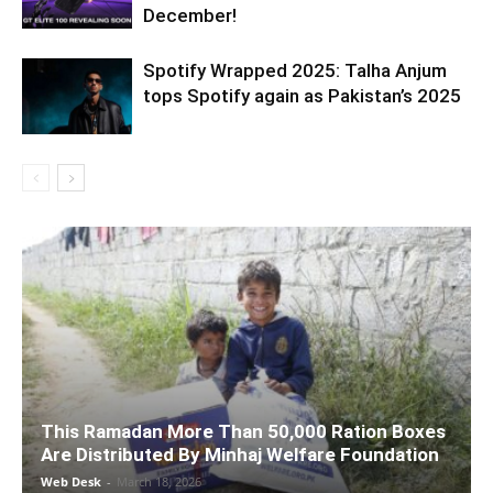
December!
Spotify Wrapped 2025: Talha Anjum
tops Spotify again as Pakistan’s 2025
This Ramadan More Than 50,000 Ration Boxes
Are Distributed By Minhaj Welfare Foundation
Web Desk
-
March 18, 2026