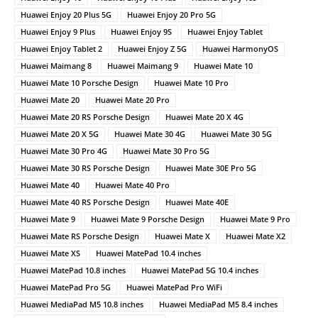
Huawei Enjoy 20 Plus 5G
Huawei Enjoy 20 Pro 5G
Huawei Enjoy 9 Plus
Huawei Enjoy 9S
Huawei Enjoy Tablet
Huawei Enjoy Tablet 2
Huawei Enjoy Z 5G
Huawei HarmonyOS
Huawei Maimang 8
Huawei Maimang 9
Huawei Mate 10
Huawei Mate 10 Porsche Design
Huawei Mate 10 Pro
Huawei Mate 20
Huawei Mate 20 Pro
Huawei Mate 20 RS Porsche Design
Huawei Mate 20 X 4G
Huawei Mate 20 X 5G
Huawei Mate 30 4G
Huawei Mate 30 5G
Huawei Mate 30 Pro 4G
Huawei Mate 30 Pro 5G
Huawei Mate 30 RS Porsche Design
Huawei Mate 30E Pro 5G
Huawei Mate 40
Huawei Mate 40 Pro
Huawei Mate 40 RS Porsche Design
Huawei Mate 40E
Huawei Mate 9
Huawei Mate 9 Porsche Design
Huawei Mate 9 Pro
Huawei Mate RS Porsche Design
Huawei Mate X
Huawei Mate X2
Huawei Mate XS
Huawei MatePad 10.4 inches
Huawei MatePad 10.8 inches
Huawei MatePad 5G 10.4 inches
Huawei MatePad Pro 5G
Huawei MatePad Pro WiFi
Huawei MediaPad M5 10.8 inches
Huawei MediaPad M5 8.4 inches