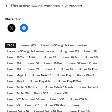
This article will be continuously updated.
Share this:
TAGS
HarmonyOS
HarmonyOS eligible Honor devices
HarmonyOS eligible Huawei devices
Hongmeng OS
Honor 10
Honor 10 Youth Edition
Honor 20
Honor 20 Pro
Honor 20i
Honor 20S
Honor 30
Honor 30 Pro
Honor 30 Youth Edition
Honor 30S
Honor 8X
Honor 9
Honor 9X
Honor 9X Pro
Honor Magic 2
Honor Note 10
Honor Play
Honor Play 3
Honor Play 4
Honor Play 4 Pro
Honor Play4T Pro
Honor Tablet 5 10.1-inch
Honor Tablet 5 8-inch
Honor Tablet 6
Honor Tablet X6
Honor V10
Honor V20
Honor V20 Moschino Edition
Honor V30
Honor V30 Pro
Honor V9
Honor X10
Honor X10 Max
Huawei
Huawei Enjoy 10
Huawei Enjoy 10 Plus
Huawei Enjoy 10s