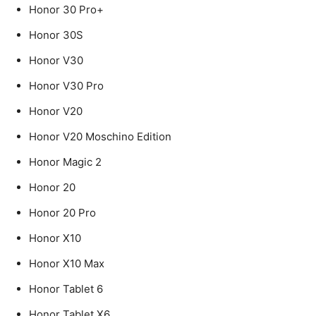
Honor 30 Pro+
Honor 30S
Honor V30
Honor V30 Pro
Honor V20
Honor V20 Moschino Edition
Honor Magic 2
Honor 20
Honor 20 Pro
Honor X10
Honor X10 Max
Honor Tablet 6
Honor Tablet X6