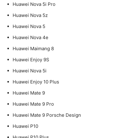
Huawei Nova 5i Pro
Huawei Nova 5z
Huawei Nova 5
Huawei Nova 4e
Huawei Maimang 8
Huawei Enjoy 9S
Huawei Nova 5i
Huawei Enjoy 10 Plus
Huawei Mate 9
Huawei Mate 9 Pro
Huawei Mate 9 Porsche Design
Huawei P10
Huawei P10 Plus