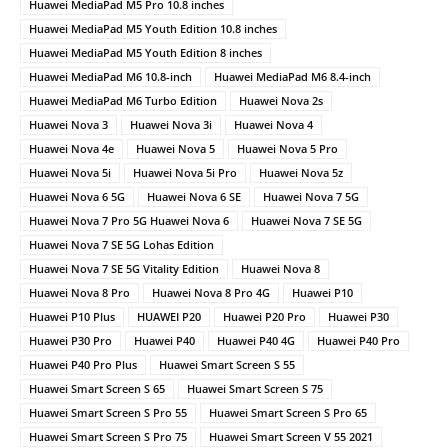
Huawei MediaPad M5 Pro 10.8 inches
Huawei MediaPad M5 Youth Edition 10.8 inches
Huawei MediaPad M5 Youth Edition 8 inches
Huawei MediaPad M6 10.8-inch
Huawei MediaPad M6 8.4-inch
Huawei MediaPad M6 Turbo Edition
Huawei Nova 2s
Huawei Nova 3
Huawei Nova 3i
Huawei Nova 4
Huawei Nova 4e
Huawei Nova 5
Huawei Nova 5 Pro
Huawei Nova 5i
Huawei Nova 5i Pro
Huawei Nova 5z
Huawei Nova 6 5G
Huawei Nova 6 SE
Huawei Nova 7 5G
Huawei Nova 7 Pro 5G Huawei Nova 6
Huawei Nova 7 SE 5G
Huawei Nova 7 SE 5G Lohas Edition
Huawei Nova 7 SE 5G Vitality Edition
Huawei Nova 8
Huawei Nova 8 Pro
Huawei Nova 8 Pro 4G
Huawei P10
Huawei P10 Plus
HUAWEI P20
Huawei P20 Pro
Huawei P30
Huawei P30 Pro
Huawei P40
Huawei P40 4G
Huawei P40 Pro
Huawei P40 Pro Plus
Huawei Smart Screen S 55
Huawei Smart Screen S 65
Huawei Smart Screen S 75
Huawei Smart Screen S Pro 55
Huawei Smart Screen S Pro 65
Huawei Smart Screen S Pro 75
Huawei Smart Screen V 55 2021