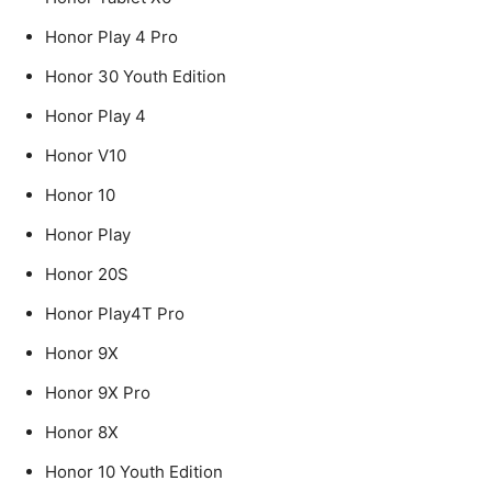
Honor Play 4 Pro
Honor 30 Youth Edition
Honor Play 4
Honor V10
Honor 10
Honor Play
Honor 20S
Honor Play4T Pro
Honor 9X
Honor 9X Pro
Honor 8X
Honor 10 Youth Edition