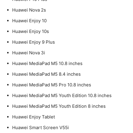
Huawei Nova 2s
Huawei Enjoy 10
Huawei Enjoy 10s
Huawei Enjoy 9 Plus
Huawei Nova 3i
Huawei MediaPad M5 10.8 inches
Huawei MediaPad M5 8.4 inches
Huawei MediaPad M5 Pro 10.8 inches
Huawei MediaPad M5 Youth Edition 10.8 inches
Huawei MediaPad M5 Youth Edition 8 inches
Huawei Enjoy Tablet
Huawei Smart Screen V55i