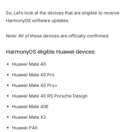
So, Let’s look at the devices that are eligible to receive
HarmonyOS software updates.
Note: All of these devices are officially confirmed.
HarmonyOS eligible Huawei devices:
Huawei Mate 40
Huawei Mate 40 Pro
Huawei Mate 40 Pro+
Huawei Mate 40 RS Porsche Design
Huawei Mate 40E
Huawei Mate X2
Huawei P40