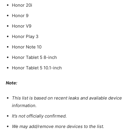
Honor 20i
Honor 9
Honor V9
Honor Play 3
Honor Note 10
Honor Tablet 5 8-inch
Honor Tablet 5 10.1-inch
Note:
This list is based on recent leaks and available device
information.
It’s not officially confirmed.
We may add/remove more devices to the list.