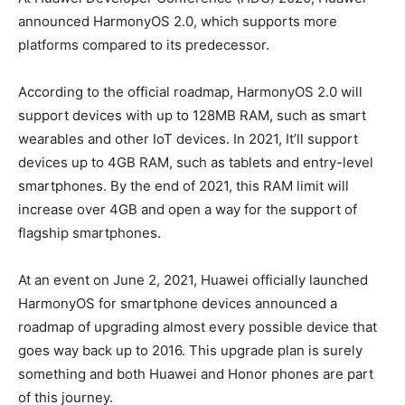
announced HarmonyOS 2.0, which supports more
platforms compared to its predecessor.
According to the official roadmap, HarmonyOS 2.0 will
support devices with up to 128MB RAM, such as smart
wearables and other IoT devices. In 2021, It’ll support
devices up to 4GB RAM, such as tablets and entry-level
smartphones. By the end of 2021, this RAM limit will
increase over 4GB and open a way for the support of
flagship smartphones.
At an event on June 2, 2021, Huawei officially launched
HarmonyOS for smartphone devices announced a
roadmap of upgrading almost every possible device that
goes way back up to 2016. This upgrade plan is surely
something and both Huawei and Honor phones are part
of this journey.