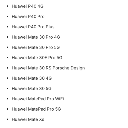
Huawei P40 4G
Huawei P40 Pro
Huawei P40 Pro Plus
Huawei Mate 30 Pro 4G
Huawei Mate 30 Pro 5G
Huawei Mate 30E Pro 5G
Huawei Mate 30 RS Porsche Design
Huawei Mate 30 4G
Huawei Mate 30 5G
Huawei MatePad Pro WiFi
Huawei MatePad Pro 5G
Huawei Mate Xs