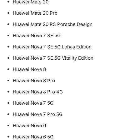
Huawei Mate 20
Huawei Mate 20 Pro
Huawei Mate 20 RS Porsche Design
Huawei Nova 7 SE 5G
Huawei Nova 7 SE 5G Lohas Edition
Huawei Nova 7 SE 5G Vitality Edition
Huawei Nova 8
Huawei Nova 8 Pro
Huawei Nova 8 Pro 4G
Huawei Nova 7 5G
Huawei Nova 7 Pro 5G
Huawei Nova 6
Huawei Nova 6 5G