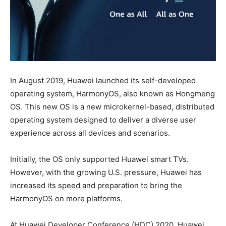
In August 2019, Huawei launched its self-developed
operating system, HarmonyOS, also known as Hongmeng
OS. This new OS is a new microkernel-based, distributed
operating system designed to deliver a diverse user
experience across all devices and scenarios.
Initially, the OS only supported Huawei smart TVs.
However, with the growing U.S. pressure, Huawei has
increased its speed and preparation to bring the
HarmonyOS on more platforms.
At Huawei Developer Conference (HDC) 2020, Huawei