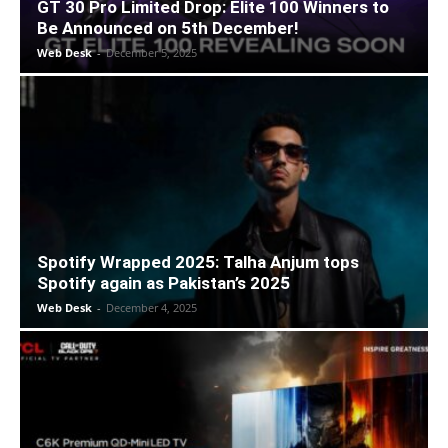
GT 30 Pro Limited Drop: Elite 100 Winners to
Be Announced on 5th December!
Web Desk
-
December 5, 2025
Spotify Wrapped 2025: Talha Anjum tops
Spotify again as Pakistan’s 2025
Web Desk
-
December 4, 2025