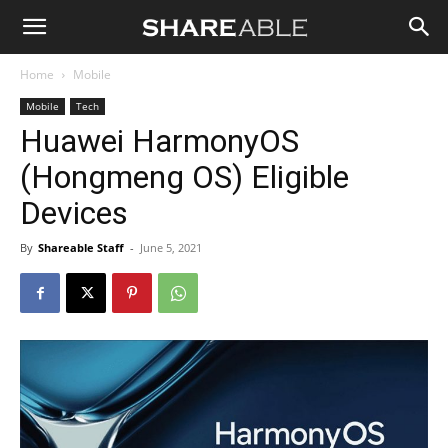
Shareable
Home
Mobile
Mobile
Tech
Huawei HarmonyOS
(Hongmeng OS) Eligible
Devices
By
Shareable Staff
-
June 5, 2021