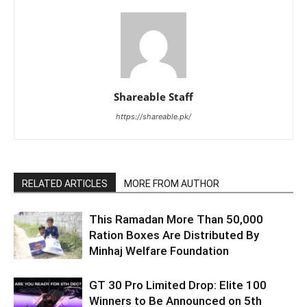
Shareable Staff
https://shareable.pk/
RELATED ARTICLES
MORE FROM AUTHOR
This Ramadan More Than 50,000
Ration Boxes Are Distributed By
Minhaj Welfare Foundation
GT 30 Pro Limited Drop: Elite 100
Winners to Be Announced on 5th