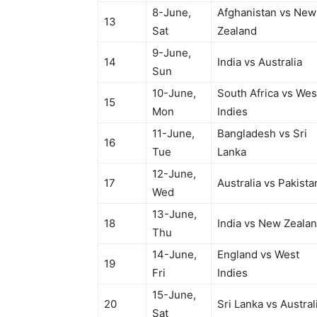
8-June,
Afghanistan vs New
13
Sat
Zealand
9-June,
14
India vs Australia
Sun
10-June,
South Africa vs Wes
15
Mon
Indies
11-June,
Bangladesh vs Sri
16
Tue
Lanka
12-June,
17
Australia vs Pakista
Wed
13-June,
18
India vs New Zeala
Thu
14-June,
England vs West
19
Fri
Indies
15-June,
20
Sri Lanka vs Austral
Sat