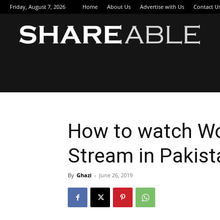
Friday, August 7, 2026
Home
About Us
Advertise with Us
Contact U
Sha
How to watch Wo
Stream in Pakist
By
Ghazi
-
June 26, 2019