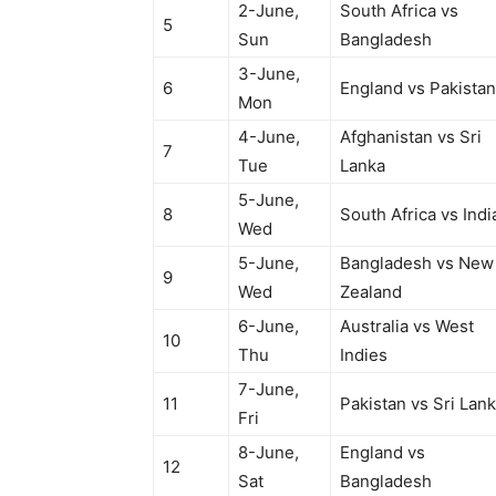
2-June,
South Africa vs
5
Sun
Bangladesh
3-June,
6
England vs Pakistan
Mon
4-June,
Afghanistan vs Sri
7
Tue
Lanka
5-June,
8
South Africa vs Indi
Wed
5-June,
Bangladesh vs New
9
Wed
Zealand
6-June,
Australia vs West
10
Thu
Indies
7-June,
11
Pakistan vs Sri Lan
Fri
8-June,
England vs
12
Sat
Bangladesh