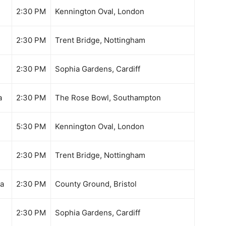
2:30 PM
Kennington Oval, London
2:30 PM
Trent Bridge, Nottingham
2:30 PM
Sophia Gardens, Cardiff
a
2:30 PM
The Rose Bowl, Southampton
5:30 PM
Kennington Oval, London
2:30 PM
Trent Bridge, Nottingham
ka
2:30 PM
County Ground, Bristol
2:30 PM
Sophia Gardens, Cardiff