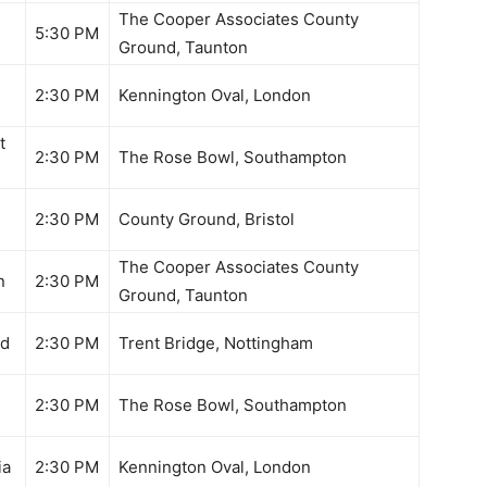
The Cooper Associates County
5:30 PM
Ground, Taunton
2:30 PM
Kennington Oval, London
t
2:30 PM
The Rose Bowl, Southampton
2:30 PM
County Ground, Bristol
The Cooper Associates County
n
2:30 PM
Ground, Taunton
nd
2:30 PM
Trent Bridge, Nottingham
2:30 PM
The Rose Bowl, Southampton
ia
2:30 PM
Kennington Oval, London