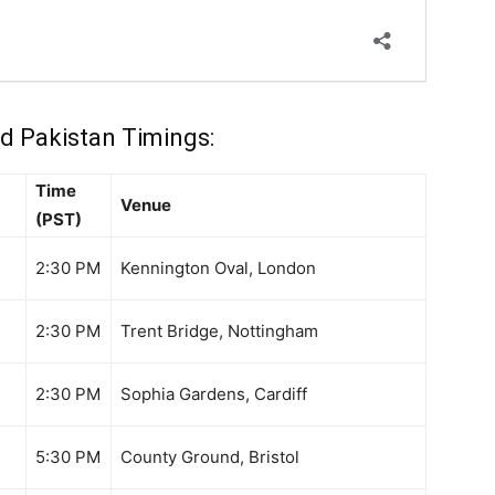
d Pakistan Timings:
Time
Venue
(PST)
2:30 PM
Kennington Oval, London
2:30 PM
Trent Bridge, Nottingham
2:30 PM
Sophia Gardens, Cardiff
5:30 PM
County Ground, Bristol