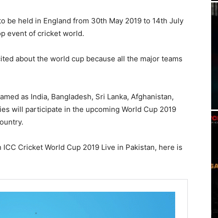
to be held in England from 30th May 2019 to 14th July
op event of cricket world.
cited about the world cup because all the major teams
named as India, Bangladesh, Sri Lanka, Afghanistan,
ies will participate in the upcoming World Cup 2019
ountry.
ICC Cricket World Cup 2019 Live in Pakistan, here is