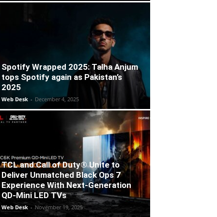
Spotify Wrapped 2025: Talha Anjum
tops Spotify again as Pakistan’s
2025
Web Desk
-
December 4, 2025
TCL and Call of Duty® Unite to
Deliver Unmatched Black Ops 7
Experience With Next-Generation
QD-Mini LED TVs
Web Desk
-
November 19, 2025