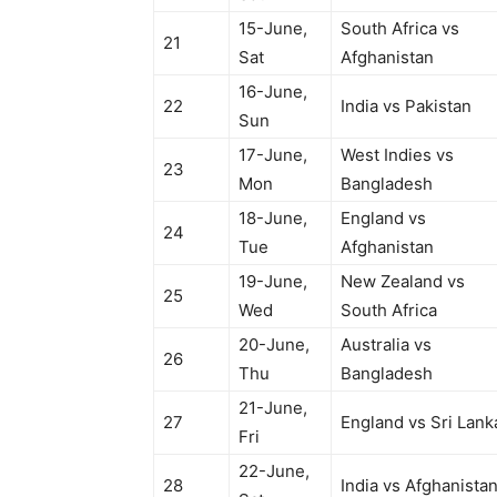
15-June,
South Africa vs
21
Sat
Afghanistan
16-June,
22
India vs Pakistan
Sun
17-June,
West Indies vs
23
Mon
Bangladesh
18-June,
England vs
24
Tue
Afghanistan
19-June,
New Zealand vs
25
Wed
South Africa
20-June,
Australia vs
26
Thu
Bangladesh
21-June,
27
England vs Sri Lank
Fri
22-June,
28
India vs Afghanista