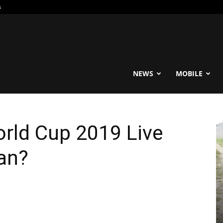
s
reable
NEWS
MOBILE
rld Cup 2019 Live
an?