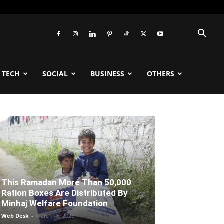
TECH
SOCIAL
BUSINESS
OTHERS
This Ramadan More Than 50,000
Ration Boxes Are Distributed By
Minhaj Welfare Foundation
Web Desk
-
March 18, 2026