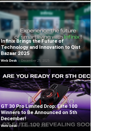
Infinix Brings the Future of
Technology and Innovation to Qist
Bazaar 2025
Web Desk
-
December 25, 2025
GT 30 Pro Limited Drop: Elite 100
Winners to Be Announced on 5th
December!
Web Desk
-
December 5, 2025