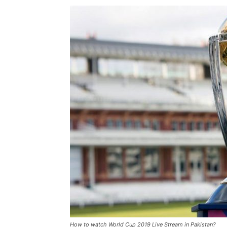
How to watch World Cup 2019 Live Stream in Pakistan?