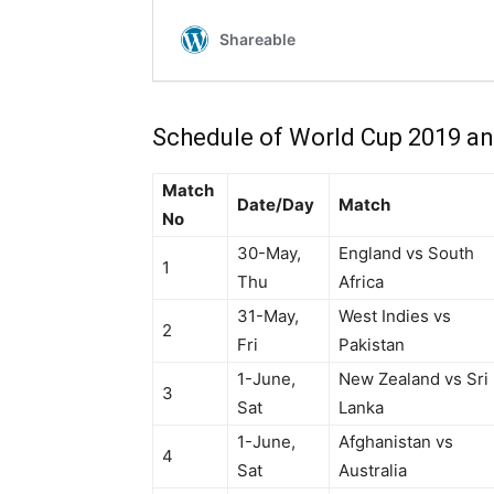
Schedule of World Cup 2019 an
Match
Date/Day
Match
No
30-May,
England vs South
1
Thu
Africa
31-May,
West Indies vs
2
Fri
Pakistan
1-June,
New Zealand vs Sri
3
Sat
Lanka
1-June,
Afghanistan vs
4
Sat
Australia