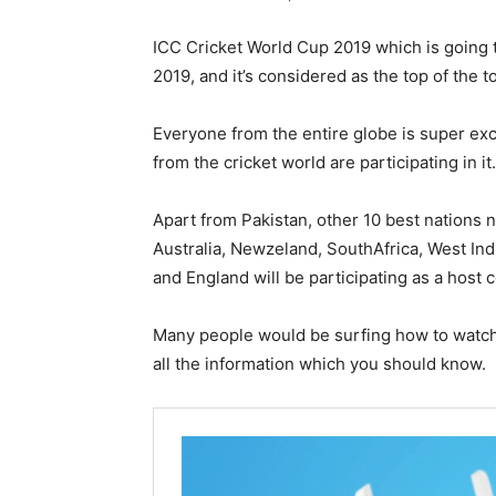
ICC Cricket World Cup 2019 which is going 
2019, and it’s considered as the top of the t
Everyone from the entire globe is super ex
from the cricket world are participating in it.
Apart from Pakistan, other 10 best nations 
Australia, Newzeland, SouthAfrica, West Ind
and England will be participating as a host c
Many people would be surfing how to watch 
all the information which you should know.