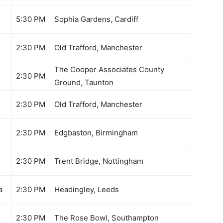
5:30 PM
Sophia Gardens, Cardiff
2:30 PM
Old Trafford, Manchester
The Cooper Associates County
2:30 PM
Ground, Taunton
2:30 PM
Old Trafford, Manchester
2:30 PM
Edgbaston, Birmingham
2:30 PM
Trent Bridge, Nottingham
a
2:30 PM
Headingley, Leeds
n
2:30 PM
The Rose Bowl, Southampton