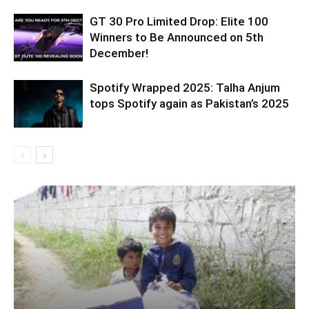
GT 30 Pro Limited Drop: Elite 100
Winners to Be Announced on 5th
December!
Spotify Wrapped 2025: Talha Anjum
tops Spotify again as Pakistan’s 2025