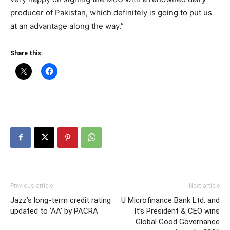
producer of Pakistan, which definitely is going to put us
at an advantage along the way.”
Share this:
Previous article
Next article
Jazz’s long-term credit rating
U Microfinance Bank Ltd. and
updated to ‘AA’ by PACRA
It’s President & CEO wins
Global Good Governance