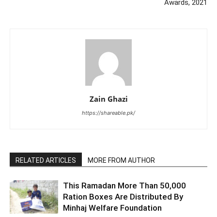
Awards, 2021
Zain Ghazi
https://shareable.pk/
RELATED ARTICLES
MORE FROM AUTHOR
This Ramadan More Than 50,000
Ration Boxes Are Distributed By
Minhaj Welfare Foundation