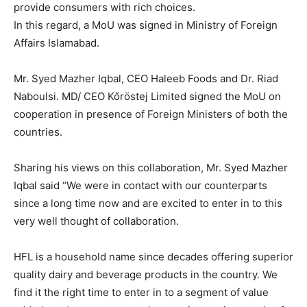
provide consumers with rich choices.
In this regard, a MoU was signed in Ministry of Foreign
Affairs Islamabad.
Mr. Syed Mazher Iqbal, CEO Haleeb Foods and Dr. Riad
Naboulsi. MD/ CEO Kőröstej Limited signed the MoU on
cooperation in presence of Foreign Ministers of both the
countries.
Sharing his views on this collaboration, Mr. Syed Mazher
Iqbal said “We were in contact with our counterparts
since a long time now and are excited to enter in to this
very well thought of collaboration.
HFL is a household name since decades offering superior
quality dairy and beverage products in the country. We
find it the right time to enter in to a segment of value