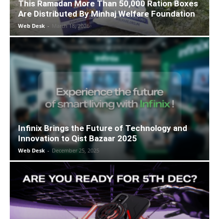
This Ramadan More Than 50,000 Ration Boxes
Are Distributed By Minhaj Welfare Foundation
Web Desk
-
March 18, 2026
Infinix Brings the Future of Technology and
Innovation to Qist Bazaar 2025
Web Desk
-
December 25, 2025