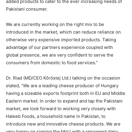
added products to cater to the ever increasing needs of
Pakistani consumer.
We are currently working on the right mix to be
introduced in the market, which can reduce reliance on
otherwise very expensive imported products. Taking
advantage of our partners experience coupled with
global presence, we are very confident to serve the
consumers from domestic to food services.”
Dr. Riad (MD/CEO Kőröstej Ltd.) talking on the occasion
stated, “We are a leading cheese producer of Hungary
having a sizeable exports footprint both in EU and Middle
Eastern market. In order to expand and tap the Pakistani
market, we look forward to working very closely with
Haleeb Foods, a household name in Pakistan, to
introduce new and innovative cheese products. We are
very happy on signing the MoU with a renowned dairy