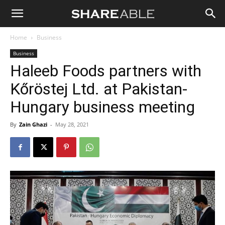
Shareable
Home
Business
Business
Haleeb Foods partners with
Kőröstej Ltd. at Pakistan-
Hungary business meeting
By
Zain Ghazi
-
May 28, 2021