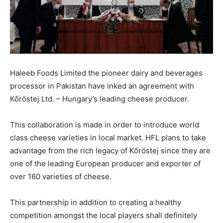
Haleeb Foods Limited the pioneer dairy and beverages
processor in Pakistan have inked an agreement with
Kőröstej Ltd. – Hungary’s leading cheese producer.
This collaboration is made in order to introduce world
class cheese varieties in local market. HFL plans to take
advantage from the rich legacy of Kőröstej since they are
one of the leading European producer and exporter of
over 160 varieties of cheese.
This partnership in addition to creating a healthy
competition amongst the local players shall definitely