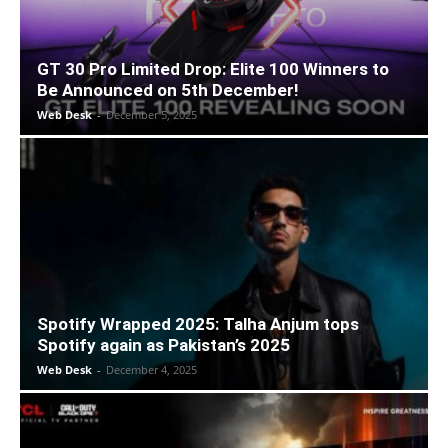
GT 30 Pro Limited Drop: Elite 100 Winners to
Be Announced on 5th December!
Web Desk
-
December 5, 2025
Spotify Wrapped 2025: Talha Anjum tops
Spotify again as Pakistan’s 2025
Web Desk
-
December 4, 2025