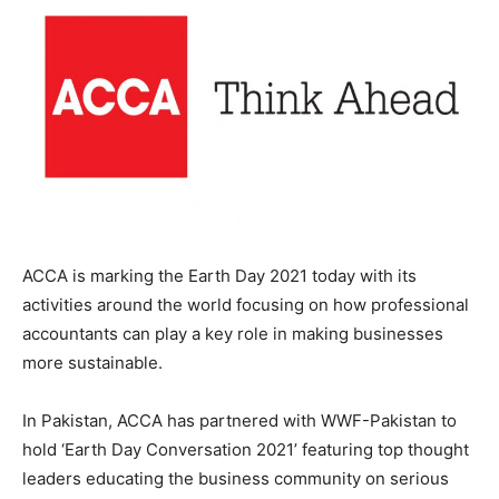
ACCA is marking the Earth Day 2021 today with its
activities around the world focusing on how professional
accountants can play a key role in making businesses
more sustainable.
In Pakistan, ACCA has partnered with WWF-Pakistan to
hold ‘Earth Day Conversation 2021’ featuring top thought
leaders educating the business community on serious