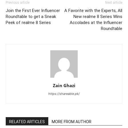
Previous article
Next article
Join the First Ever Influencer
A Favorite with the Experts, All
Roundtable to get a Sneak
New realme 8 Series Wins
Peek of realme 8 Series
Accolades at the Influencer
Roundtable
Zain Ghazi
https://shareable.pk/
RELATED ARTICLES
MORE FROM AUTHOR