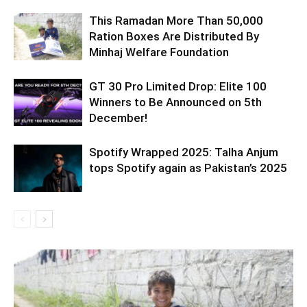
This Ramadan More Than 50,000
Ration Boxes Are Distributed By
Minhaj Welfare Foundation
GT 30 Pro Limited Drop: Elite 100
Winners to Be Announced on 5th
December!
Spotify Wrapped 2025: Talha Anjum
tops Spotify again as Pakistan’s 2025