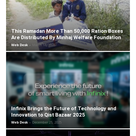
This Ramadan More Than 50,000 Ration Boxes
Are Distributed By Minhaj Welfare Foundation
Web Desk
-
March 18, 2026
Infinix Brings the Future of Technology and
Innovation to Qist Bazaar 2025
Web Desk
-
December 25, 2025