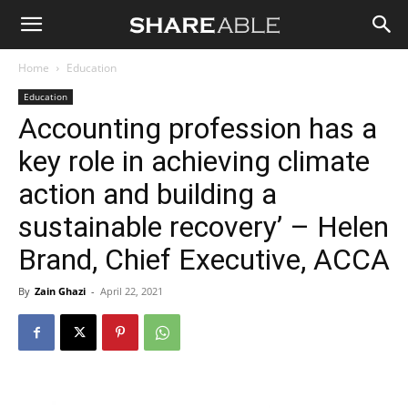
Shareable
Home
Education
Education
Accounting profession has a
key role in achieving climate
action and building a
sustainable recovery’ – Helen
Brand, Chief Executive, ACCA
By
Zain Ghazi
-
April 22, 2021