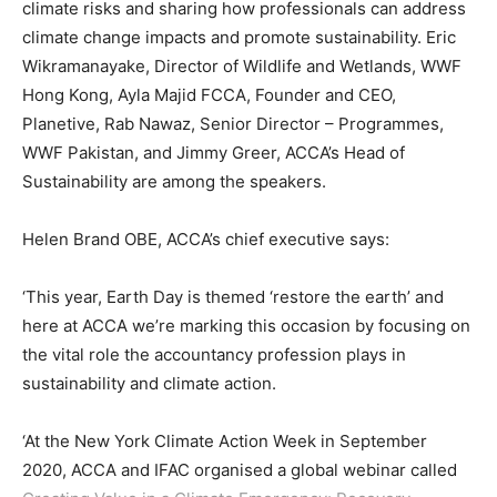
climate risks and sharing how professionals can address
climate change impacts and promote sustainability. Eric
Wikramanayake, Director of Wildlife and Wetlands, WWF
Hong Kong, Ayla Majid FCCA, Founder and CEO,
Planetive, Rab Nawaz, Senior Director – Programmes,
WWF Pakistan, and Jimmy Greer, ACCA’s Head of
Sustainability are among the speakers.
Helen Brand OBE, ACCA’s chief executive says:
‘This year, Earth Day is themed ‘restore the earth’ and
here at ACCA we’re marking this occasion by focusing on
the vital role the accountancy profession plays in
sustainability and climate action.
‘At the New York Climate Action Week in September
2020, ACCA and IFAC organised a global webinar called