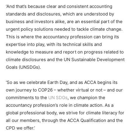
‘And that’s because clear and consistent accounting
standards and disclosures, which are understood by
business and investors alike, are an essential part of the
urgent policy solutions needed to tackle climate change.
This is where the accountancy profession can bring its
expertise into play, with its technical skills and
knowledge to measure and report on progress related to
climate disclosures and the UN Sustainable Development
Goals (UNSDGs).
‘So as we celebrate Earth Day, and as ACCA begins its
own journey to COP26 – whether virtual or not – and our
commitments to the
UN SDGs
, we champion the
accountancy profession’s role in climate action. As a
global professional body, we strive for climate literacy for
all our members, through the ACCA Qualification and the
CPD we offer.’