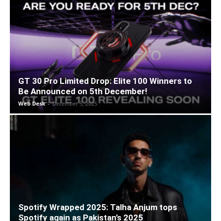
GT 30 Pro Limited Drop: Elite 100 Winners to
Be Announced on 5th December!
Web Desk
-
December 5, 2025
Spotify Wrapped 2025: Talha Anjum tops
Spotify again as Pakistan’s 2025