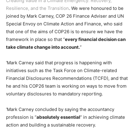
Creating Value in a Climate Emergency: Recovery,
Resilience, and the Transition
. We were honoured to be
joined by Mark Carney, COP 26 Finance Adviser and UN
Special Envoy on Climate Action and Finance, who said
that one of the aims of COP26 is to ensure we have the
framework in place so that “
every financial decision can
take climate change into account.
”
‘Mark Carney said that progress is happening with
initiatives such as the Task Force on Climate-related
Financial Disclosures Recommendations (TCFD), and that
he and his COP26 team is working on ways to move from
voluntary disclosures to mandatory reporting.
‘Mark Carney concluded by saying the accountancy
profession is “
absolutely essential
” in achieving climate
action and building a sustainable recovery.