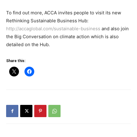
To find out more, ACCA invites people to visit its new
Rethinking Sustainable Business Hub:
http://accaglobal.com/sustainable-business
and also join
the Big Conversation on climate action which is also
detailed on the Hub.
Share this: